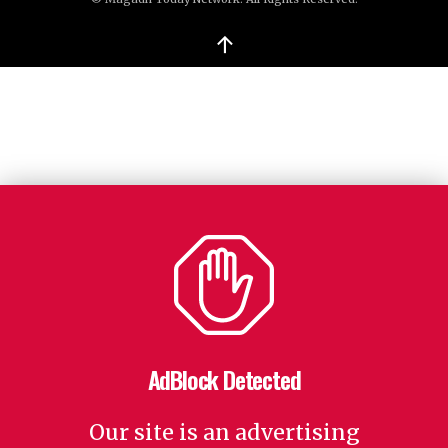
↑
AdBlock Detected
Our site is an advertising