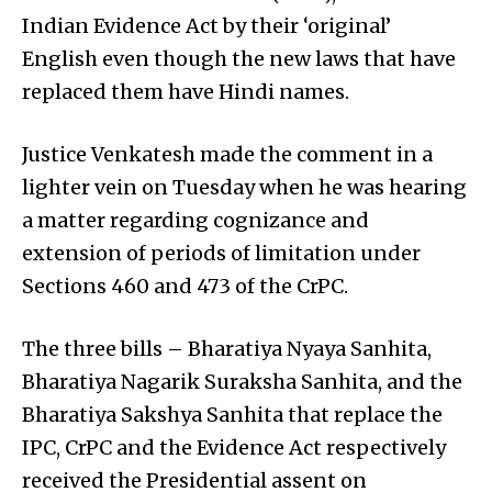
Indian Evidence Act by their ‘original’
English even though the new laws that have
replaced them have Hindi names.
Justice Venkatesh made the comment in a
lighter vein on Tuesday when he was hearing
a matter regarding cognizance and
extension of periods of limitation under
Sections 460 and 473 of the CrPC.
The three bills – Bharatiya Nyaya Sanhita,
Bharatiya Nagarik Suraksha Sanhita, and the
Bharatiya Sakshya Sanhita that replace the
IPC, CrPC and the Evidence Act respectively
received the Presidential assent on