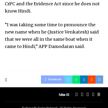
CrPC and the Evidence Act since he does not
know Hindi.
“I was taking some time to pronounce the
new name when he (Justice Venkatesh) said
that we were all in the same boat when it
came to Hindi,” APP Damodaran said.
Facebook
Follow US
© Magadh Today Network. All Rights Reserved.