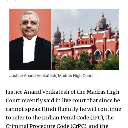
Justice Anand Venkatesh of the Madras High
Court recently said in live court that since he
cannot speak Hindi fluently, he will continue
to refer to the Indian Penal Code (IPC), the
Criminal Procedure Code (CrPC), and the