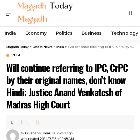
India
Economy
Politics
Business
Technology
Magadh Today
>
Latest News
>
India
>
Will continue referring to IPC, CrPC by their original names, don’t know Hindi: Justice Anand Venkatesh of Madras High Court
INDIA
Will continue referring to IPC, CrPC
by their original names, don’t know
Hindi: Justice Anand Venkatesh of
Madras High Court
By
Gulshan Kumar
3 years ago
Last updated: 2024/01/25 at 12:48 AM