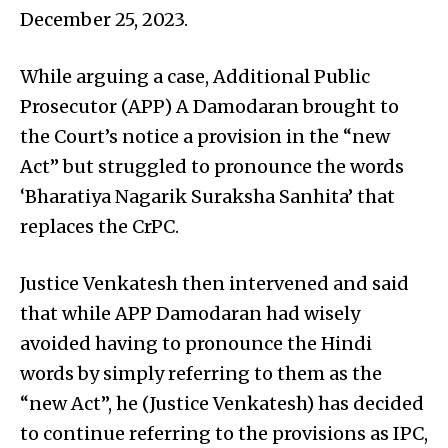
December 25, 2023.
While arguing a case, Additional Public
Prosecutor (APP) A Damodaran brought to
the Court’s notice a provision in the “new
Act” but struggled to pronounce the words
‘Bharatiya Nagarik Suraksha Sanhita’ that
replaces the CrPC.
Justice Venkatesh then intervened and said
that while APP Damodaran had wisely
avoided having to pronounce the Hindi
words by simply referring to them as the
“new Act”, he (Justice Venkatesh) has decided
to continue referring to the provisions as IPC,