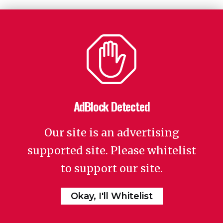
AdBlock Detected
Our site is an advertising
supported site. Please whitelist
to support our site.
Okay, I'll Whitelist