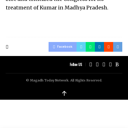
treatment of Kumar in Madhya Pradesh.
Facebook
Follow US
© Magadh Today Network. All Rights Reserved.
↑