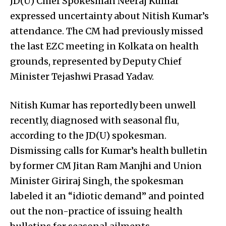
JD(U) Chief Spokesman Neeraj Kumar
expressed uncertainty about Nitish Kumar’s
attendance. The CM had previously missed
the last EZC meeting in Kolkata on health
grounds, represented by Deputy Chief
Minister Tejashwi Prasad Yadav.
Nitish Kumar has reportedly been unwell
recently, diagnosed with seasonal flu,
according to the JD(U) spokesman.
Dismissing calls for Kumar’s health bulletin
by former CM Jitan Ram Manjhi and Union
Minister Giriraj Singh, the spokesman
labeled it an “idiotic demand” and pointed
out the non-practice of issuing health