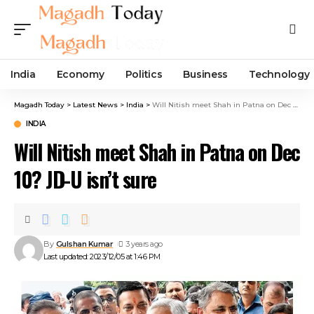
India
Economy
Politics
Business
Technology
Magadh Today
>
Latest News
>
India
>
Will Nitish meet Shah in Patna on Dec 10? JD-U isn’t sure
INDIA
Will Nitish meet Shah in Patna on Dec
10? JD-U isn’t sure
By
Gulshan Kumar
3 years ago
Last updated: 2023/12/05 at 1:46 PM