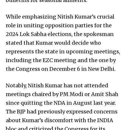
bulletins for seasonal ailments.
While emphasizing Nitish Kumar’s crucial
role in uniting opposition parties for the
2024 Lok Sabha elections, the spokesman
stated that Kumar would decide who
represents the state in upcoming meetings,
including the EZC meeting and the one by
the Congress on December 6 in New Delhi.
Notably, Nitish Kumar has not attended
meetings chaired by PM Modi or Amit Shah
since quitting the NDA in August last year.
The BJP had previously expressed concerns
about Kumar’s discomfort with the INDIA
bloc and criticized the Congress for its