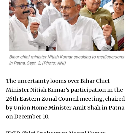
The uncertainty looms over Bihar Chief
Minister Nitish Kumar’s participation in the
26th Eastern Zonal Council meeting, chaired
by Union Home Minister Amit Shah in Patna
on December 10.