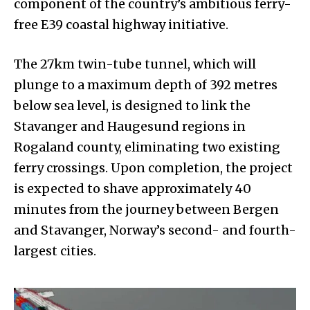
component of the country’s ambitious ferry-
free E39 coastal highway initiative.
The 27km twin-tube tunnel, which will
plunge to a maximum depth of 392 metres
below sea level, is designed to link the
Stavanger and Haugesund regions in
Rogaland county, eliminating two existing
ferry crossings. Upon completion, the project
is expected to shave approximately 40
minutes from the journey between Bergen
and Stavanger, Norway’s second- and fourth-
largest cities.