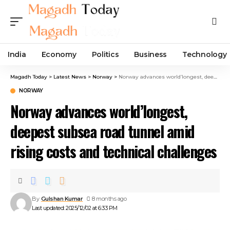
India
Economy
Politics
Business
Technology
Magadh Today
>
Latest News
>
Norway
>
Norway advances world’longest, deepest subsea road tunnel amid rising costs and technical challenges
NORWAY
Norway advances world’longest,
deepest subsea road tunnel amid
rising costs and technical challenges
By
Gulshan Kumar
8 months ago
Last updated: 2025/12/02 at 6:33 PM