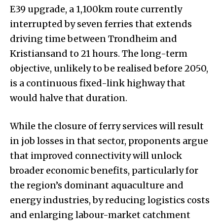
E39 upgrade, a 1,100km route currently
interrupted by seven ferries that extends
driving time between Trondheim and
Kristiansand to 21 hours. The long-term
objective, unlikely to be realised before 2050,
is a continuous fixed-link highway that
would halve that duration.
While the closure of ferry services will result
in job losses in that sector, proponents argue
that improved connectivity will unlock
broader economic benefits, particularly for
the region’s dominant aquaculture and
energy industries, by reducing logistics costs
and enlarging labour-market catchment