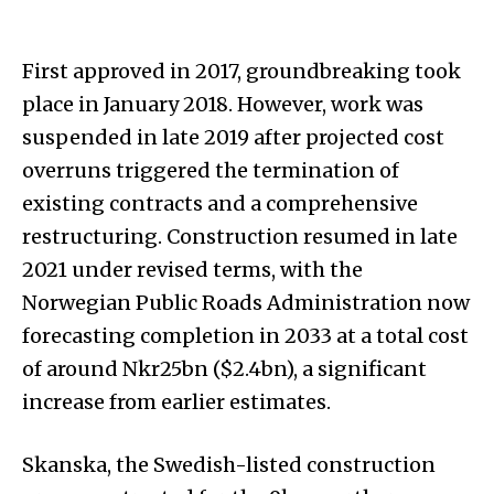
First approved in 2017, groundbreaking took
place in January 2018. However, work was
suspended in late 2019 after projected cost
overruns triggered the termination of
existing contracts and a comprehensive
restructuring. Construction resumed in late
2021 under revised terms, with the
Norwegian Public Roads Administration now
forecasting completion in 2033 at a total cost
of around Nkr25bn ($2.4bn), a significant
increase from earlier estimates.
Skanska, the Swedish-listed construction