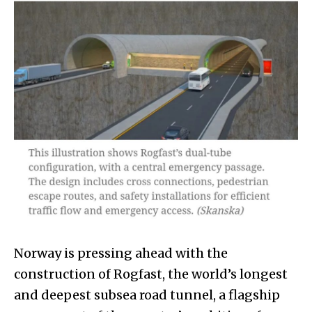
Norway is pressing ahead with the
construction of Rogfast, the world’s longest
and deepest subsea road tunnel, a flagship