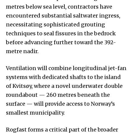
metres below sea level, contractors have
encountered substantial saltwater ingress,
necessitating sophisticated grouting
techniques to seal fissures in the bedrock
before advancing further toward the 392-
metre nadir.
Ventilation will combine longitudinal jet-fan
systems with dedicated shafts to the island
of Kvitsøy, where a novel underwater double
roundabout — 260 metres beneath the
surface — will provide access to Norway’s
smallest municipality.
Rogfast forms a critical part of the broader