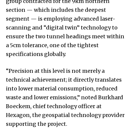
group contracted for the 9km northern
section — which includes the deepest
segment — is employing advanced laser-
scanning and “digital twin” technology to
ensure the two tunnel headings meet within
a 5cm tolerance, one of the tightest
specifications globally.
“Precision at this level is not merely a
technical achievement; it directly translates
into lower material consumption, reduced
waste and lower emissions,” noted Burkhard
Boeckem, chief technology officer at
Hexagon, the geospatial technology provider
supporting the project.