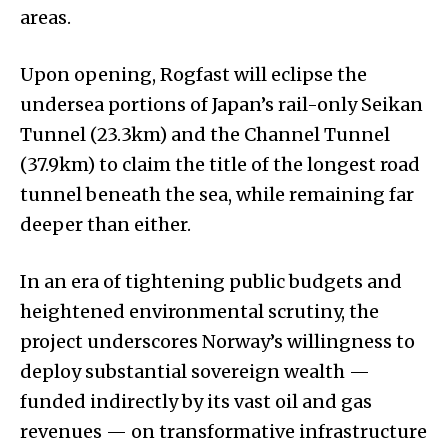
areas.
Upon opening, Rogfast will eclipse the
undersea portions of Japan’s rail-only Seikan
Tunnel (23.3km) and the Channel Tunnel
(37.9km) to claim the title of the longest road
tunnel beneath the sea, while remaining far
deeper than either.
In an era of tightening public budgets and
heightened environmental scrutiny, the
project underscores Norway’s willingness to
deploy substantial sovereign wealth —
funded indirectly by its vast oil and gas
revenues — on transformative infrastructure