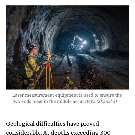
Geological difficulties have proved
considerable. At depths exceeding 300