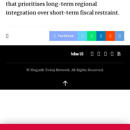
that prioritises long-term regional
integration over short-term fiscal restraint.
Facebook
Follow US
© Magadh Today Network. All Rights Reserved.
↑