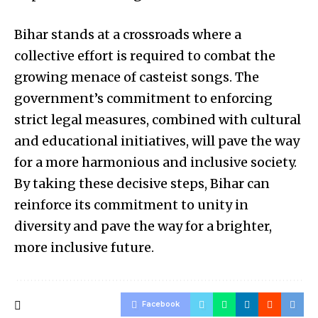
Bihar stands at a crossroads where a
collective effort is required to combat the
growing menace of casteist songs. The
government’s commitment to enforcing
strict legal measures, combined with cultural
and educational initiatives, will pave the way
for a more harmonious and inclusive society.
By taking these decisive steps, Bihar can
reinforce its commitment to unity in
diversity and pave the way for a brighter,
more inclusive future.
Facebook