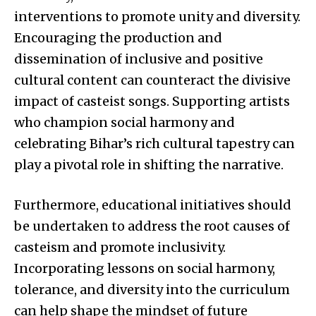
interventions to promote unity and diversity.
Encouraging the production and
dissemination of inclusive and positive
cultural content can counteract the divisive
impact of casteist songs. Supporting artists
who champion social harmony and
celebrating Bihar’s rich cultural tapestry can
play a pivotal role in shifting the narrative.
Furthermore, educational initiatives should
be undertaken to address the root causes of
casteism and promote inclusivity.
Incorporating lessons on social harmony,
tolerance, and diversity into the curriculum
can help shape the mindset of future