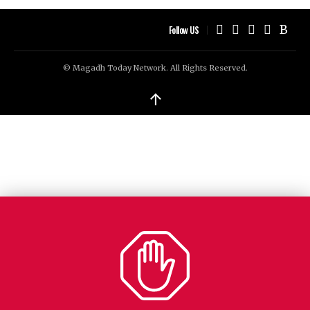
Follow US
© Magadh Today Network. All Rights Reserved.
↑