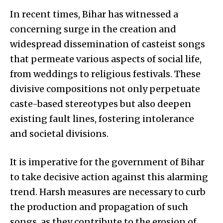
In recent times, Bihar has witnessed a
concerning surge in the creation and
widespread dissemination of casteist songs
that permeate various aspects of social life,
from weddings to religious festivals. These
divisive compositions not only perpetuate
caste-based stereotypes but also deepen
existing fault lines, fostering intolerance
and societal divisions.
It is imperative for the government of Bihar
to take decisive action against this alarming
trend. Harsh measures are necessary to curb
the production and propagation of such
songs, as they contribute to the erosion of