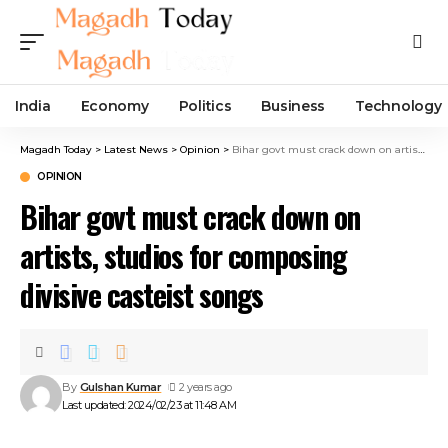
India
Economy
Politics
Business
Technology
Magadh Today
>
Latest News
>
Opinion
>
Bihar govt must crack down on artists, studios for composing divisive casteist songs
OPINION
Bihar govt must crack down on
artists, studios for composing
divisive casteist songs
By
Gulshan Kumar
2 years ago
Last updated: 2024/02/23 at 11:48 AM