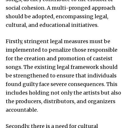
social cohesion. A multi-pronged approach
should be adopted, encompassing legal,
cultural, and educational initiatives.
Firstly, stringent legal measures must be
implemented to penalize those responsible
for the creation and promotion of casteist
songs. The existing legal framework should
be strengthened to ensure that individuals
found guilty face severe consequences. This
includes holding not only the artists but also
the producers, distributors, and organizers
accountable.
Secondly, there is a need for cultural