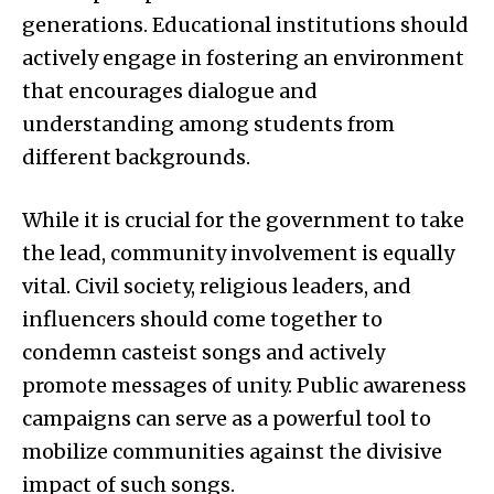
generations. Educational institutions should
actively engage in fostering an environment
that encourages dialogue and
understanding among students from
different backgrounds.
While it is crucial for the government to take
the lead, community involvement is equally
vital. Civil society, religious leaders, and
influencers should come together to
condemn casteist songs and actively
promote messages of unity. Public awareness
campaigns can serve as a powerful tool to
mobilize communities against the divisive
impact of such songs.