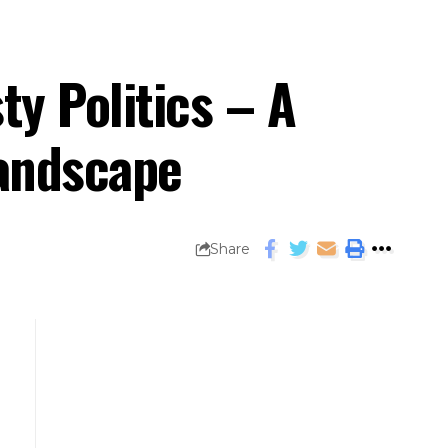
y Politics – A
 Landscape
Share