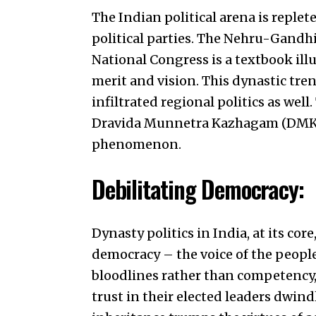
The Indian political arena is repl
political parties. The Nehru-Gandhi
National Congress is a textbook illu
merit and vision. This dynastic trend
infiltrated regional politics as wel
Dravida Munnetra Kazhagam (DMK) 
phenomenon.
Debilitating Democracy:
Dynasty politics in India, at its co
democracy – the voice of the people
bloodlines rather than competency, 
trust in their elected leaders dwin