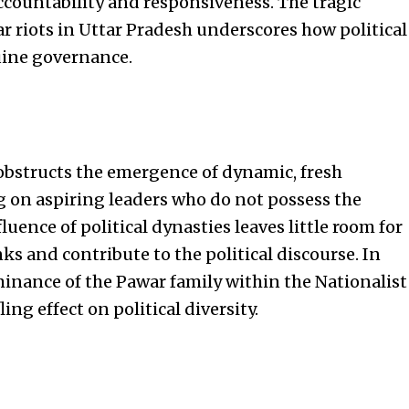
ccountability and responsiveness. The tragic
r riots in Uttar Pradesh underscores how political
ine governance.
 obstructs the emergence of dynamic, fresh
ng on aspiring leaders who do not possess the
fluence of political dynasties leaves little room for
ks and contribute to the political discourse. In
minance of the Pawar family within the Nationalist
ing effect on political diversity.