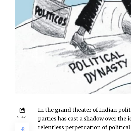
In the grand theater of Indian poli
SHARE
parties has cast a shadow over the 
relentless perpetuation of political