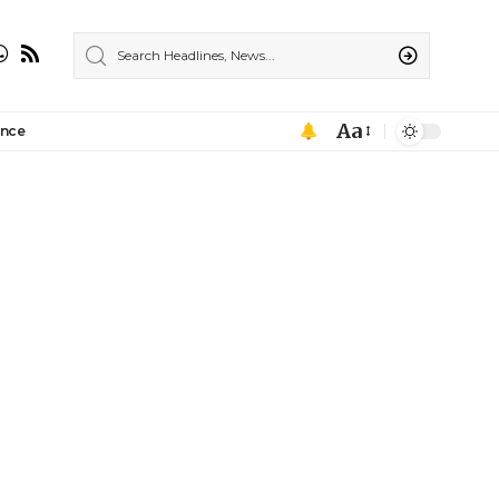
Aa
ance