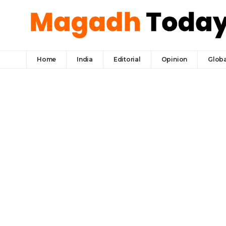
Home
India
Editorial
Opinion
Globa