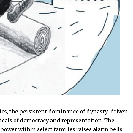
tics, the persistent dominance of dynasty-driven
ideals of democracy and representation. The
 power within select families raises alarm bells