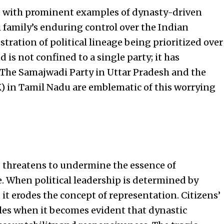
ete with prominent examples of dynasty-driven
 family’s enduring control over the Indian
stration of political lineage being prioritized over
 is not confined to a single party; it has
l. The Samajwadi Party in Uttar Pradesh and the
in Tamil Nadu are emblematic of this worrying
re, threatens to undermine the essence of
. When political leadership is determined by
it erodes the concept of representation. Citizens’
dles when it becomes evident that dynastic