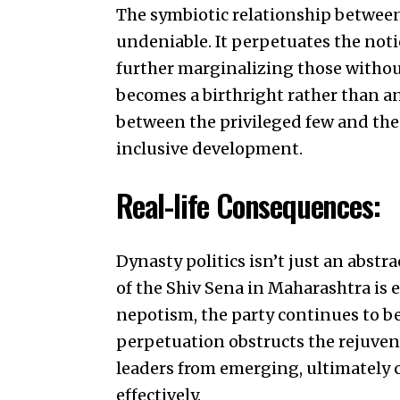
The symbiotic relationship between 
undeniable. It perpetuates the noti
further marginalizing those withou
becomes a birthright rather than an
between the privileged few and the 
inclusive development.
Real-life Consequences:
Dynasty politics isn’t just an abstr
of the Shiv Sena in Maharashtra is 
nepotism, the party continues to be
perpetuation obstructs the rejuven
leaders from emerging, ultimately c
effectively.