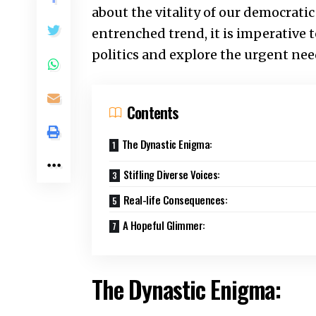
about the vitality of our democratic
entrenched trend, it is imperative t
politics and explore the urgent nee
Contents
The Dynastic Enigma:
Stifling Diverse Voices:
Real-life Consequences:
A Hopeful Glimmer:
The Dynastic Enigma: