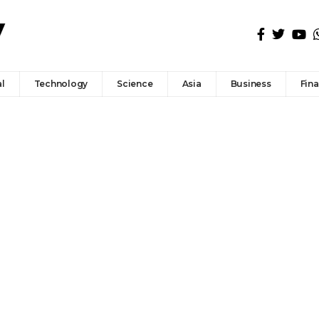
l
Technology
Science
Asia
Business
Fin