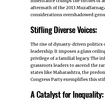
inheritance trumps the virtues of a
aftermath of the 2013 Muzaffarnaga
considerations overshadowed genu
Stifling Diverse Voices:
The rise of dynasty-driven politics
leadership. It imposes a glass ceili
privilege of a familial legacy. The in
grassroots leaders to ascend the ran
states like Maharashtra, the predo
Congress Party exemplifies this stifl
A Catalyst for Inequality: