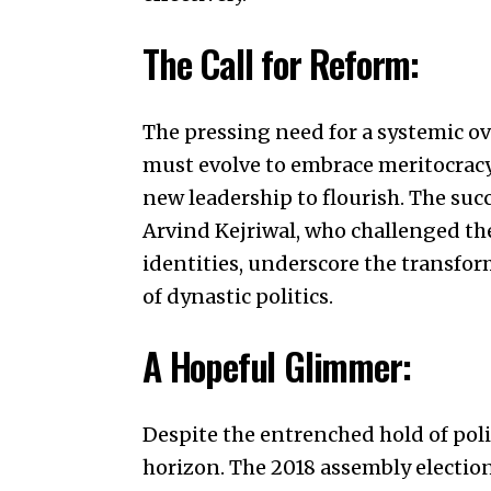
The Call for Reform:
The pressing need for a systemic ov
must evolve to embrace meritocracy
new leadership to flourish. The succ
Arvind Kejriwal
, who challenged th
identities, underscore the transfor
of dynastic politics.
A Hopeful Glimmer:
Despite the entrenched hold of poli
horizon. The 2018 assembly electio