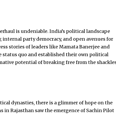
erhaul is undeniable. India’s political landscape
, internal party democracy, and open avenues for
ess stories of
leaders like Mamata Banerjee and
e status quo and established their own political
mative potential of breaking free from the shackle
tical dynasties, there is a glimmer of hope on the
ns in Rajasthan saw the emergence of Sachin Pilot