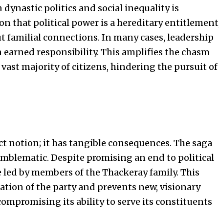
dynastic politics and social inequality is
on that political power is a hereditary entitlement
t familial connections. In many cases, leadership
 earned responsibility. This amplifies the chasm
vast majority of citizens, hindering the pursuit of
act notion; it has tangible consequences. The saga
emblematic. Despite promising an end to political
 led by members of the Thackeray family. This
ation of the party and prevents new, visionary
ompromising its ability to serve its constituents