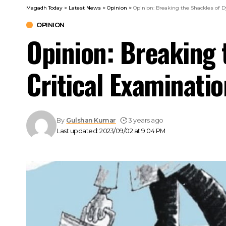
Magadh Today
>
Latest News
>
Opinion
>
Opinion: Breaking the Shackles of Dy
OPINION
Opinion: Breaking 
Critical Examinatio
By
Gulshan Kumar
3 years ago
Last updated: 2023/09/02 at 9:04 PM