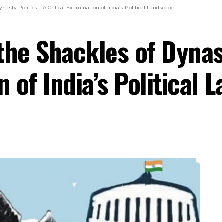
nasty Politics – A Critical Examination of India’s Political Landscape
the Shackles of Dynast
n of India’s Political