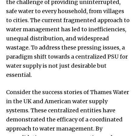
the challenge of providing uninterrupted,
safe water to every household, from villages
to cities. The current fragmented approach to
water management has led to inefficiencies,
unequal distribution, and widespread
wastage. To address these pressing issues, a
paradigm shift towards a centralized PSU for
water supply is not just desirable but
essential.
Consider the success stories of Thames Water
in the UK and American water supply
systems. These centralized entities have
demonstrated the efficacy of a coordinated
approach to water management. By