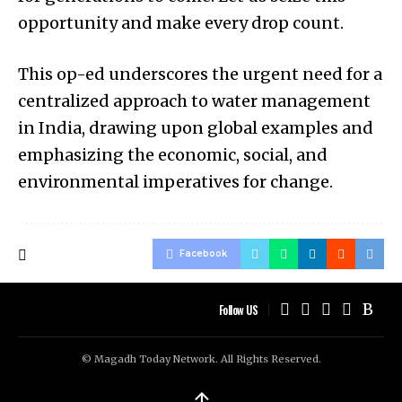
opportunity and make every drop count.
This op-ed underscores the urgent need for a
centralized approach to water management
in India, drawing upon global examples and
emphasizing the economic, social, and
environmental imperatives for change.
Facebook
Follow US
© Magadh Today Network. All Rights Reserved.
↑