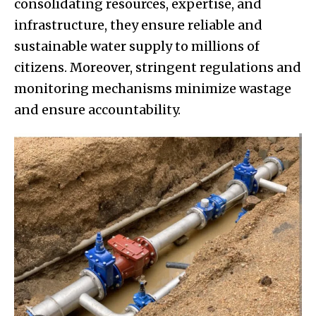
consolidating resources, expertise, and
infrastructure, they ensure reliable and
sustainable water supply to millions of
citizens. Moreover, stringent regulations and
monitoring mechanisms minimize wastage
and ensure accountability.