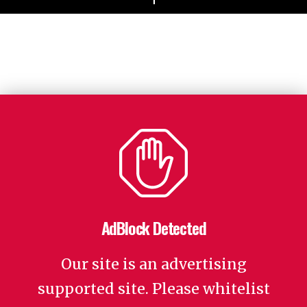
AdBlock Detected
Our site is an advertising
supported site. Please whitelist