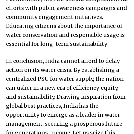
efforts with public awareness campaigns and
community engagement initiatives.
Educating citizens about the importance of
water conservation and responsible usage is
essential for long-term sustainability.
In conclusion, India cannot afford to delay
action on its water crisis. By establishing a
centralized PSU for water supply, the nation
can usher in a new era of efficiency, equity,
and sustainability. Drawing inspiration from
global best practices, India has the
opportunity to emerge as a leader in water
management, securing a prosperous future
for generations to come. Let us seize this