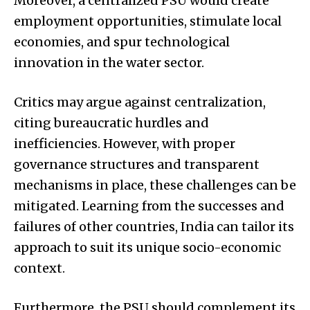
Moreover, a centralized PSU would create
employment opportunities, stimulate local
economies, and spur technological
innovation in the water sector.
Critics may argue against centralization,
citing bureaucratic hurdles and
inefficiencies. However, with proper
governance structures and transparent
mechanisms in place, these challenges can be
mitigated. Learning from the successes and
failures of other countries, India can tailor its
approach to suit its unique socio-economic
context.
Furthermore, the PSU should complement its