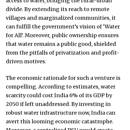
access to water, bridging the rural-urban
divide. By extending its reach to remote
villages and marginalized communities, it
can fulfill the government’s vision of ‘Water
for All’. Moreover, public ownership ensures
that water remains a public good, shielded
from the pitfalls of privatization and profit-
driven motives.
The economic rationale for such a venture is
compelling. According to estimates, water
scarcity could cost India 6% of its GDP by
2050 if left unaddressed. By investing in
robust water infrastructure now, India can
avert this looming economic catastrophe.