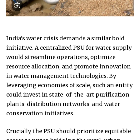
India’s water crisis demands a similar bold
initiative. A centralized PSU for water supply
would streamline operations, optimize
resource allocation, and promote innovation
in water management technologies. By
leveraging economies of scale, such an entity
could invest in state-of-the-art purification
plants, distribution networks, and water
conservation initiatives.
Crucially, the PSU should prioritize equitable