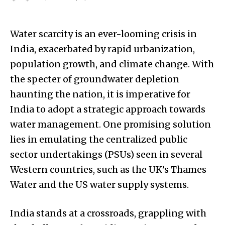
Water scarcity is an ever-looming crisis in
India, exacerbated by rapid urbanization,
population growth, and climate change. With
the specter of groundwater depletion
haunting the nation, it is imperative for
India to adopt a strategic approach towards
water management. One promising solution
lies in emulating the centralized public
sector undertakings (PSUs) seen in several
Western countries, such as the UK’s Thames
Water and the US water supply systems.
India stands at a crossroads, grappling with