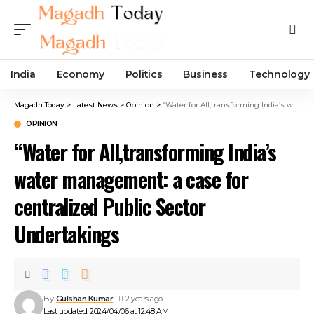
India
Economy
Politics
Business
Technology
Magadh Today
>
Latest News
>
Opinion
>
“Water for All,transforming India’s water management: a case for centralized Public Sector Undertakings
OPINION
“Water for All,transforming India’s
water management: a case for
centralized Public Sector
Undertakings
By
Gulshan Kumar
2 years ago
Last updated: 2024/04/06 at 12:48 AM