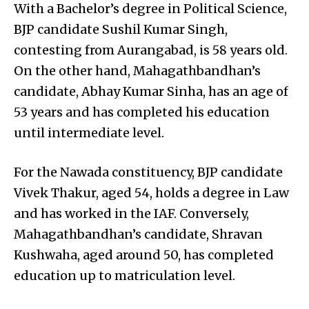
With a Bachelor’s degree in Political Science,
BJP candidate Sushil Kumar Singh,
contesting from Aurangabad, is 58 years old.
On the other hand, Mahagathbandhan’s
candidate, Abhay Kumar Sinha, has an age of
53 years and has completed his education
until intermediate level.
For the Nawada constituency, BJP candidate
Vivek Thakur, aged 54, holds a degree in Law
and has worked in the IAF. Conversely,
Mahagathbandhan’s candidate, Shravan
Kushwaha, aged around 50, has completed
education up to matriculation level.