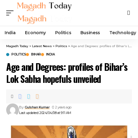
India
Economy
Politics
Business
Technology
Magadh Today
>
Latest News
>
Politics
>
Age and Degrees: profiles of Bihar’s Lok Sabha hopefuls unveiled
POLITICS
BIHAR
INDIA
Age and Degrees: profiles of Bihar’s
Lok Sabha hopefuls unveiled
By
Gulshan Kumar
2 years ago
Last updated: 2024/04/08 at 9:11 AM