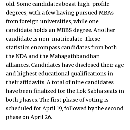
old. Some candidates boast high-profile
degrees, with a few having pursued MBAs
from foreign universities, while one
candidate holds an MBBS degree. Another
candidate is non-matriculate. These
statistics encompass candidates from both
the NDA and the Mahagathbandhan
alliances. Candidates have disclosed their age
and highest educational qualifications in
their affidavits. A total of nine candidates
have been finalized for the Lok Sabha seats in
both phases. The first phase of voting is
scheduled for April 19, followed by the second
phase on April 26.