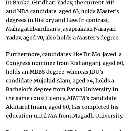
In Banka, Giridhari Yadav, the current MP
and NDA candidate, aged 63, holds Master’s
degrees in History and Law. In contrast,
Mahagathbandhan’s Jayaprakash Narayan
Yadav, aged 70, also holds a Master’s degree.
Furthermore, candidates like Dr. Mo. Javed, a
Congress nominee from Kishanganj, aged 60,
holds an MBBS degree, whereas JDU’s
candidate Mujahid Alam, aged 54, holds a
Bachelor’s degree from Patna University. In
the same constituency, AIMIM’s candidate
Akhtarul Imam, aged 60, has completed his
education until MA from Magadh University.