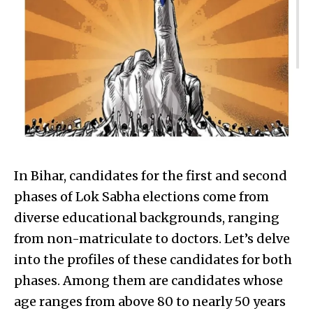
In Bihar, candidates for the first and second
phases of Lok Sabha elections come from
diverse educational backgrounds, ranging
from non-matriculate to doctors. Let’s delve
into the profiles of these candidates for both
phases. Among them are candidates whose
age ranges from above 80 to nearly 50 years