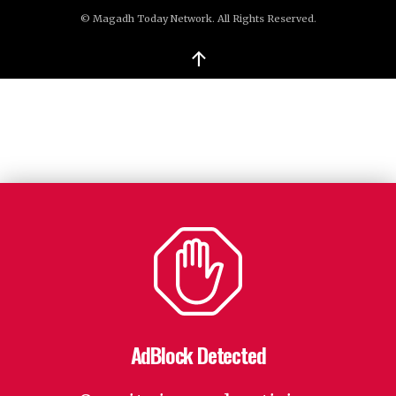
© Magadh Today Network. All Rights Reserved.
↑
AdBlock Detected