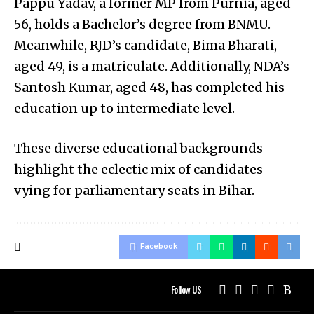
Pappu Yadav, a former MP from Purnia, aged
56, holds a Bachelor’s degree from BNMU.
Meanwhile, RJD’s candidate, Bima Bharati,
aged 49, is a matriculate. Additionally, NDA’s
Santosh Kumar, aged 48, has completed his
education up to intermediate level.
These diverse educational backgrounds
highlight the eclectic mix of candidates
vying for parliamentary seats in Bihar.
Facebook
Follow US