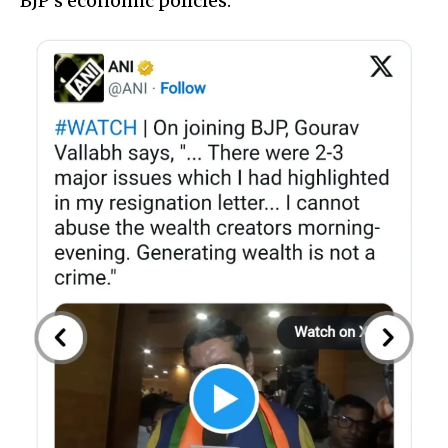
BJP’s economic policies.