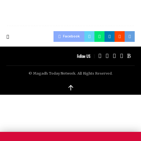
Facebook
Follow US
© Magadh Today Network. All Rights Reserved.
↑