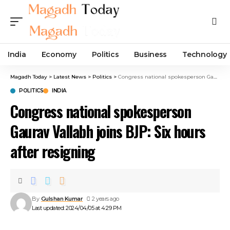
India
Economy
Politics
Business
Technology
Magadh Today
>
Latest News
>
Politics
>
Congress national spokesperson Gaurav Vallabh joins BJP: Six hours after resigning
POLITICS
INDIA
Congress national spokesperson
Gaurav Vallabh joins BJP: Six hours
after resigning
By
Gulshan Kumar
2 years ago
Last updated: 2024/04/05 at 4:29 PM