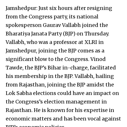
Jamshedpur: Just six hours after resigning
from the Congress party, its national
spokesperson Gaurav Vallabh joined the
Bharatiya Janata Party (BJP) on Thursday.
Vallabh, who was a professor at XLRI in
Jamshedpur, joining the BJP comes as a
significant blow to the Congress. Vinod
Tawde, the BJP’s Bihar in-charge, facilitated
his membership in the BJP. Vallabh, hailing
from Rajasthan, joining the BJP amidst the
Lok Sabha elections could have an impact on
the Congress’s election management in
Rajasthan. He is known for his expertise in
economic matters and has been vocal against