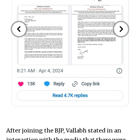
After joining the BJP, Vallabh stated in an
interaction with the media that there were