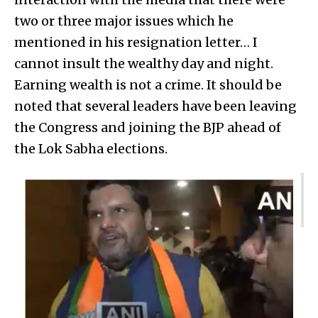
two or three major issues which he
mentioned in his resignation letter… I
cannot insult the wealthy day and night.
Earning wealth is not a crime. It should be
noted that several leaders have been leaving
the Congress and joining the BJP ahead of
the Lok Sabha elections.