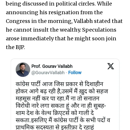
being discussed in political circles. While
announcing his resignation from the
Congress in the morning, Vallabh stated that
he cannot insult the wealthy. Speculations
arose immediately that he might soon join
the BJP.