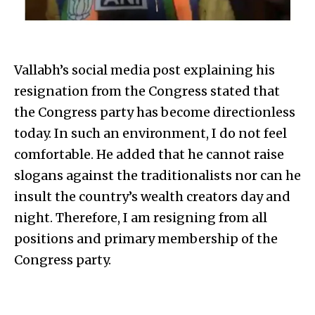
Vallabh’s social media post explaining his
resignation from the Congress stated that
the Congress party has become directionless
today. In such an environment, I do not feel
comfortable. He added that he cannot raise
slogans against the traditionalists nor can he
insult the country’s wealth creators day and
night. Therefore, I am resigning from all
positions and primary membership of the
Congress party.