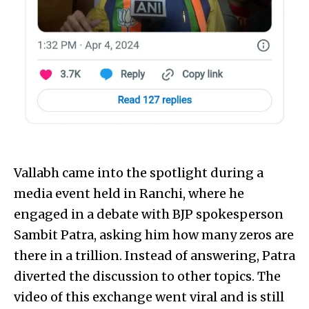
Vallabh came into the spotlight during a
media event held in Ranchi, where he
engaged in a debate with BJP spokesperson
Sambit Patra, asking him how many zeros are
there in a trillion. Instead of answering, Patra
diverted the discussion to other topics. The
video of this exchange went viral and is still