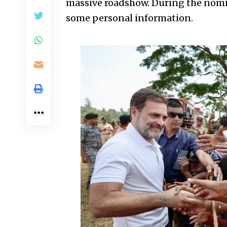
massive roadshow. During the nomin
some personal information.