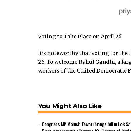
Voting to Take Place on April 26
It’s noteworthy that voting for the 
26. To welcome Rahul Gandhi, a lar
workers of the United Democratic F
You Might Also Like
Congress MP Manish Tewari brings bill in Lok Sa