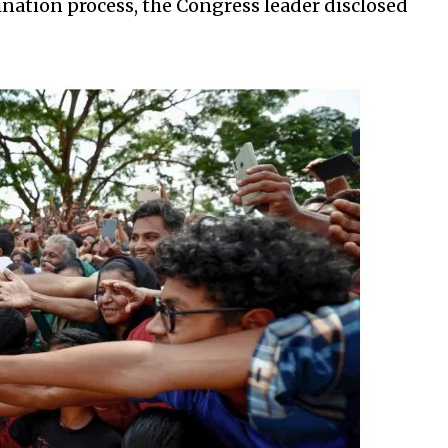
ation process, the Congress leader disclosed