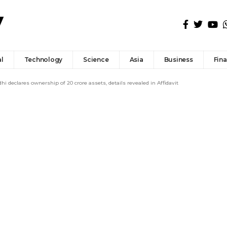
l
Technology
Science
Asia
Business
Fin
i declares ownership of ₹20 crore assets, details revealed in Affidavit