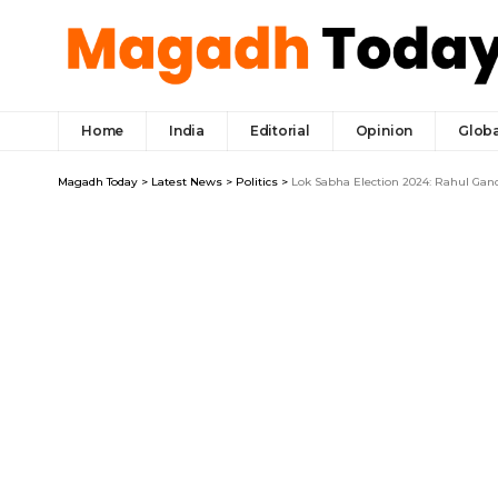
Home
India
Editorial
Opinion
Globa
Magadh Today
>
Latest News
>
Politics
>
Lok Sabha Election 2024: Rahul Gandh