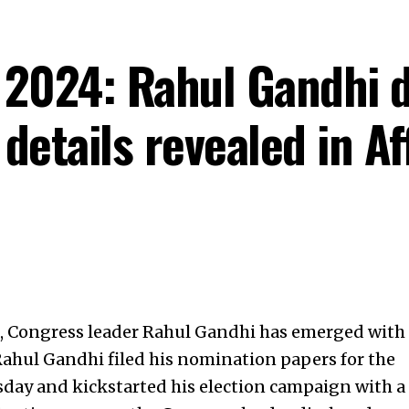
 2024: Rahul Gandhi 
 details revealed in Af
s, Congress leader Rahul Gandhi has emerged with
Rahul Gandhi filed his nomination papers for the
ay and kickstarted his election campaign with a