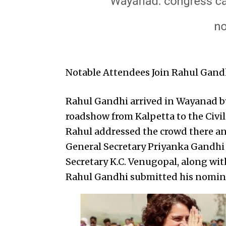
Notable Attendees Join Rahul Gand
Rahul Gandhi arrived in Wayanad by
roadshow from Kalpetta to the Civi
Rahul addressed the crowd there an
General Secretary Priyanka Gandhi
Secretary K.C. Venugopal, along with
Rahul Gandhi submitted his nomin