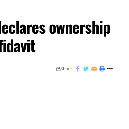
declares ownership
fidavit
Share