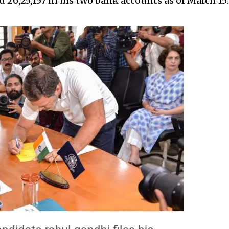
₹26,25,157 in his two bank accounts as of March 15.