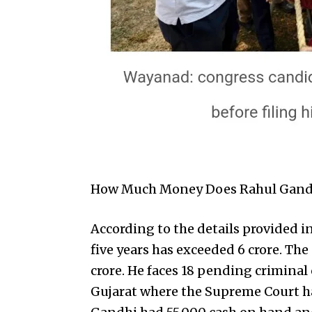
How Much Money Does Rahul Gand
According to the details provided i
five years has exceeded ₹6 crore. The
crore. He faces 18 pending criminal
Gujarat where the Supreme Court has