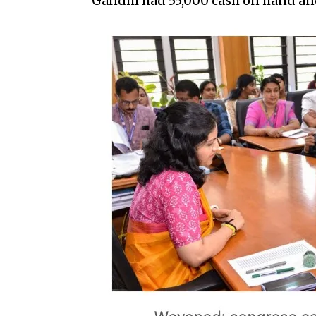
Gandhi had ₹55,000 cash on hand and 