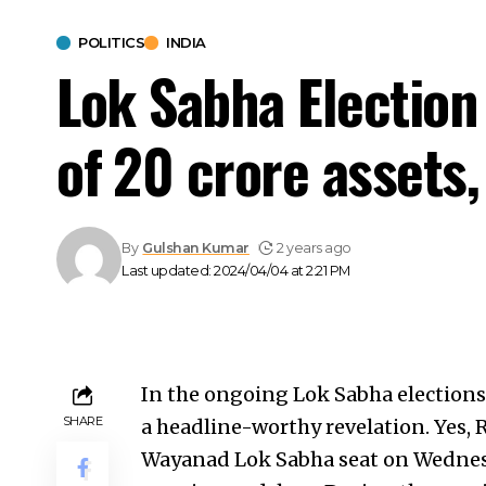
POLITICS
INDIA
Lok Sabha Election
of ₹20 crore assets,
By
Gulshan Kumar
2 years ago
Last updated: 2024/04/04 at 2:21 PM
In the ongoing Lok Sabha election
SHARE
a headline-worthy revelation. Yes, 
Wayanad Lok Sabha seat on Wednesd