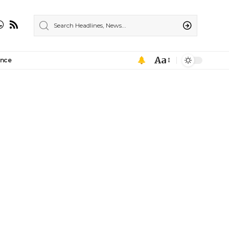
Aa
ance