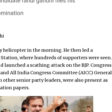
hi
 helicopter in the morning. He then led a
l Station, where hundreds of supporters were seen.
d launched a scathing attack on the BJP. Congress
 and All India Congress Committee (AICC) General
 other senior party leaders, were also present as
ation papers.