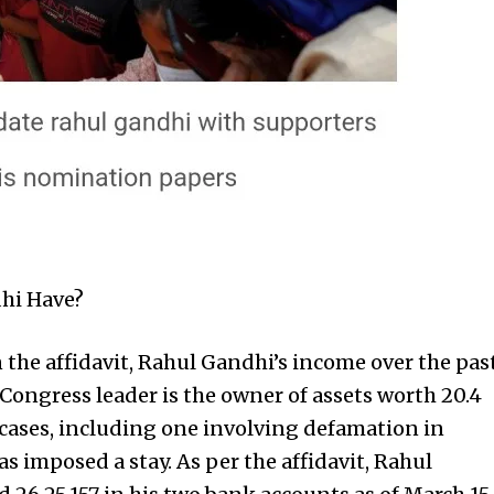
hi Have?
n the affidavit, Rahul Gandhi’s income over the pas
 Congress leader is the owner of assets worth ₹20.4
 cases, including one involving defamation in
 imposed a stay. As per the affidavit, Rahul