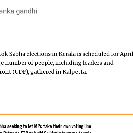
Lok Sabha elections in Kerala is scheduled for Apri
ge number of people, including leaders and
ront (UDF), gathered in Kalpetta.
bha seeking to let MPs take their own voting line