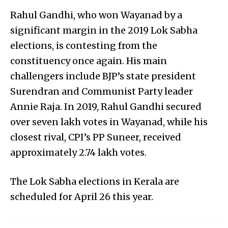
Rahul Gandhi, who won Wayanad by a
significant margin in the 2019 Lok Sabha
elections, is contesting from the
constituency once again. His main
challengers include BJP’s state president
Surendran and Communist Party leader
Annie Raja. In 2019, Rahul Gandhi secured
over seven lakh votes in Wayanad, while his
closest rival, CPI’s PP Suneer, received
approximately 2.74 lakh votes.
The Lok Sabha elections in Kerala are
scheduled for April 26 this year.