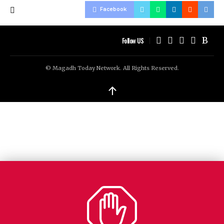
Facebook
Follow US
© Magadh Today Network. All Rights Reserved.
↑