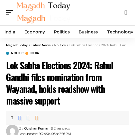
India
Economy
Politics
Business
Technology
Magadh Today
>
Latest News
>
Politics
>
Lok Sabha Elections 2024: Rahul Gandhi files nomination from Wayanad, holds roadshow with massive support
POLITICS
INDIA
Lok Sabha Elections 2024: Rahul
Gandhi files nomination from
Wayanad, holds roadshow with
massive support
By
Gulshan Kumar
2 years ago
Last updated: 2024/04/03 at 2:26 PM