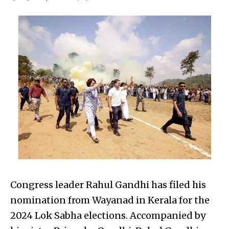
Congress leader Rahul Gandhi has filed his
nomination from Wayanad in Kerala for the
2024 Lok Sabha elections. Accompanied by