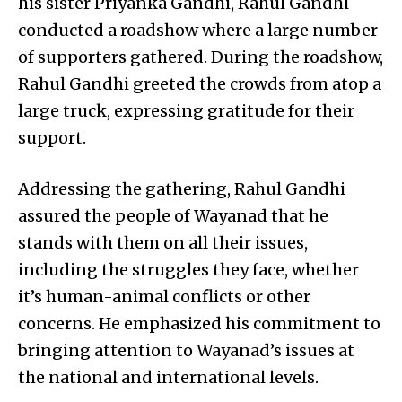
his sister Priyanka Gandhi, Rahul Gandhi
conducted a roadshow where a large number
of supporters gathered. During the roadshow,
Rahul Gandhi greeted the crowds from atop a
large truck, expressing gratitude for their
support.
Addressing the gathering, Rahul Gandhi
assured the people of Wayanad that he
stands with them on all their issues,
including the struggles they face, whether
it’s human-animal conflicts or other
concerns. He emphasized his commitment to
bringing attention to Wayanad’s issues at
the national and international levels.