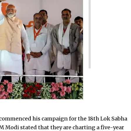
 commenced his campaign for the 18th Lok Sabha
 Modi stated that they are charting a five-year