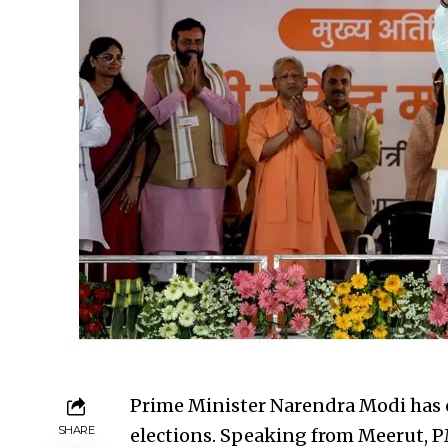
Prime Minister Narendra Modi has
SHARE
elections. Speaking from Meerut, PM