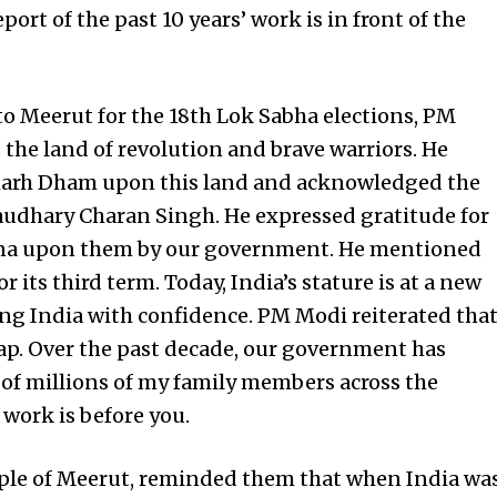
rt of the past 10 years’ work is in front of the
 to Meerut for the 18th Lok Sabha elections, PM
 the land of revolution and brave warriors. He
harh Dham upon this land and acknowledged the
haudhary Charan Singh. He expressed gratitude for
atna upon them by our government. He mentioned
 its third term. Today, India’s stature is at a new
ing India with confidence. PM Modi reiterated tha
map. Over the past decade, our government has
 of millions of my family members across the
 work is before you.
ple of Meerut, reminded them that when India wa