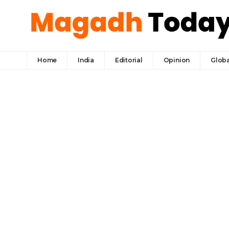
Home
India
Editorial
Opinion
Globa