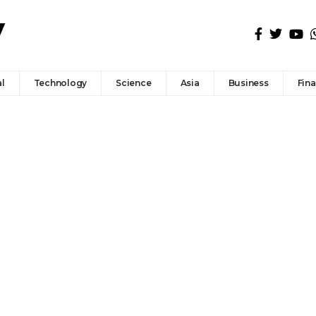
l
Technology
Science
Asia
Business
Fin