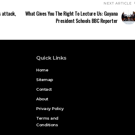
NEXT ARTICLE
 attack,
What Gives You The Right To Lecture Us: Guyana
President Schools BBC Reporter
Quick Links
Home
Sitemap
Contact
About
Privacy Policy
Terms and
Conditions