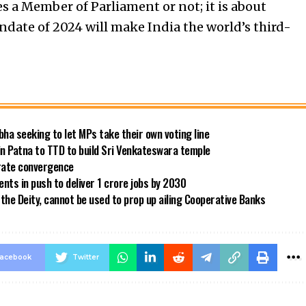
 a Member of Parliament or not; it is about
date of 2024 will make India the world’s third-
bha seeking to let MPs take their own voting line
in Patna to TTD to build Sri Venkateswara temple
 rate convergence
ts in push to deliver 1 crore jobs by 2030
the Deity, cannot be used to prop up ailing Cooperative Banks
acebook
Twitter