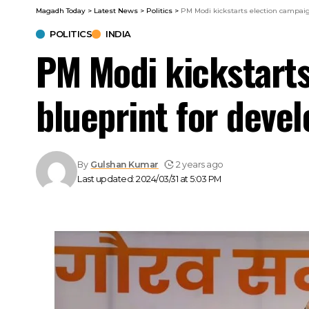
Magadh Today
>
Latest News
>
Politics
>
PM Modi kickstarts election campaig
POLITICS
INDIA
PM Modi kickstarts
blueprint for devel
By
Gulshan Kumar
2 years ago
Last updated: 2024/03/31 at 5:03 PM