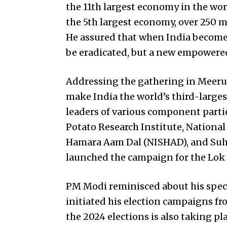
the 11th largest economy in the wor
the 5th largest economy, over 250 m
He assured that when India becomes
be eradicated, but a new empowered
Addressing the gathering in Meerut
make India the world’s third-large
leaders of various component partie
Potato Research Institute, National
Hamara Aam Dal (NISHAD), and Suhe
launched the campaign for the Lok 
PM Modi reminisced about his speci
initiated his election campaigns fro
the 2024 elections is also taking p