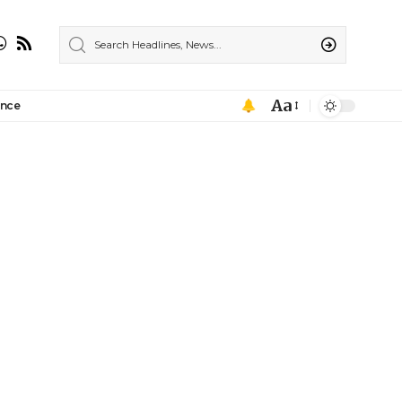
Aa
ance