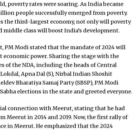
ld, poverty rates were soaring. As India became
illion people successfully emerged from poverty.
 the third-largest economy, not only will poverty
 middle class will boost India’s development.
, PM Modi stated that the mandate of 2024 will
st economic power. Sharing the stage with the
s of the NDA, including the heads of Central
 Lokdal, Apna Dal (S), Nirbal Indian Shoshit
ldev Bharatiya Samaj Party (SBSP), PM Modi
Sabha elections in the state and greeted everyone
al connection with Meerut, stating that he had
m Meerut in 2014 and 2019. Now, the first rally of
lace in Meerut. He emphasized that the 2024