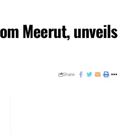
rom Meerut, unveils
Share