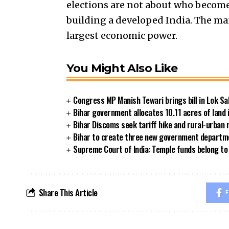
elections are not about who becomes
building a developed India. The man
largest economic power.
You Might Also Like
Congress MP Manish Tewari brings bill in Lok Sa
Bihar government allocates 10.11 acres of land 
Bihar Discoms seek tariff hike and rural-urban
Bihar to create three new government departmen
Supreme Court of India: Temple funds belong to 
Share This Article
F