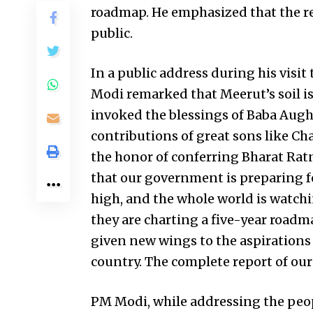
roadmap. He emphasized that the repo
public.
In a public address during his visit
Modi remarked that Meerut’s soil is
invoked the blessings of Baba Aug
contributions of great sons like C
the honor of conferring Bharat R
that our government is preparing for
high, and the whole world is watch
they are charting a five-year road
given new wings to the aspirations
country. The complete report of our
PM Modi, while addressing the peo