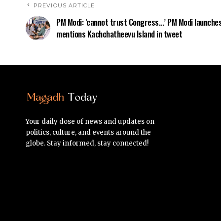
PREVIOUS ARTICLE
PM Modi: ‘cannot trust Congress…’ PM Modi launches
mentions Kachchatheevu Island in tweet
Your daily dose of news and updates on
politics, culture, and events around the
globe. Stay informed, stay connected!