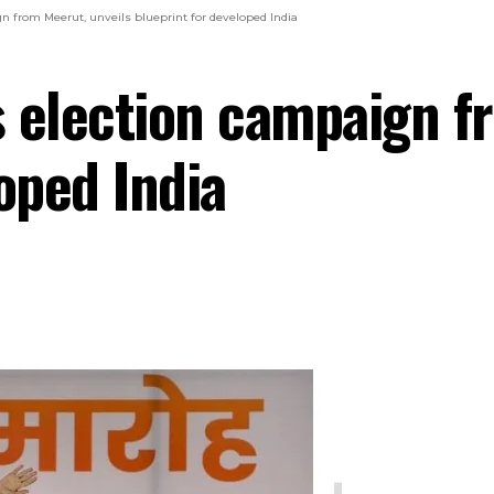
n from Meerut, unveils blueprint for developed India
 election campaign f
oped India