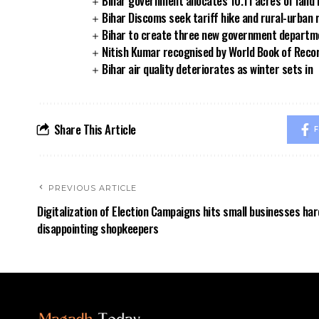
Bihar government allocates 10.11 acres of land 
Bihar Discoms seek tariff hike and rural-urban
Bihar to create three new government departmen
Nitish Kumar recognised by World Book of Reco
Bihar air quality deteriorates as winter sets in
Share This Article
F
PREVIOUS ARTICLE
Digitalization of Election Campaigns hits small businesses har
disappointing shopkeepers