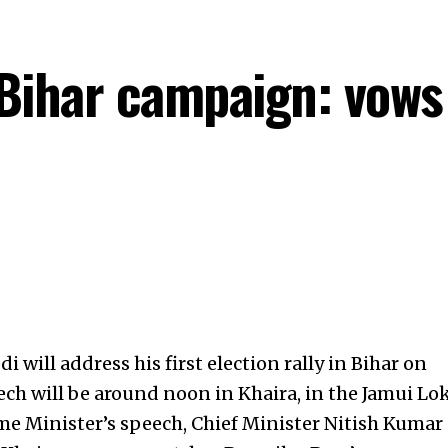
ihar campaign: vows d
will address his first election rally in Bihar on
ch will be around noon in Khaira, in the Jamui Lo
me Minister’s speech, Chief Minister
Nitish Kumar