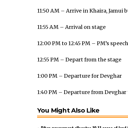
11:50 AM – Arrive in Khaira, Jamui b
11:55 AM – Arrival on stage
12:00 PM to 12:45 PM – PM’s speec
12:55 PM – Depart from the stage
1:00 PM – Departure for Devghar
1:40 PM – Departure from Devghar 
You Might Also Like