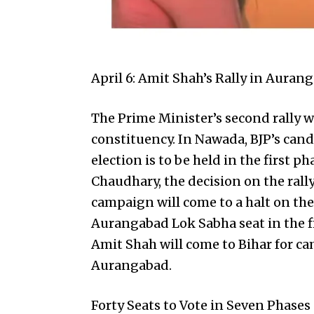
April 6: Amit Shah’s Rally in Auran
The Prime Minister’s second rally w
constituency. In Nawada, BJP’s cand
election is to be held in the first 
Chaudhary, the decision on the rally
campaign will come to a halt on the 
Aurangabad Lok Sabha seat in the fi
Amit Shah
will come to Bihar for ca
Aurangabad.
Forty Seats to Vote in Seven Phases