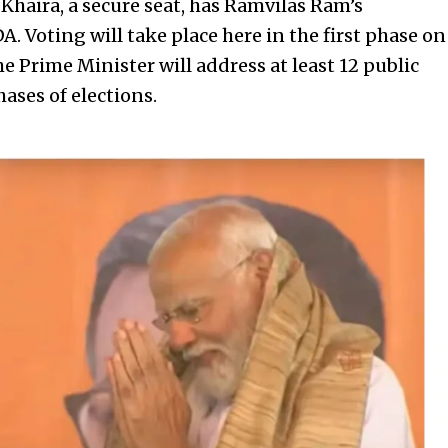
 Khaira, a secure seat, has Ramvilas Ram’s
. Voting will take place here in the first phase on
he Prime Minister will address at least 12 public
ases of elections.