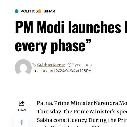
POLITICS
BIHAR
PM Modi launches B
every phase”
By
Gulshan Kumar
2 years ago
Last updated: 2024/04/04 at 1:25 PM
Patna. Prime Minister Narendra Modi 
SHARE
Thursday. The Prime Minister’s spee
Sabha constituency. During the Pri