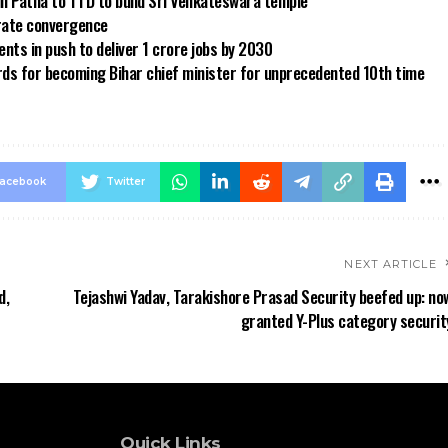
in Patna to TTD to build Sri Venkateswara temple
 rate convergence
ts in push to deliver 1 crore jobs by 2030
rds for becoming Bihar chief minister for unprecedented 10th time
acebook
Twitter
NEXT ARTICLE
d,
Tejashwi Yadav, Tarakishore Prasad Security beefed up: no
granted Y-Plus category securit
Quick Links