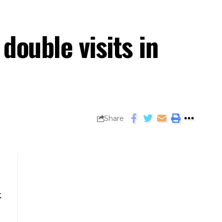
ouble visits in
Share
k