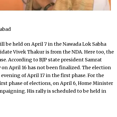
gabad
ill be held on April 7 in the Nawada Lok Sabha
idate Vivek Thakur is from the NDA. Here too, the
phase. According to BJP state president Samrat
 on April 16 has not been finalized. The election
evening of April 17 in the first phase. For the
rst phase of elections, on April 6, Home Minister
mpaigning. His rally is scheduled to be held in