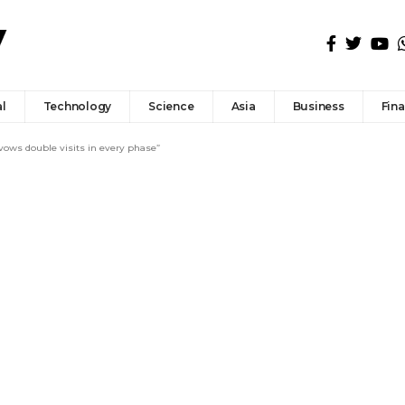
l
Technology
Science
Asia
Business
Fin
ows double visits in every phase”