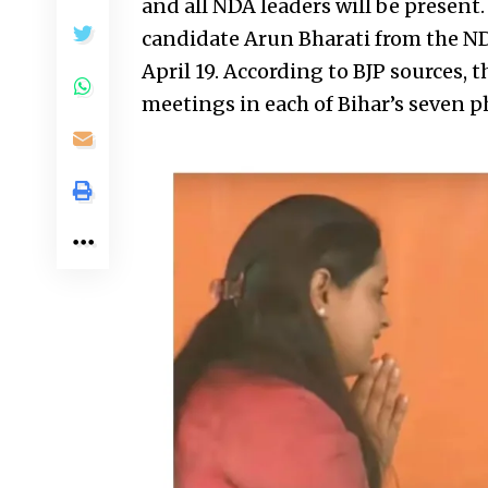
and all NDA leaders will be present.
candidate Arun Bharati from the NDA
April 19. According to BJP sources, t
meetings in each of Bihar’s seven ph