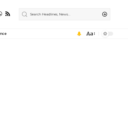
Aa
ance