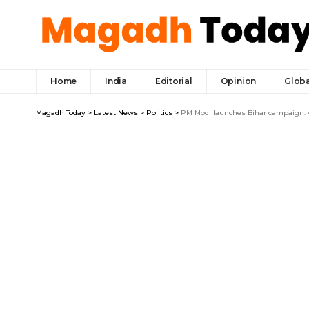
Home
India
Editorial
Opinion
Globa
Magadh Today
>
Latest News
>
Politics
>
PM Modi launches Bihar campaign: v