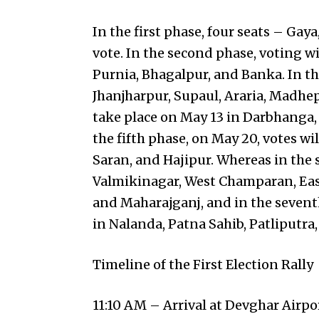
In the first phase, four seats – Ga
vote. In the second phase, voting wi
Purnia, Bhagalpur, and Banka. In the
Jhanjharpur, Supaul, Araria, Madhep
take place on May 13 in Darbhanga,
the fifth phase, on May 20, votes wi
Saran, and Hajipur. Whereas in the s
Valmikinagar, West Champaran, East
and Maharajganj, and in the seventh 
in Nalanda, Patna Sahib, Patliputra
Timeline of the First Election Rally
11:10 AM – Arrival at Devghar Airpo