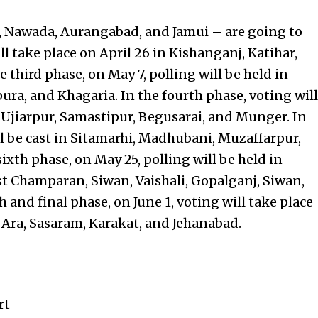
ya, Nawada, Aurangabad, and Jamui – are going to
ll take place on April 26 in Kishanganj, Katihar,
 third phase, on May 7, polling will be held in
ura, and Khagaria. In the fourth phase, voting will
 Ujiarpur, Samastipur, Begusarai, and Munger. In
ll be cast in Sitamarhi, Madhubani, Muzaffarpur,
ixth phase, on May 25, polling will be held in
 Champaran, Siwan, Vaishali, Gopalganj, Siwan,
and final phase, on June 1, voting will take place
, Ara, Sasaram, Karakat, and Jehanabad.
rt