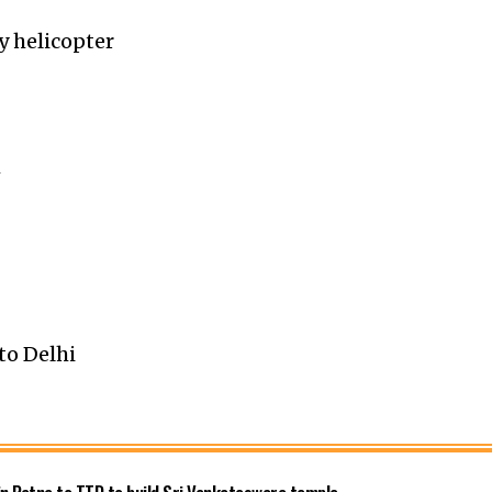
y helicopter
h
to Delhi