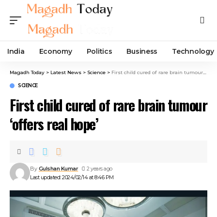
India
Economy
Politics
Business
Technology
Magadh Today
>
Latest News
>
Science
>
First child cured of rare brain tumour ‘offers real hope’
SCIENCE
First child cured of rare brain tumour
‘offers real hope’
By
Gulshan Kumar
2 years ago
Last updated: 2024/02/14 at 8:46 PM