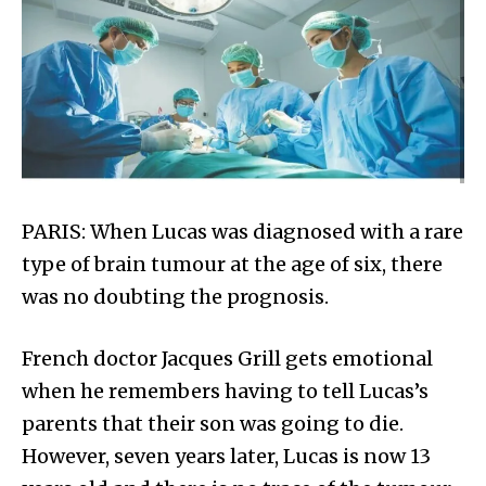
PARIS: When Lucas was diagnosed with a rare
type of brain tumour at the age of six, there
was no doubting the prognosis.
French doctor Jacques Grill gets emotional
when he remembers having to tell Lucas’s
parents that their son was going to die.
However, seven years later, Lucas is now 13