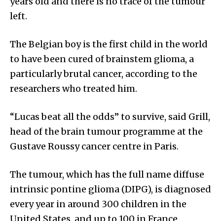
years old and there is no trace of the tumour
left.
The Belgian boy is the first child in the world
to have been cured of brainstem glioma, a
particularly brutal cancer, according to the
researchers who treated him.
“Lucas beat all the odds” to survive, said Grill,
head of the brain tumour programme at the
Gustave Roussy cancer centre in Paris.
The tumour, which has the full name diffuse
intrinsic pontine glioma (DIPG), is diagnosed
every year in around 300 children in the
United States, and up to 100 in France.