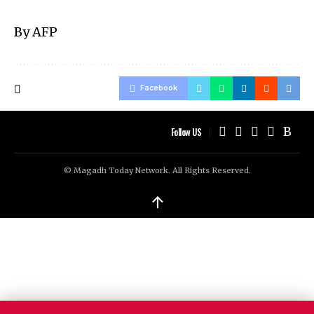
By AFP
Facebook
Follow US
© Magadh Today Network. All Rights Reserved.
↑