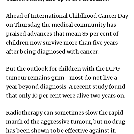
Ahead of International Childhood Cancer Day
on Thursday, the medical community has
praised advances that mean 85 per cent of
children now survive more than five years
after being diagnosed with cancer.
But the outlook for children with the DIPG
tumour remains grim _ most do not live a
year beyond diagnosis. A recent study found
that only 10 per cent were alive two years on.
Radiotherapy can sometimes slow the rapid
march of the aggressive tumour, but no drug
has been shown to be effective against it.