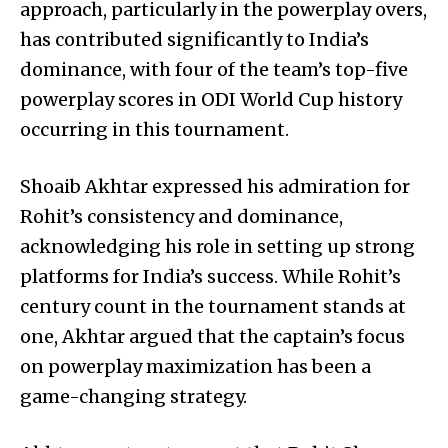
approach, particularly in the powerplay overs,
has contributed significantly to India’s
dominance, with four of the team’s top-five
powerplay scores in ODI World Cup history
occurring in this tournament.
Shoaib Akhtar expressed his admiration for
Rohit’s consistency and dominance,
acknowledging his role in setting up strong
platforms for India’s success. While Rohit’s
century count in the tournament stands at
one, Akhtar argued that the captain’s focus
on powerplay maximization has been a
game-changing strategy.