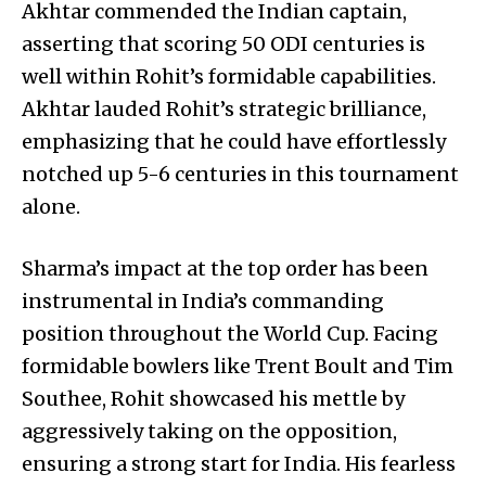
Akhtar commended the Indian captain,
asserting that scoring 50 ODI centuries is
well within Rohit’s formidable capabilities.
Akhtar lauded Rohit’s strategic brilliance,
emphasizing that he could have effortlessly
notched up 5-6 centuries in this tournament
alone.
Sharma’s impact at the top order has been
instrumental in India’s commanding
position throughout the World Cup. Facing
formidable bowlers like Trent Boult and Tim
Southee, Rohit showcased his mettle by
aggressively taking on the opposition,
ensuring a strong start for India. His fearless