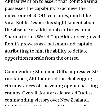
Akhtar went on to assert that Rohit Sharma
possesses the capability to achieve the
milestone of 50 ODI centuries, much like
Virat Kohli. Despite his slight lament about
the absence of additional centuries from
Sharma in this World Cup, Akhtar recognized
Rohit’s prowess as a batsman and captain,
attributing to him the ability to deflate
opposition morale from the outset.
Commending Shubman Gill’s impressive 80-
run knock, Akhtar noted the challenging
circumstances of the young opener battling
cramps. Overall, Akhtar celebrated India’s
commanding victory over New Zealand,