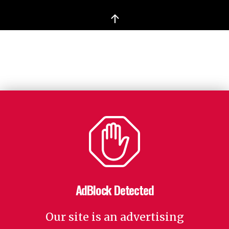
↑
AdBlock Detected
Our site is an advertising