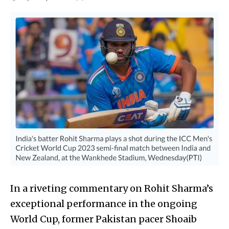
In a riveting commentary on Rohit Sharma’s
exceptional performance in the ongoing
World Cup, former Pakistan pacer Shoaib