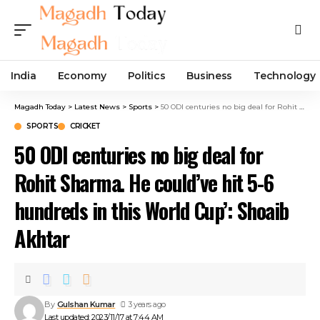
India
Economy
Politics
Business
Technology
Magadh Today
>
Latest News
>
Sports
>
50 ODI centuries no big deal for Rohit Sharma. He could’ve hit 5-6 hundreds in this World Cup’: Shoaib Akhtar
SPORTS
CRICKET
50 ODI centuries no big deal for
Rohit Sharma. He could’ve hit 5-6
hundreds in this World Cup’: Shoaib
Akhtar
By
Gulshan Kumar
3 years ago
Last updated: 2023/11/17 at 7:44 AM