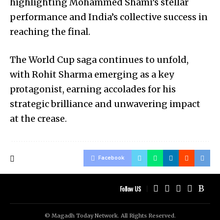
highlighting Mohammed Shami’s stellar
performance and India’s collective success in
reaching the final.
The World Cup saga continues to unfold,
with Rohit Sharma emerging as a key
protagonist, earning accolades for his
strategic brilliance and unwavering impact
at the crease.
Facebook
Follow US
© Magadh Today Network. All Rights Reserved.