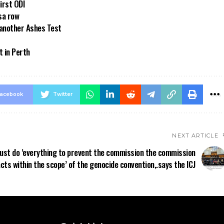
first ODI
sa row
 another Ashes Test
t in Perth
acebook
Twitter
NEXT ARTICLE
must do ‘everything to prevent the commission the commission
 acts within the scope’ of the genocide convention,.says the ICJ