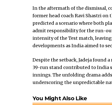
In the aftermath of the dismissal,
former head coach Ravi Shastri on t
predicted a scenario where both play
admit responsibility for the run-o
intensity of the Test match, leavin
developments as India aimed to sec
Despite the setback, Jadeja found a 
39-run stand contributed to India 
innings. The unfolding drama adds a
underscoring the unpredictable natu
You Might Also Like