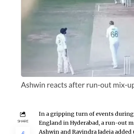
In a gripping turn of events during
SHARE
England in Hyderabad, a run-out 
Ashwin and Ravindra Jadeja added