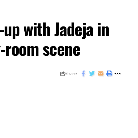
-up with Jadeja in
ng-room scene
Share