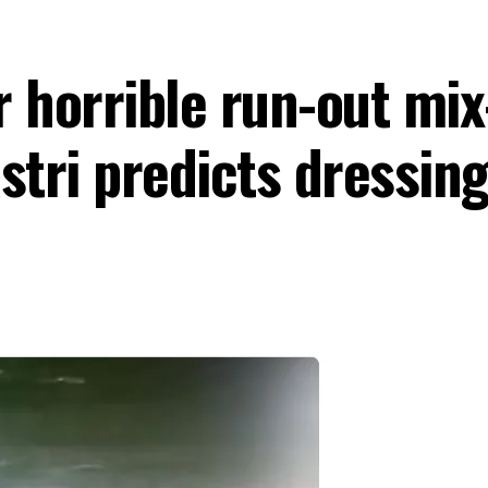
 horrible run-out mix
astri predicts dressi