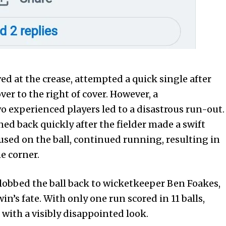
ed at the crease, attempted a quick single after
ver to the right of cover. However, a
experienced players led to a disastrous run-out.
ned back quickly after the fielder made a swift
used on the ball, continued running, resulting in
e corner.
y lobbed the ball back to wicketkeeper Ben Foakes,
’s fate. With only one run scored in 11 balls,
with a visibly disappointed look.