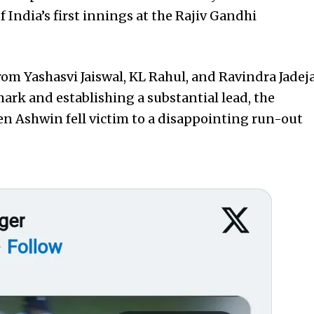
f India’s first innings at the Rajiv Gandhi
rom Yashasvi Jaiswal, KL Rahul, and Ravindra Jadej
ark and establishing a substantial lead, the
n Ashwin fell victim to a disappointing run-out