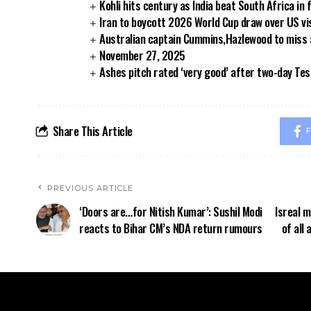
Kohli hits century as India beat South Africa in 
Iran to boycott 2026 World Cup draw over US vi
Australian captain Cummins,Hazlewood to miss
November 27, 2025
Ashes pitch rated ‘very good’ after two-day Tes
Share This Article
F
PREVIOUS ARTICLE
‘Doors are…for Nitish Kumar’: Sushil Modi
Isreal 
reacts to Bihar CM’s NDA return rumours
of all