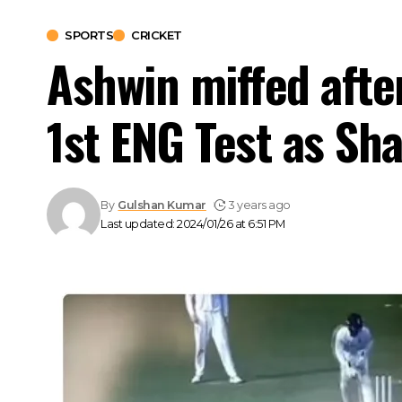
SPORTS
CRICKET
Ashwin miffed after
1st ENG Test as Sh
By
Gulshan Kumar
3 years ago
Last updated: 2024/01/26 at 6:51 PM