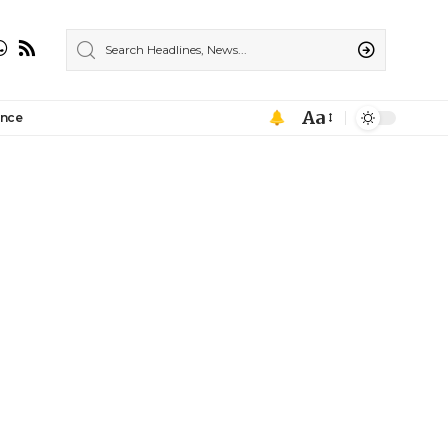
Aa
ance