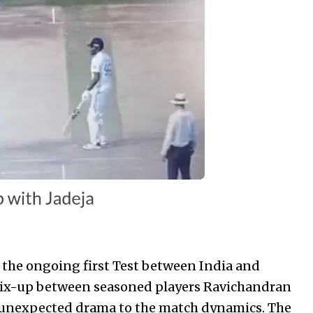
 the ongoing first Test between India and
mix-up between seasoned players Ravichandran
 unexpected drama to the match dynamics. The