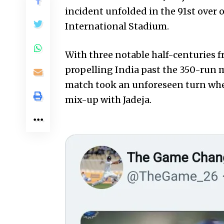
incident unfolded in the 91st over o
International Stadium.
With three notable half-centuries f
propelling India past the 350-run m
match took an unforeseen turn whe
mix-up with Jadeja.