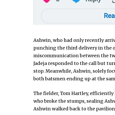
Ashwin, who had only recently arriv
punching the third delivery in the o
miscommunication between the two 
Jadeja responded to the call but tur
stop. Meanwhile, Ashwin, solely foc
both batsmen ending up at the sam
The fielder, Tom Hartley, efficientl
who broke the stumps, sealing Ashwin
Ashwin walked back to the pavilion 