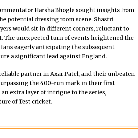
 commentator Harsha Bhogle sought insights from
he potential dressing room scene. Shastri
ers would sit in different corners, reluctant to
ut. The unexpected turn of events heightened the
g fans eagerly anticipating the subsequent
ure a significant lead against England.
reliable partner in Axar Patel, and their unbeaten
surpassing the 400-run mark in their first
n extra layer of intrigue to the series,
re of Test cricket.