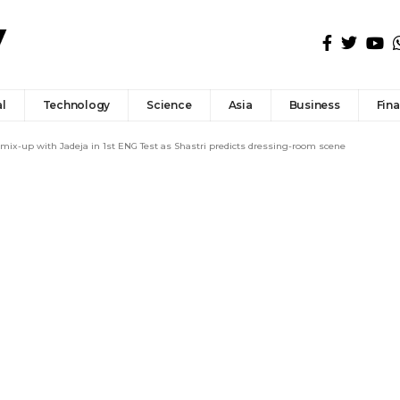
l
Technology
Science
Asia
Business
Fin
 mix-up with Jadeja in 1st ENG Test as Shastri predicts dressing-room scene