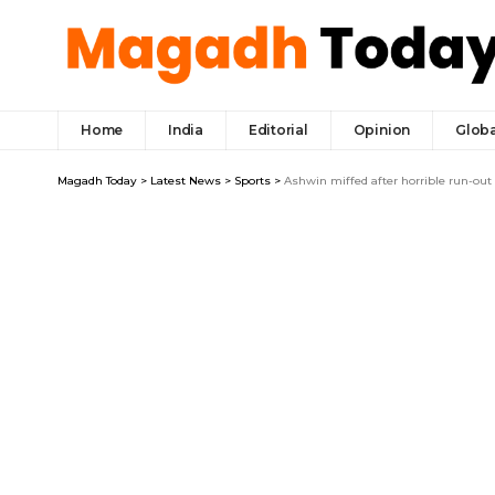
Home
India
Editorial
Opinion
Globa
Magadh Today
>
Latest News
>
Sports
>
Ashwin miffed after horrible run-out