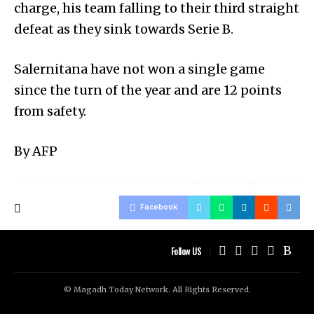
charge, his team falling to their third straight
defeat as they sink towards Serie B.
Salernitana have not won a single game
since the turn of the year and are 12 points
from safety.
By AFP
Facebook
Follow US
© Magadh Today Network. All Rights Reserved.