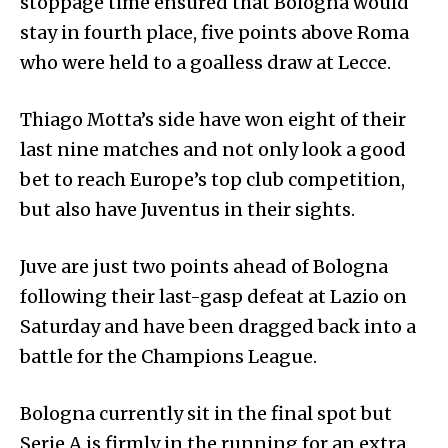
stoppage time ensured that Bologna would
stay in fourth place, five points above Roma
who were held to a goalless draw at Lecce.
Thiago Motta’s side have won eight of their
last nine matches and not only look a good
bet to reach Europe’s top club competition,
but also have Juventus in their sights.
Juve are just two points ahead of Bologna
following their last-gasp defeat at Lazio on
Saturday and have been dragged back into a
battle for the Champions League.
Bologna currently sit in the final spot but
Serie A is firmly in the running for an extra