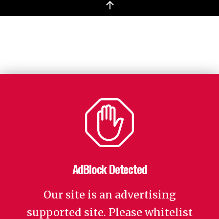
↑
AdBlock Detected
Our site is an advertising
supported site. Please whitelist