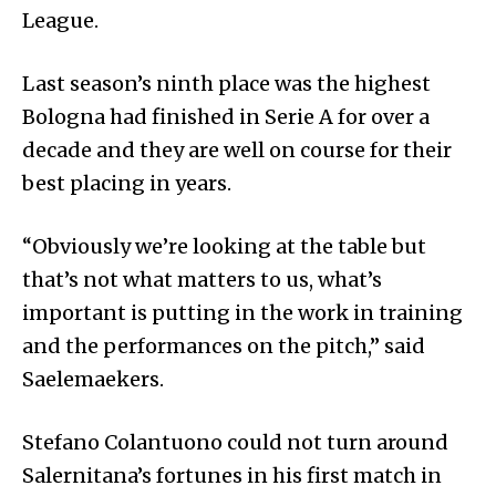
League.
Last season’s ninth place was the highest
Bologna had finished in Serie A for over a
decade and they are well on course for their
best placing in years.
“Obviously we’re looking at the table but
that’s not what matters to us, what’s
important is putting in the work in training
and the performances on the pitch,” said
Saelemaekers.
Stefano Colantuono could not turn around
Salernitana’s fortunes in his first match in