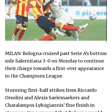
MILAN: Bologna cruised past Serie A’s bottom
side Salernitana 3-0 on Monday to continue
their charge towards a first-ever appearance
in the Champions League.
Stunning first-half strikes from Riccardo
Orsolini and Alexis Saelemaekers and
Charalampos Lykogiannis’ fine finish in