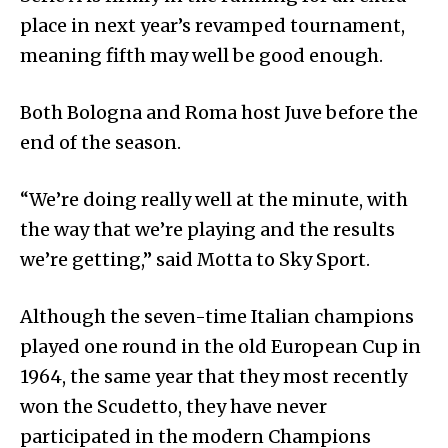
place in next year’s revamped tournament,
meaning fifth may well be good enough.
Both Bologna and Roma host Juve before the
end of the season.
“We’re doing really well at the minute, with
the way that we’re playing and the results
we’re getting,” said Motta to Sky Sport.
Although the seven-time Italian champions
played one round in the old European Cup in
1964, the same year that they most recently
won the Scudetto, they have never
participated in the modern Champions