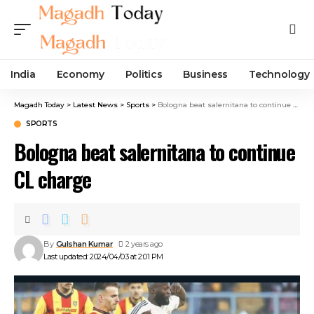
India
Economy
Politics
Business
Technology
Magadh Today
>
Latest News
>
Sports
>
Bologna beat salernitana to continue CL charge
SPORTS
Bologna beat salernitana to continue
CL charge
By
Gulshan Kumar
2 years ago
Last updated: 2024/04/03 at 2:01 PM