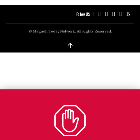
Follow US
© Magadh Today Network. All Rights Reserved.
↑