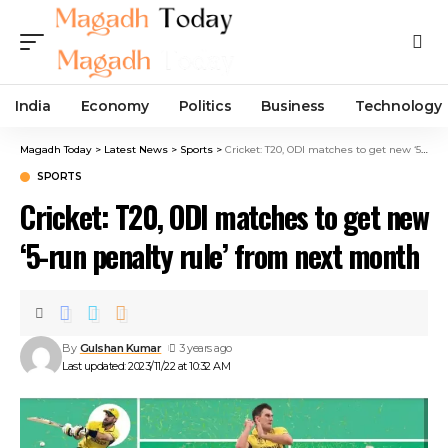
India
Economy
Politics
Business
Technology
Magadh Today
>
Latest News
>
Sports
>
Cricket: T20, ODI matches to get new ‘5-run penalty rule’ from next month
SPORTS
Cricket: T20, ODI matches to get new
‘5-run penalty rule’ from next month
By
Gulshan Kumar
3 years ago
Last updated: 2023/11/22 at 10:32 AM