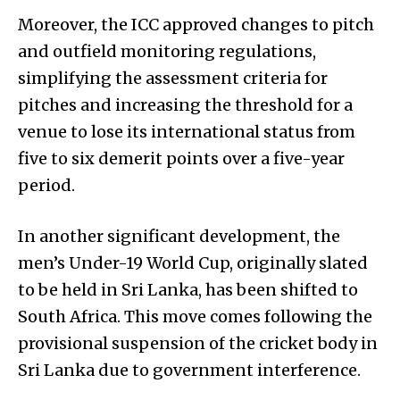
Moreover, the ICC approved changes to pitch
and outfield monitoring regulations,
simplifying the assessment criteria for
pitches and increasing the threshold for a
venue to lose its international status from
five to six demerit points over a five-year
period.
In another significant development, the
men’s Under-19 World Cup, originally slated
to be held in Sri Lanka, has been shifted to
South Africa. This move comes following the
provisional suspension of the cricket body in
Sri Lanka due to government interference.