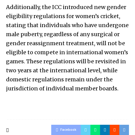
Additionally, the ICC introduced new gender
eligibility regulations for women’s cricket,
stating that individuals who have undergone
male puberty, regardless of any surgical or
gender reassignment treatment, will not be
eligible to compete in international women’s
games. These regulations will be revisited in
two years at the international level, while
domestic regulations remain under the
jurisdiction of individual member boards.
Facebook