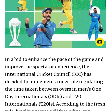
In a bid to enhance the pace of the game and
improve the spectator experience, the
International Cricket Council (ICC) has
decided to implement a new rule regulating
the time taken between overs in men’s One
Day Internationals (ODIs) and T20
Internationals (T20Is). According to the fresh