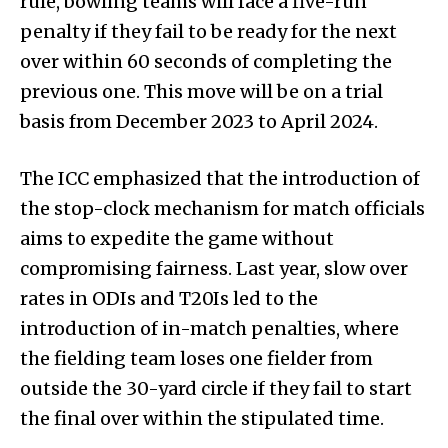
rule, bowling teams will face a five-run
penalty if they fail to be ready for the next
over within 60 seconds of completing the
previous one. This move will be on a trial
basis from December 2023 to April 2024.
The ICC emphasized that the introduction of
the stop-clock mechanism for match officials
aims to expedite the game without
compromising fairness. Last year, slow over
rates in ODIs and T20Is led to the
introduction of in-match penalties, where
the fielding team loses one fielder from
outside the 30-yard circle if they fail to start
the final over within the stipulated time.