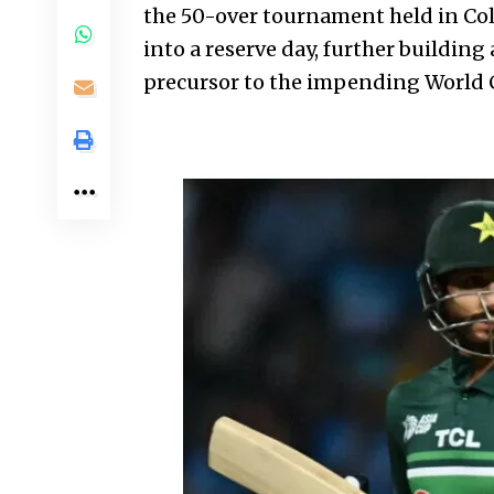
the 50-over tournament held in Co
into a reserve day, further building 
precursor to the impending World C