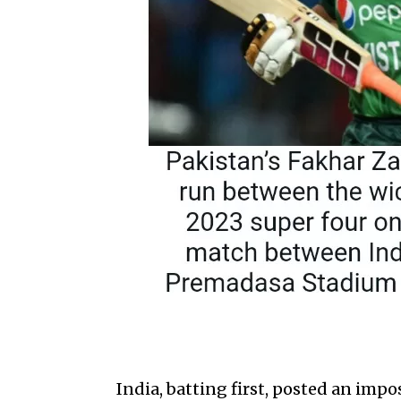
India, batting first, posted an impo