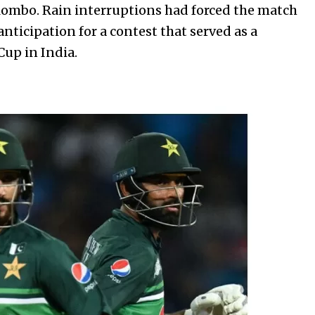
lombo. Rain interruptions had forced the match
anticipation for a contest that served as a
up in India.