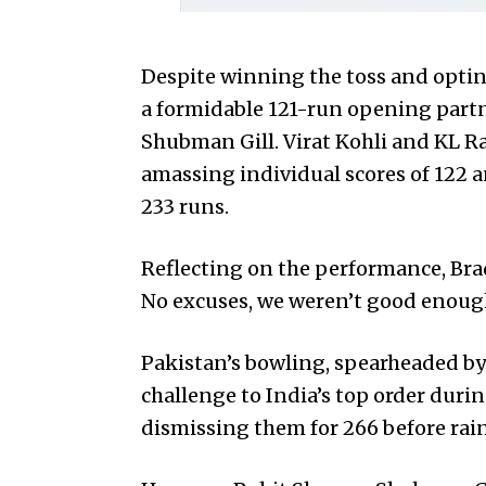
Despite winning the toss and opting
a formidable 121-run opening part
Shubman Gill. Virat Kohli and KL Ra
amassing individual scores of 122 a
233 runs.
Reflecting on the performance, Brad
No excuses, we weren’t good enough 
Pakistan’s bowling, spearheaded by
challenge to India’s top order duri
dismissing them for 266 before rai