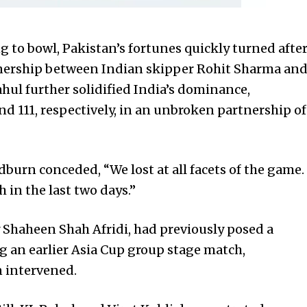
 to bowl, Pakistan’s fortunes quickly turned afte
nership between Indian skipper Rohit Sharma an
hul further solidified India’s dominance,
nd 111, respectively, in an unbroken partnership of
burn conceded, “We lost at all facets of the game.
in the last two days.”
 Shaheen Shah Afridi, had previously posed a
ng an earlier Asia Cup group stage match,
n intervened.