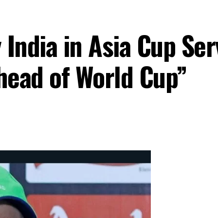
 India in Asia Cup Se
Ahead of World Cup”