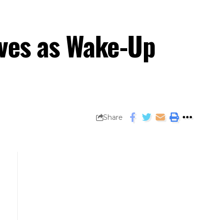
rves as Wake-Up
Share