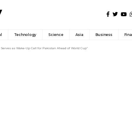
l
Technology
Science
Asia
Business
Fin
p Serves as Wake-Up Call for Pakistan Ahead of World Cup”