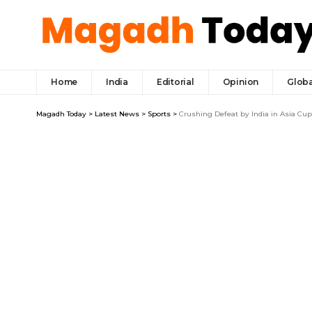
Home
India
Editorial
Opinion
Globa
Magadh Today
>
Latest News
>
Sports
>
Crushing Defeat by India in Asia Cu