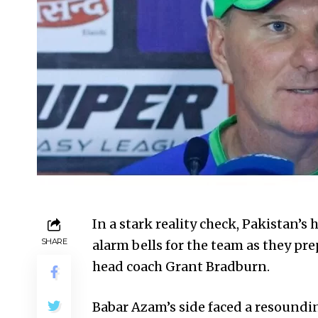
In a stark reality check, Pakistan’s 
SHARE
alarm bells for the team as they pr
head coach Grant Bradburn.
Babar Azam’s side faced a resoundin