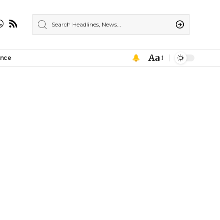
Aa
ance