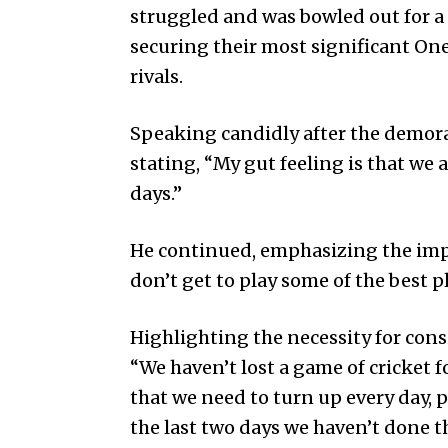
struggled and was bowled out for a 
securing their most significant One
rivals.
Speaking candidly after the demora
stating, “My gut feeling is that we a
days.”
He continued, emphasizing the imp
don’t get to play some of the best p
Highlighting the necessity for cons
“We haven’t lost a game of cricket f
that we need to turn up every day, pu
the last two days we haven’t done th