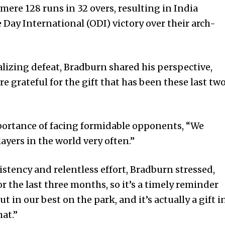
mere 128 runs in 32 overs, resulting in India
 Day International (ODI) victory over their arch-
lizing defeat, Bradburn shared his perspective,
re grateful for the gift that has been these last tw
ortance of facing formidable opponents, “We
layers in the world very often.”
istency and relentless effort, Bradburn stressed,
or the last three months, so it’s a timely reminder
t in our best on the park, and it’s actually a gift i
at.”