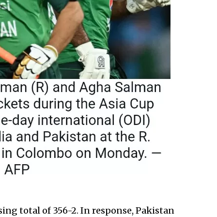
sing total of 356-2. In response, Pakistan