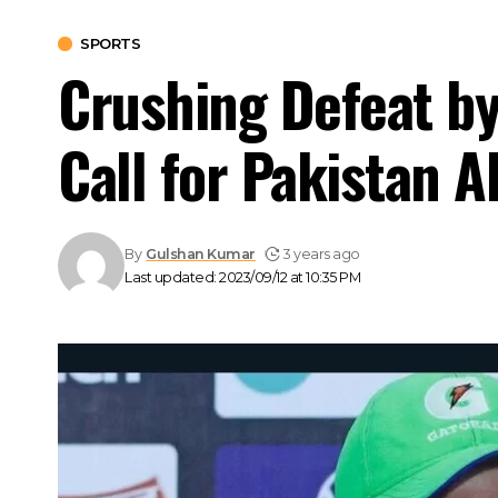
SPORTS
Crushing Defeat by
Call for Pakistan 
By
Gulshan Kumar
3 years ago
Last updated: 2023/09/12 at 10:35 PM