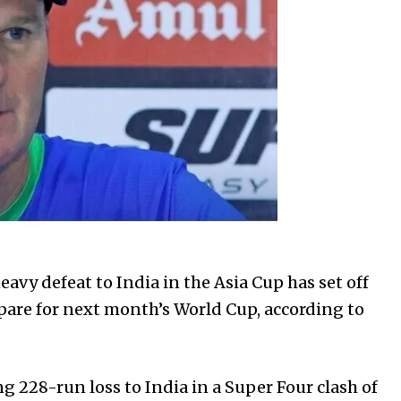
heavy defeat to India in the Asia Cup has set off
epare for next month’s World Cup, according to
g 228-run loss to India in a Super Four clash of