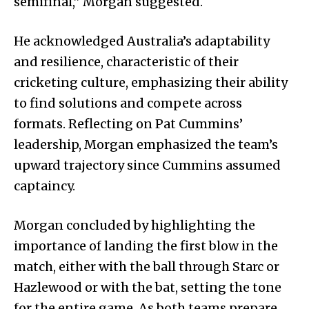
semifinal,” Morgan suggested.
He acknowledged Australia’s adaptability
and resilience, characteristic of their
cricketing culture, emphasizing their ability
to find solutions and compete across
formats. Reflecting on Pat Cummins’
leadership, Morgan emphasized the team’s
upward trajectory since Cummins assumed
captaincy.
Morgan concluded by highlighting the
importance of landing the first blow in the
match, either with the ball through Starc or
Hazlewood or with the bat, setting the tone
for the entire game. As both teams prepare