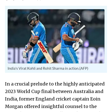
In a crucial prelude to the highly anticipated
2023 World Cup final between Australia and
India, former England cricket captain Eoin
Morgan offered insightful counsel to the