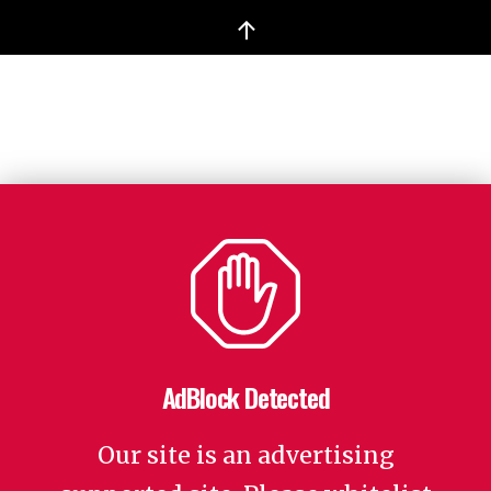
↑
AdBlock Detected
Our site is an advertising