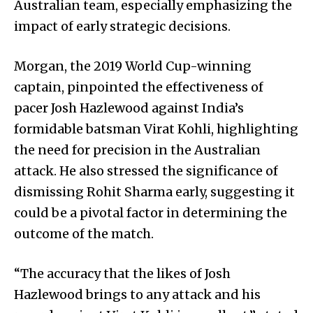
Australian team, especially emphasizing the
impact of early strategic decisions.
Morgan, the 2019 World Cup-winning
captain, pinpointed the effectiveness of
pacer Josh Hazlewood against India’s
formidable batsman Virat Kohli, highlighting
the need for precision in the Australian
attack. He also stressed the significance of
dismissing Rohit Sharma early, suggesting it
could be a pivotal factor in determining the
outcome of the match.
“The accuracy that the likes of Josh
Hazlewood brings to any attack and his