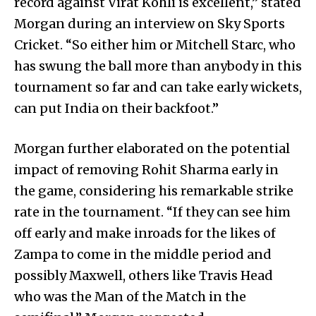
record against Virat Kohli is excellent,” stated
Morgan during an interview on Sky Sports
Cricket. “So either him or Mitchell Starc, who
has swung the ball more than anybody in this
tournament so far and can take early wickets,
can put India on their backfoot.”
Morgan further elaborated on the potential
impact of removing Rohit Sharma early in
the game, considering his remarkable strike
rate in the tournament. “If they can see him
off early and make inroads for the likes of
Zampa to come in the middle period and
possibly Maxwell, others like Travis Head
who was the Man of the Match in the