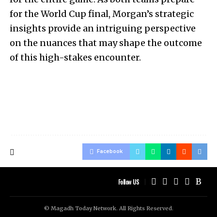
for the World Cup final, Morgan’s strategic
insights provide an intriguing perspective
on the nuances that may shape the outcome
of this high-stakes encounter.
Facebook
Follow US
© Magadh Today Network. All Rights Reserved.