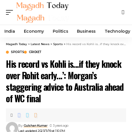
India
Economy
Politics
Business
Technology
Magadh Today
>
Latest News
>
Sports
>
His record vs Kohli is…if they knock over Rohit early…’: Morgan’s staggering advice to Australia ahead of WC final
SPORTS
CRICKET
His record vs Kohli is…if they knock
over Rohit early…’: Morgan’s
staggering advice to Australia ahead
of WC final
By
Gulshan Kumar
3 years ago
Last updated: 2023/11/19 at 1:10 PM