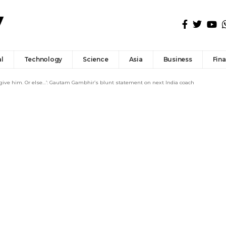
l
Technology
Science
Asia
Business
Fin
 give him. Or else…’: Gautam Gambhir’s blunt statement on next India coach