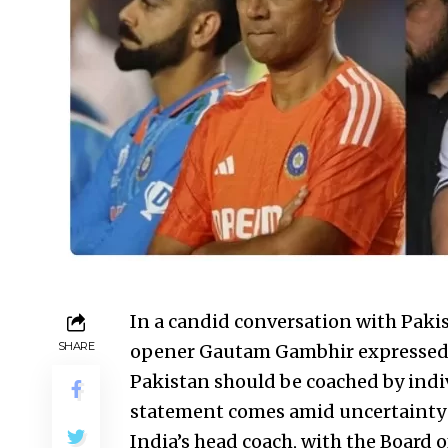
In a candid conversation with Pak
SHARE
opener Gautam Gambhir expressed h
Pakistan should be coached by indiv
statement comes amid uncertainty 
India’s head coach, with the Board o