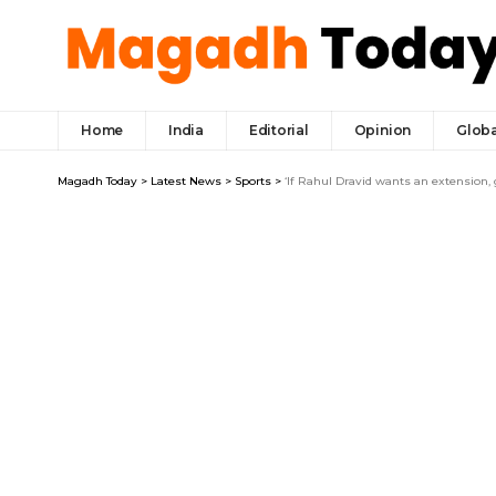
Home
India
Editorial
Opinion
Globa
Magadh Today
>
Latest News
>
Sports
>
‘If Rahul Dravid wants an extension,