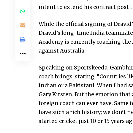
intent to extend his contract post 
While the official signing of Drav
Dravid’s long-time India teammate a
Academy, is currently coaching the
against Australia.
Speaking on Sportskeeda, Gambhir
coach brings, stating, “Countries l
Indian or a Pakistani. When I had 
Gary Kirsten. But the emotion that a
foreign coach can ever have. Same fo
have such a rich history; we don’t n
started cricket just 10 or 15 years