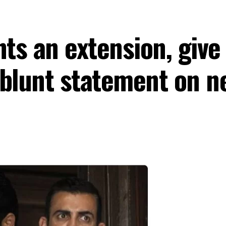
nts an extension, give
blunt statement on ne