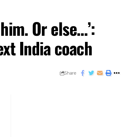
 him. Or else…’:
xt India coach
Share