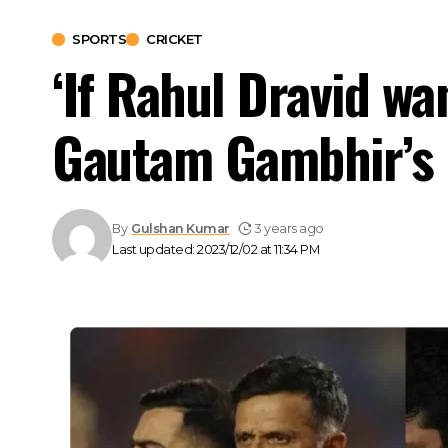
SPORTS
CRICKET
‘If Rahul Dravid wa
Gautam Gambhir’s 
By
Gulshan Kumar
3 years ago
Last updated: 2023/12/02 at 11:34 PM