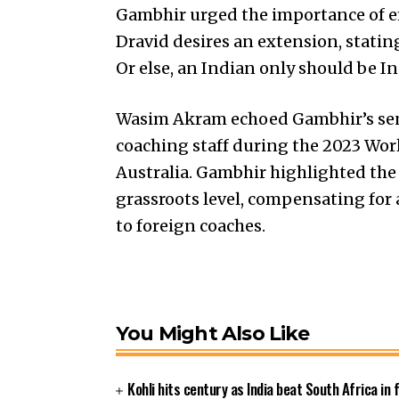
Gambhir urged the importance of em
Dravid desires an extension, statin
Or else, an Indian only should be In
Wasim Akram echoed Gambhir’s sent
coaching staff during the 2023 Worl
Australia. Gambhir highlighted the
grassroots level, compensating for 
to foreign coaches.
You Might Also Like
Kohli hits century as India beat South Africa in 