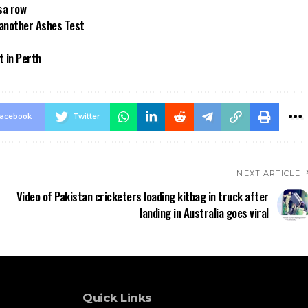
sa row
 another Ashes Test
t in Perth
acebook
Twitter
NEXT ARTICLE
Video of Pakistan cricketers loading kitbag in truck after
landing in Australia goes viral
Quick Links