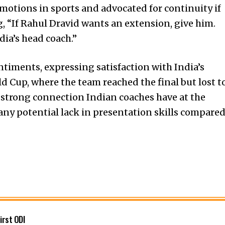
otions in sports and advocated for continuity if
g, “If Rahul Dravid wants an extension, give him.
dia’s head coach.”
iments, expressing satisfaction with India’s
d Cup, where the team reached the final but lost t
 strong connection Indian coaches have at the
any potential lack in presentation skills compare
first ODI