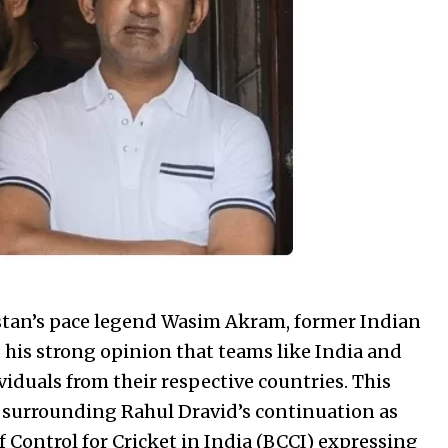
istan’s pace legend Wasim Akram, former Indian
is strong opinion that teams like India and
iduals from their respective countries. This
surrounding Rahul Dravid’s continuation as
f Control for Cricket in India (BCCI) expressing