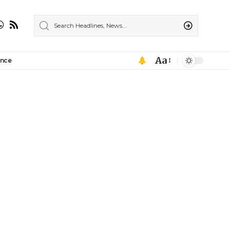
Aa
ance