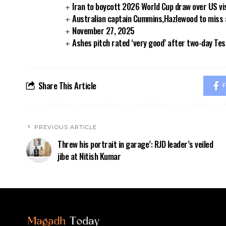
Iran to boycott 2026 World Cup draw over US vi
Australian captain Cummins,Hazlewood to miss
November 27, 2025
Ashes pitch rated ‘very good’ after two-day Tes
Share This Article
F
PREVIOUS ARTICLE
Threw his portrait in garage’: RJD leader’s veiled
jibe at Nitish Kumar