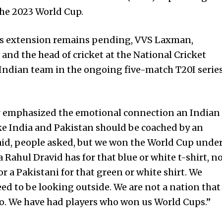
the 2023 World Cup.
id’s extension remains pending, VVS Laxman,
nd the head of cricket at the National Cricket
 Indian team in the ongoing five-match T20I serie
 emphasized the emotional connection an Indian
ike India and Pakistan should be coached by an
said, people asked, but we won the World Cup unde
 Rahul Dravid has for that blue or white t-shirt, n
r a Pakistani for that green or white shirt. We
eed to be looking outside. We are not a nation that
 ago. We have had players who won us World Cups.”