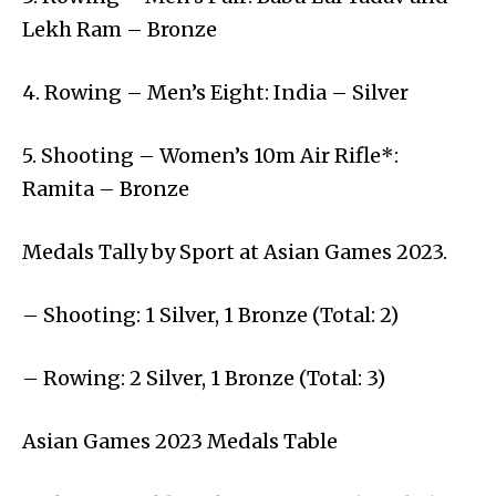
Lekh Ram – Bronze
4. Rowing – Men’s Eight: India – Silver
5. Shooting – Women’s 10m Air Rifle*:
Ramita – Bronze
Medals Tally by Sport at Asian Games 2023.
– Shooting: 1 Silver, 1 Bronze (Total: 2)
– Rowing: 2 Silver, 1 Bronze (Total: 3)
Asian Games 2023 Medals Table