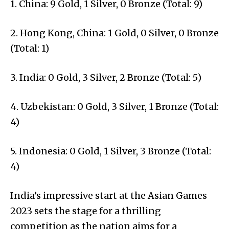
1. China: 9 Gold, 1 Silver, 0 Bronze (Total: 9)
2. Hong Kong, China: 1 Gold, 0 Silver, 0 Bronze
(Total: 1)
3. India: 0 Gold, 3 Silver, 2 Bronze (Total: 5)
4. Uzbekistan: 0 Gold, 3 Silver, 1 Bronze (Total:
4)
5. Indonesia: 0 Gold, 1 Silver, 3 Bronze (Total:
4)
India’s impressive start at the Asian Games
2023 sets the stage for a thrilling
competition as the nation aims for a