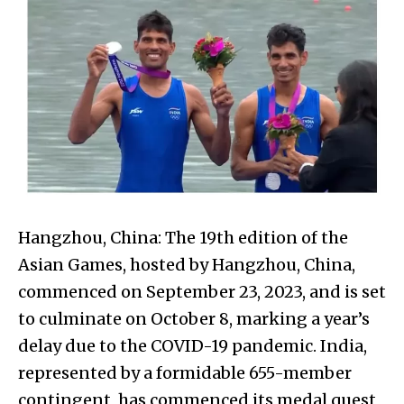
Hangzhou, China: The 19th edition of the
Asian Games, hosted by Hangzhou, China,
commenced on September 23, 2023, and is set
to culminate on October 8, marking a year’s
delay due to the COVID-19 pandemic. India,
represented by a formidable 655-member
contingent, has commenced its medal quest