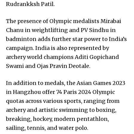
Rudrankksh Patil.
The presence of Olympic medalists Mirabai
Chanu in weightlifting and PV Sindhu in
badminton adds further star power to India’s
campaign. India is also represented by
archery world champions Aditi Gopichand
Swami and Ojas Pravin Deotale.
In addition to medals, the Asian Games 2023
in Hangzhou offer 74 Paris 2024 Olympic
quotas across various sports, ranging from
archery and artistic swimming to boxing,
breaking, hockey, modern pentathlon,
sailing, tennis, and water polo.