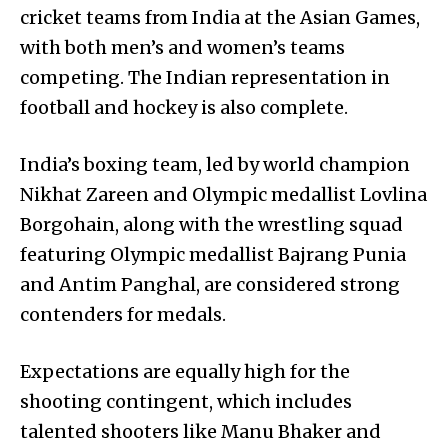
cricket teams from India at the Asian Games,
with both men’s and women’s teams
competing. The Indian representation in
football and hockey is also complete.
India’s boxing team, led by world champion
Nikhat Zareen and Olympic medallist Lovlina
Borgohain, along with the wrestling squad
featuring Olympic medallist Bajrang Punia
and Antim Panghal, are considered strong
contenders for medals.
Expectations are equally high for the
shooting contingent, which includes
talented shooters like Manu Bhaker and