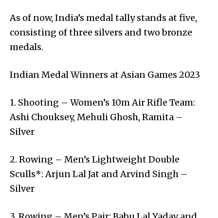
As of now, India’s medal tally stands at five,
consisting of three silvers and two bronze
medals.
Indian Medal Winners at Asian Games 2023
1. Shooting – Women’s 10m Air Rifle Team:
Ashi Chouksey, Mehuli Ghosh, Ramita –
Silver
2. Rowing – Men’s Lightweight Double
Sculls*: Arjun Lal Jat and Arvind Singh –
Silver
3. Rowing – Men’s Pair: Babu Lal Yadav and