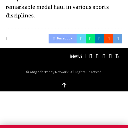
remarkable medal haul in various sports
disciplines.
Facebook
Follow US
© Magadh Today Network. All Rights Reserved.
↑