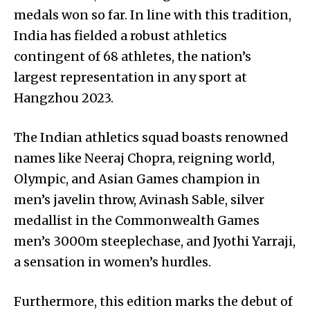
medals won so far. In line with this tradition,
India has fielded a robust athletics
contingent of 68 athletes, the nation’s
largest representation in any sport at
Hangzhou 2023.
The Indian athletics squad boasts renowned
names like Neeraj Chopra, reigning world,
Olympic, and Asian Games champion in
men’s javelin throw, Avinash Sable, silver
medallist in the Commonwealth Games
men’s 3000m steeplechase, and Jyothi Yarraji,
a sensation in women’s hurdles.
Furthermore, this edition marks the debut of