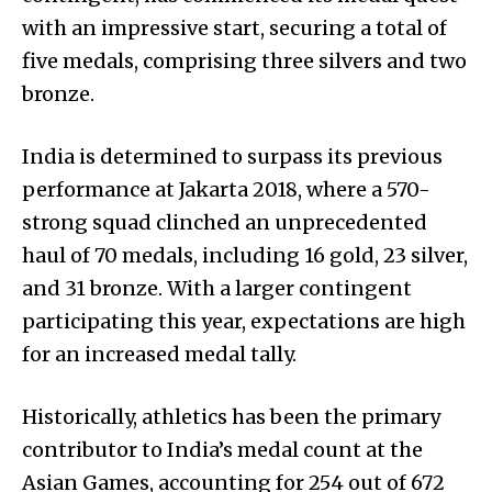
with an impressive start, securing a total of
five medals, comprising three silvers and two
bronze.
India is determined to surpass its previous
performance at Jakarta 2018, where a 570-
strong squad clinched an unprecedented
haul of 70 medals, including 16 gold, 23 silver,
and 31 bronze. With a larger contingent
participating this year, expectations are high
for an increased medal tally.
Historically, athletics has been the primary
contributor to India’s medal count at the
Asian Games, accounting for 254 out of 672