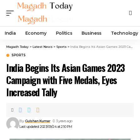
India
Economy
Politics
Business
Technology
Magadh Today
>
Latest News
>
Sports
>
India Begins Its Asian Games 2023 Campaign with Five Medals, Eyes Increased Tally
SPORTS
India Begins Its Asian Games 2023
Campaign with Five Medals, Eyes
Increased Tally
By
Gulshan Kumar
3 years ago
Last updated: 2023/09/24 at 2:10 PM