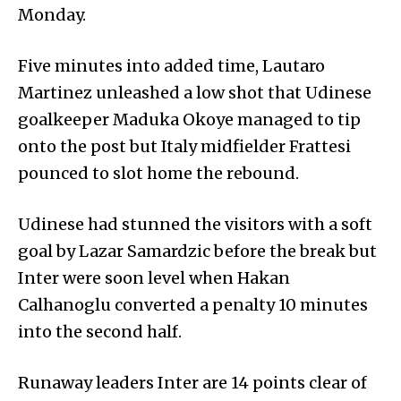
Monday.
Five minutes into added time, Lautaro
Martinez unleashed a low shot that Udinese
goalkeeper Maduka Okoye managed to tip
onto the post but Italy midfielder Frattesi
pounced to slot home the rebound.
Udinese had stunned the visitors with a soft
goal by Lazar Samardzic before the break but
Inter were soon level when Hakan
Calhanoglu converted a penalty 10 minutes
into the second half.
Runaway leaders Inter are 14 points clear of