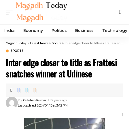
India
Economy
Politics
Business
Technology
Magadh Today
>
Latest News
>
Sports
>
Inter edge closer to title as Frattesi snatches winner at Udinese
SPORTS
Inter edge closer to title as Frattesi
snatches winner at Udinese
By
Gulshan Kumar
2 years ago
Last updated: 2024/04/10 at 3:42 PM