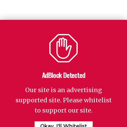
AdBlock Detected
Our site is an advertising
supported site. Please whitelist
to support our site.
Okay, I'll Whitelist