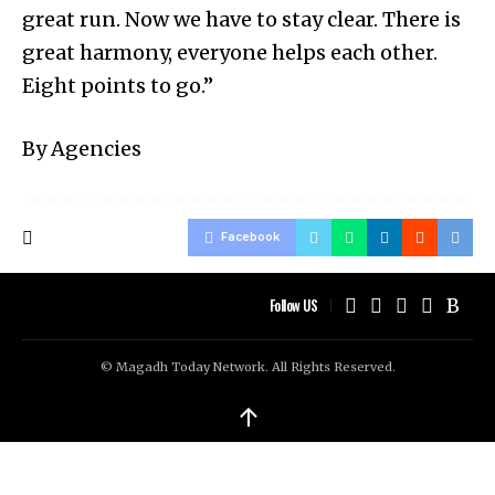
great run. Now we have to stay clear. There is
great harmony, everyone helps each other.
Eight points to go.”
By Agencies
Facebook
Follow US
© Magadh Today Network. All Rights Reserved.
↑