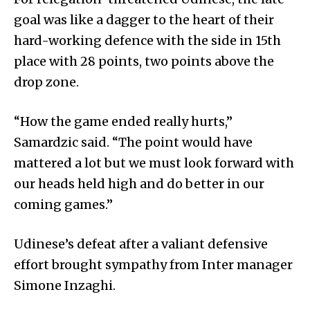
goal was like a dagger to the heart of their
hard-working defence with the side in 15th
place with 28 points, two points above the
drop zone.
“How the game ended really hurts,”
Samardzic said. “The point would have
mattered a lot but we must look forward with
our heads held high and do better in our
coming games.”
Udinese’s defeat after a valiant defensive
effort brought sympathy from Inter manager
Simone Inzaghi.