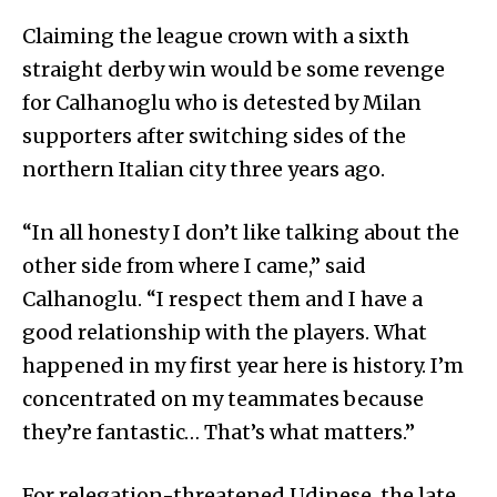
Claiming the league crown with a sixth
straight derby win would be some revenge
for Calhanoglu who is detested by Milan
supporters after switching sides of the
northern Italian city three years ago.
“In all honesty I don’t like talking about the
other side from where I came,” said
Calhanoglu. “I respect them and I have a
good relationship with the players. What
happened in my first year here is history. I’m
concentrated on my teammates because
they’re fantastic… That’s what matters.”
For relegation-threatened Udinese, the late