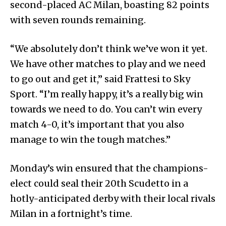
second-placed AC Milan, boasting 82 points
with seven rounds remaining.
“We absolutely don’t think we’ve won it yet.
We have other matches to play and we need
to go out and get it,” said Frattesi to Sky
Sport. “I’m really happy, it’s a really big win
towards we need to do. You can’t win every
match 4-0, it’s important that you also
manage to win the tough matches.”
Monday’s win ensured that the champions-
elect could seal their 20th Scudetto in a
hotly-anticipated derby with their local rivals
Milan in a fortnight’s time.