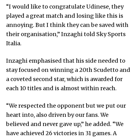
“I would like to congratulate Udinese, they
played a great match and losing like this is
annoying. But I think they can be saved with
their organisation,” Inzaghi told Sky Sports
Italia.
Inzaghi emphasised that his side needed to
stay focused on winning a 20th Scudetto and
a coveted second star, which is awarded for
each 10 titles and is almost within reach.
“We respected the opponent but we put our
heart into, also driven by our fans. We
believed and never gave up,” he added. “We
have achieved 26 victories in 31 games. A