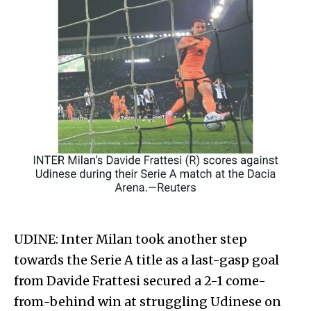
UDINE: Inter Milan took another step
towards the Serie A title as a last-gasp goal
from Davide Frattesi secured a 2-1 come-
from-behind win at struggling Udinese on