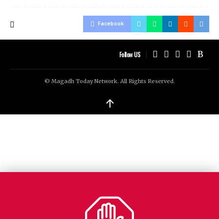
Facebook
Follow US
© Magadh Today Network. All Rights Reserved.
↑