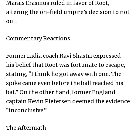
Marais Erasmus ruled in favor of Root,
altering the on-field umpire’s decision to not
out.
Commentary Reactions
Former India coach Ravi Shastri expressed
his belief that Root was fortunate to escape,
stating, “I think he got away with one. The
spike came even before the ball reached his
bat.” On the other hand, former England
captain Kevin Pietersen deemed the evidence
“inconclusive.”
The Aftermath