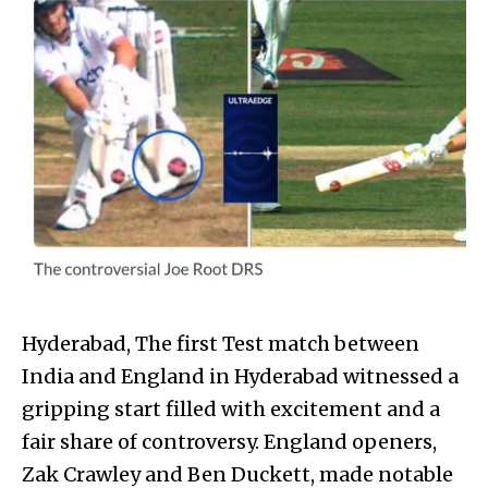
Hyderabad, The first Test match between
India and England in Hyderabad witnessed a
gripping start filled with excitement and a
fair share of controversy. England openers,
Zak Crawley and Ben Duckett, made notable