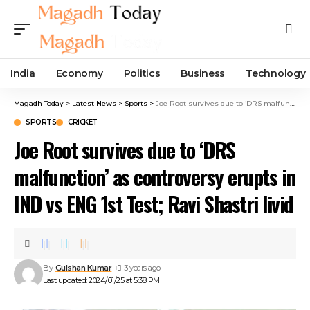
India
Economy
Politics
Business
Technology
Magadh Today
>
Latest News
>
Sports
>
Joe Root survives due to ‘DRS malfunction’ as controversy erupts in IND vs ENG 1st Test; Ravi Shastri livid
SPORTS
CRICKET
Joe Root survives due to ‘DRS
malfunction’ as controversy erupts in
IND vs ENG 1st Test; Ravi Shastri livid
By
Gulshan Kumar
3 years ago
Last updated: 2024/01/25 at 5:38 PM