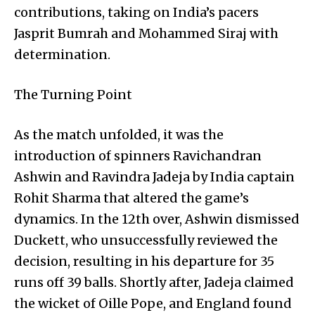
contributions, taking on India’s pacers
Jasprit Bumrah and Mohammed Siraj with
determination.
The Turning Point
As the match unfolded, it was the
introduction of spinners Ravichandran
Ashwin and Ravindra Jadeja by India captain
Rohit Sharma that altered the game’s
dynamics. In the 12th over, Ashwin dismissed
Duckett, who unsuccessfully reviewed the
decision, resulting in his departure for 35
runs off 39 balls. Shortly after, Jadeja claimed
the wicket of Oille Pope, and England found