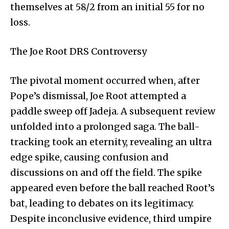
themselves at 58/2 from an initial 55 for no
loss.
The Joe Root DRS Controversy
The pivotal moment occurred when, after
Pope’s dismissal, Joe Root attempted a
paddle sweep off Jadeja. A subsequent review
unfolded into a prolonged saga. The ball-
tracking took an eternity, revealing an ultra
edge spike, causing confusion and
discussions on and off the field. The spike
appeared even before the ball reached Root’s
bat, leading to debates on its legitimacy.
Despite inconclusive evidence, third umpire