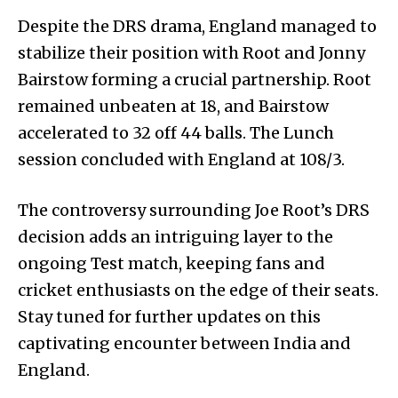
Despite the DRS drama, England managed to
stabilize their position with Root and Jonny
Bairstow forming a crucial partnership. Root
remained unbeaten at 18, and Bairstow
accelerated to 32 off 44 balls. The Lunch
session concluded with England at 108/3.
The controversy surrounding Joe Root’s DRS
decision adds an intriguing layer to the
ongoing Test match, keeping fans and
cricket enthusiasts on the edge of their seats.
Stay tuned for further updates on this
captivating encounter between India and
England.