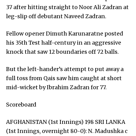
37 after hitting straight to Noor Ali Zadran at
leg-slip off debutant Naveed Zadran.
Fellow opener Dimuth Karunaratne posted
his 35th Test half-century in an aggressive
knock that saw 12 boundaries off 72 balls.
But the left-hander’s attempt to put away a
full toss from Qais saw him caught at short
mid-wicket by Ibrahim Zadran for 77.
Scoreboard
AFGHANISTAN (1st Innings) 198 SRI LANKA
(1st Innings, overnight 80-0): N. Madushka c