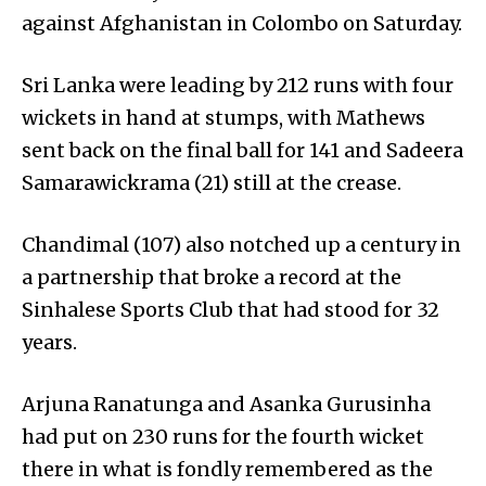
against Afghanistan in Colombo on Saturday.
Sri Lanka were leading by 212 runs with four
wickets in hand at stumps, with Mathews
sent back on the final ball for 141 and Sadeera
Samara­wickrama (21) still at the crease.
Chandimal (107) also notched up a century in
a partnership that broke a record at the
Sinhalese Sports Club that had stood for 32
years.
Arjuna Ranatunga and Asanka Gurusinha
had put on 230 runs for the fourth wicket
there in what is fondly remembered as the