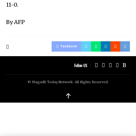
11-0.
By AFP
Facebook
Follow US
© Magadh Today Network. All Rights Reserved.
↑