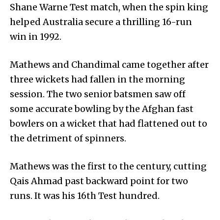
Shane Warne Test match, when the spin king
helped Australia secure a thrilling 16-run
win in 1992.
Mathews and Chandimal came together after
three wickets had fallen in the morning
session. The two senior batsmen saw off
some accurate bowling by the Afghan fast
bowlers on a wicket that had flattened out to
the detriment of spinners.
Mathews was the first to the century, cutting
Qais Ahmad past backward point for two
runs. It was his 16th Test hundred.