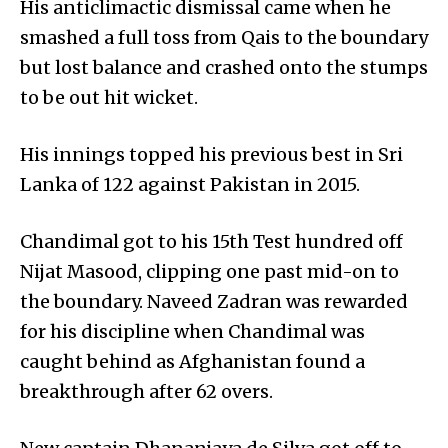
His anticlimactic dismissal came when he
smashed a full toss from Qais to the boundary
but lost balance and crashed onto the stumps
to be out hit wicket.
His innings topped his previous best in Sri
Lanka of 122 against Pakistan in 2015.
Chandimal got to his 15th Test hundred off
Nijat Masood, clipping one past mid-on to
the boundary. Naveed Zadran was rewarded
for his discipline when Chand­imal was
caught behind as Afghanistan found a
breakthrough after 62 overs.