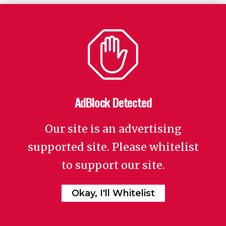
AdBlock Detected
Our site is an advertising
supported site. Please whitelist
to support our site.
Okay, I'll Whitelist