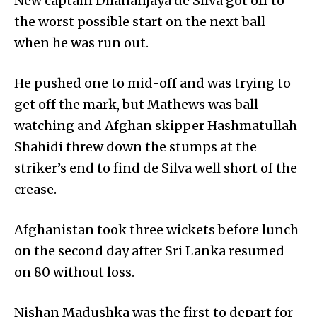
New captain Dhananjaya de Silva got off to
the worst possible start on the next ball
when he was run out.
He pushed one to mid-off and was trying to
get off the mark, but Mathews was ball
watching and Afghan skipper Hashm­atullah
Shahidi threw down the stumps at the
striker’s end to find de Silva well short of the
crease.
Afghanistan took three wickets before lunch
on the second day after Sri Lanka resumed
on 80 without loss.
Nishan Madushka was the first to depart for