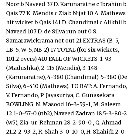
Noor b Naveed 37 D. Karunaratne c Ibrahim b
Qais 77 K. Mendis c Zia b Nijat 10 A. Mathews
hit wicket b Qais 141 D. Chandimal c Alikhil b
Naveed 107 D. de Silva run out 0 S.
Samarawickrama not out 21 EXTRAS (B-5,
LB-5, W-5, NB-2) 17 TOTAL (for six wickets,
101.2 overs) 410 FALL OF WICKETS: 1-93
(Madushka), 2-115 (Mendis), 3-148
(Karunaratne), 4-380 (Chandimal), 5-380 (De
Silva), 6-410 (Mathews). TO BAT: A. Fernando,
V. Fernando, P. Jayasuriya, C. Gunasekara.
BOWLING: N. Masood 16-3-59-1, M. Saleem
12.1-0-57-0 (nb2), Naveed Zadran 18.5-3-80-2
(w5), Zia-ur-Rehman 28-2-90-0 , Q. Ahmad
21.2-2-93-2, R. Shah 3-0-10-0, H. Shahidi 2-0-