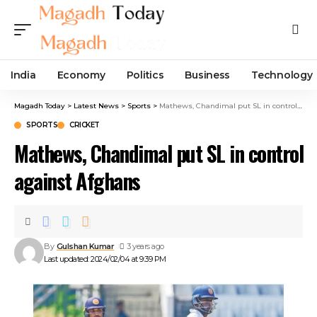
India
Economy
Politics
Business
Technology
Magadh Today
>
Latest News
>
Sports
>
Mathews, Chandimal put SL in control against Afghans
SPORTS
CRICKET
Mathews, Chandimal put SL in control
against Afghans
By
Gulshan Kumar
3 years ago
Last updated: 2024/02/04 at 9:39 PM