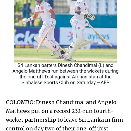
COLOMBO: Dinesh Chand­imal and Angelo
Mathews put on a record 232-run fourth-
wicket partnership to leave Sri Lanka in firm
control on day two of their one-off Test