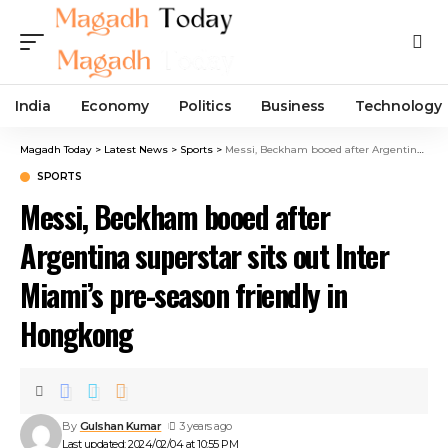
India
Economy
Politics
Business
Technology
Magadh Today
>
Latest News
>
Sports
>
Messi, Beckham booed after Argentina superstar sits out Inter Miami’s pre-season friendly in Hongkong
SPORTS
Messi, Beckham booed after
Argentina superstar sits out Inter
Miami’s pre-season friendly in
Hongkong
By
Gulshan Kumar
3 years ago
Last updated: 2024/02/04 at 10:55 PM