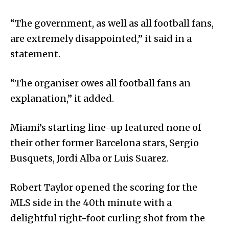
“The government, as well as all football fans,
are extremely disappointed,” it said in a
statement.
“The organiser owes all football fans an
explanation,” it added.
Miami’s starting line-up featured none of
their other former Barcelona stars, Sergio
Busquets, Jordi Alba or Luis Suarez.
Robert Taylor opened the scoring for the
MLS side in the 40th minute with a
delightful right-foot curling shot from the