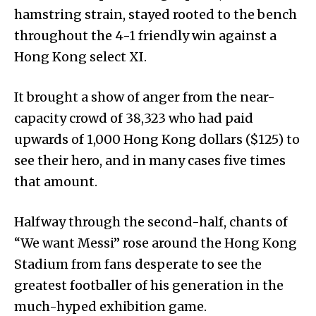
hamstring strain, stayed rooted to the bench
throughout the 4-1 friendly win against a
Hong Kong select XI.
It brought a show of anger from the near-
capacity crowd of 38,323 who had paid
upwards of 1,000 Hong Kong dollars ($125) to
see their hero, and in many cases five times
that amount.
Halfway through the second-half, chants of
“We want Messi” rose around the Hong Kong
Stadium from fans desperate to see the
greatest footballer of his generation in the
much-hyped exhibition game.