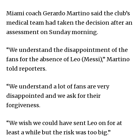
Miami coach Gerardo Martino said the club’s
medical team had taken the decision after an
assessment on Sunday morning.
“We understand the disappointment of the
fans for the absence of Leo (Messi),” Martino
told reporters.
“We understand a lot of fans are very
disappointed and we ask for their
forgiveness.
“We wish we could have sent Leo on for at
least a while but the risk was too big.”