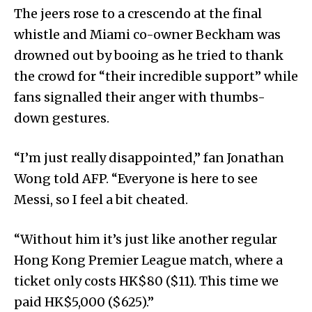
The jeers rose to a crescendo at the final
whistle and Miami co-owner Beckham was
drowned out by booing as he tried to thank
the crowd for “their incredible support” while
fans signalled their anger with thumbs-
down gestures.
“I’m just really disappointed,” fan Jonathan
Wong told AFP. “Everyone is here to see
Messi, so I feel a bit cheated.
“Without him it’s just like another regular
Hong Kong Premier League match, where a
ticket only costs HK$80 ($11). This time we
paid HK$5,000 ($625).”