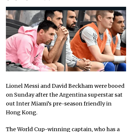
Lionel Messi and David Beckham were booed
on Sunday after the Argentina superstar sat
out Inter Miami’s pre-season friendly in
Hong Kong.
The World Cup-winning captain, who has a