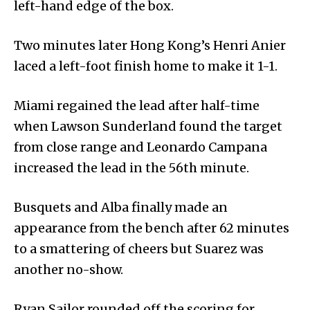
left-hand edge of the box.
Two minutes later Hong Kong’s Henri Anier
laced a left-foot finish home to make it 1-1.
Miami regained the lead after half-time
when Lawson Sunderland found the target
from close range and Leonardo Campana
increased the lead in the 56th minute.
Busquets and Alba finally made an
appearance from the bench after 62 minutes
to a smattering of cheers but Suarez was
another no-show.
Ryan Sailor rounded off the scoring for