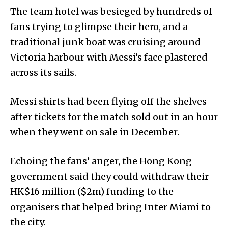
The team hotel was besieged by hundreds of
fans trying to glimpse their hero, and a
traditional junk boat was cruising around
Victoria harbour with Messi’s face plastered
across its sails.
Messi shirts had been flying off the shelves
after tickets for the match sold out in an hour
when they went on sale in December.
Echoing the fans’ anger, the Hong Kong
government said they could withdraw their
HK$16 million ($2m) funding to the
organisers that helped bring Inter Miami to
the city.