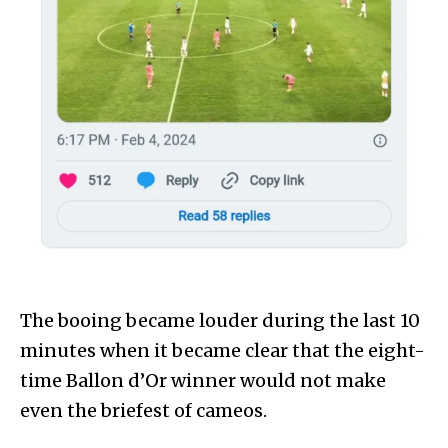
The booing became louder during the last 10
minutes when it became clear that the eight-
time Ballon d’Or winner would not make
even the briefest of cameos.