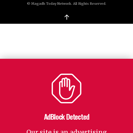
© Magadh Today Network. All Rights Reserved.
↑
AdBlock Detected
Our site is an advertising