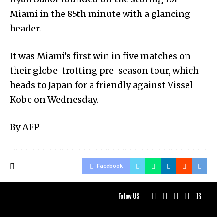
Miami in the 85th minute with a glancing
header.
It was Miami’s first win in five matches on
their globe-trotting pre-season tour, which
heads to Japan for a friendly against Vissel
Kobe on Wednesday.
By AFP
Facebook
Follow US