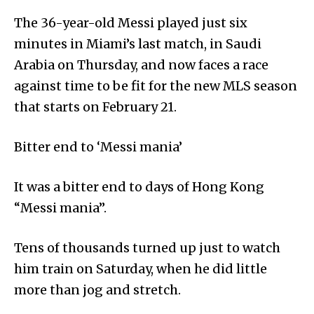
The 36-year-old Messi played just six
minutes in Miami’s last match, in Saudi
Arabia on Thursday, and now faces a race
against time to be fit for the new MLS season
that starts on February 21.
Bitter end to ‘Messi mania’
It was a bitter end to days of Hong Kong
“Messi mania”.
Tens of thousands turned up just to watch
him train on Saturday, when he did little
more than jog and stretch.