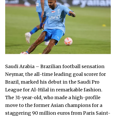
Saudi Arabia – Brazilian football sensation
Neymar, the all-time leading goal scorer for
Brazil, marked his debut in the Saudi Pro
League for Al-Hilal in remarkable fashion.
The 31-year-old, who made a high-profile
move to the former Asian champions for a
staggering 90 million euros from Paris Saint-