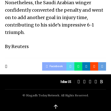
Nonetheless, the Saudi Arabian winger
confidently converted the penalty and went
on to add another goal in injury time,
contributing to his side’s impressive 6-1
triumph.
By Reuters
Facebook
Follow US
© Magadh Today Network. All Rights Reserved.
↑