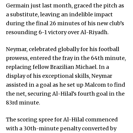
Germain just last month, graced the pitch as
a substitute, leaving an indelible impact
during the final 26 minutes of his new club’s
resounding 6-1 victory over Al-Riyadh.
Neymar, celebrated globally for his football
prowess, entered the fray in the 64th minute,
replacing fellow Brazilian Michael. In a
display of his exceptional skills, Neymar
assisted in a goal as he set up Malcom to find
the net, securing Al-Hilal’s fourth goal in the
83rd minute.
The scoring spree for Al-Hilal commenced
with a 30th-minute penalty converted by