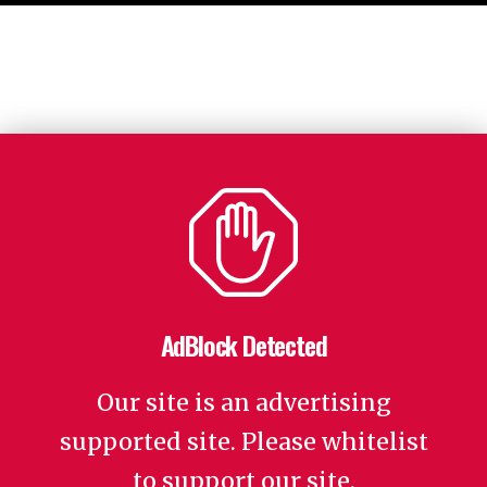
AdBlock Detected
Our site is an advertising
supported site. Please whitelist
to support our site.