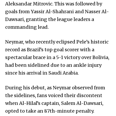
Aleksandar Mitrovic. This was followed by
goals from Yassir Al-Shahrani and Nasser Al-
Dawsari, granting the league leaders a
commanding lead.
Neymar, who recently eclipsed Pele’s historic
record as Brazil’s top goal scorer with a
spectacular brace in a 5-1 victory over Bolivia,
had been sidelined due to an ankle injury
since his arrival in Saudi Arabia.
During his debut, as Neymar observed from
the sidelines, fans voiced their discontent
when Al-Hilal’s captain, Salem Al-Dawsari,
opted to take an 87th-minute penalty.