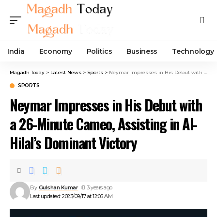
India
Economy
Politics
Business
Technology
Magadh Today
>
Latest News
>
Sports
>
Neymar Impresses in His Debut with a 26-Minute Cameo, Assisting in Al-Hilal’s Dominant Victory
SPORTS
Neymar Impresses in His Debut with
a 26-Minute Cameo, Assisting in Al-
Hilal’s Dominant Victory
By
Gulshan Kumar
3 years ago
Last updated: 2023/09/17 at 12:05 AM