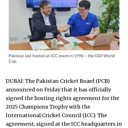
DUBAI: The Pakistan Cricket Board (PCB)
announced on Friday that it has officially
signed the hosting rights agreement for the
2025 Champions Trophy with the
International Cricket Council (ICC). The
agreement, signed at the ICC headquarters in