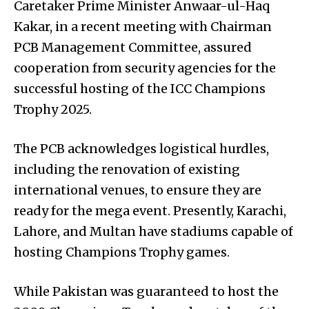
Caretaker Prime Minister Anwaar-ul-Haq
Kakar, in a recent meeting with Chairman
PCB Management Committee, assured
cooperation from security agencies for the
successful hosting of the ICC Champions
Trophy 2025.
The PCB acknowledges logistical hurdles,
including the renovation of existing
international venues, to ensure they are
ready for the mega event. Presently, Karachi,
Lahore, and Multan have stadiums capable of
hosting Champions Trophy games.
While Pakistan was guaranteed to host the