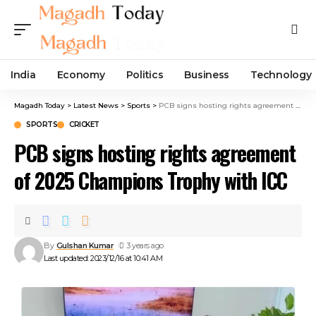
India
Economy
Politics
Business
Technology
Magadh Today
>
Latest News
>
Sports
>
PCB signs hosting rights agreement of 2025 Champions Trophy with ICC
SPORTS
CRICKET
PCB signs hosting rights agreement
of 2025 Champions Trophy with ICC
By
Gulshan Kumar
3 years ago
Last updated: 2023/12/16 at 10:41 AM