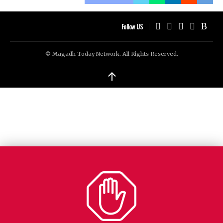
Follow US
© Magadh Today Network. All Rights Reserved.
↑