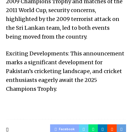
2009 Champions Trophy and matches of the
2011 World Cup, security concerns,
highlighted by the 2009 terrorist attack on
the Sri Lankan team, led to both events
being moved from the country.
Exciting Developments: This announcement
marks a significant development for
Pakistan’s cricketing landscape, and cricket
enthusiasts eagerly await the 2025
Champions Trophy.
Facebook