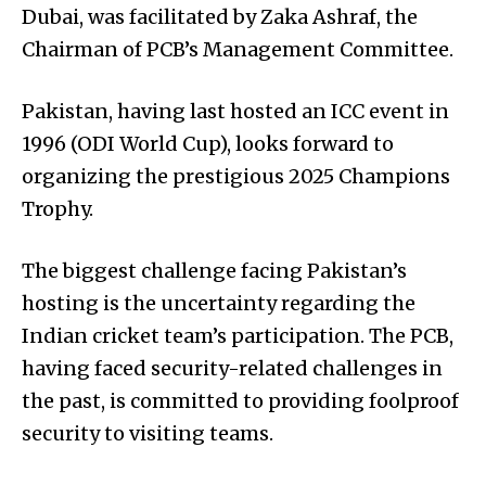
Dubai, was facilitated by Zaka Ashraf, the
Chairman of PCB’s Management Committee.
Pakistan, having last hosted an ICC event in
1996 (ODI World Cup), looks forward to
organizing the prestigious 2025 Champions
Trophy.
The biggest challenge facing Pakistan’s
hosting is the uncertainty regarding the
Indian cricket team’s participation. The PCB,
having faced security-related challenges in
the past, is committed to providing foolproof
security to visiting teams.