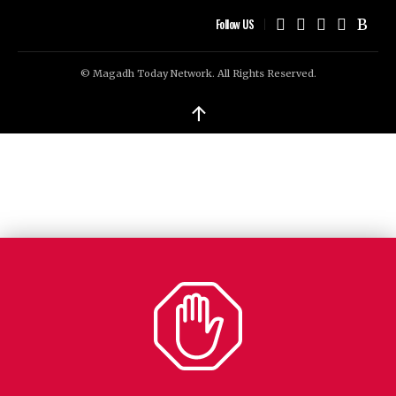
Follow US
© Magadh Today Network. All Rights Reserved.
↑