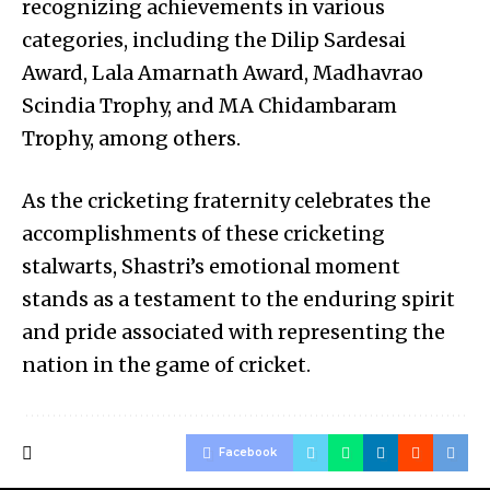
recognizing achievements in various
categories, including the Dilip Sardesai
Award, Lala Amarnath Award, Madhavrao
Scindia Trophy, and MA Chidambaram
Trophy, among others.
As the cricketing fraternity celebrates the
accomplishments of these cricketing
stalwarts, Shastri’s emotional moment
stands as a testament to the enduring spirit
and pride associated with representing the
nation in the game of cricket.
Facebook