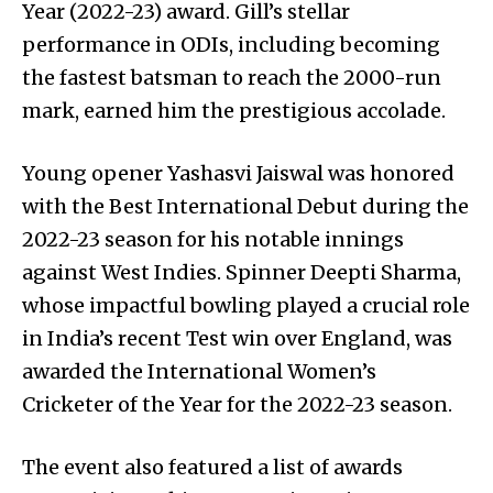
Year (2022-23) award. Gill’s stellar
performance in ODIs, including becoming
the fastest batsman to reach the 2000-run
mark, earned him the prestigious accolade.
Young opener Yashasvi Jaiswal was honored
with the Best International Debut during the
2022-23 season for his notable innings
against West Indies. Spinner Deepti Sharma,
whose impactful bowling played a crucial role
in India’s recent Test win over England, was
awarded the International Women’s
Cricketer of the Year for the 2022-23 season.
The event also featured a list of awards