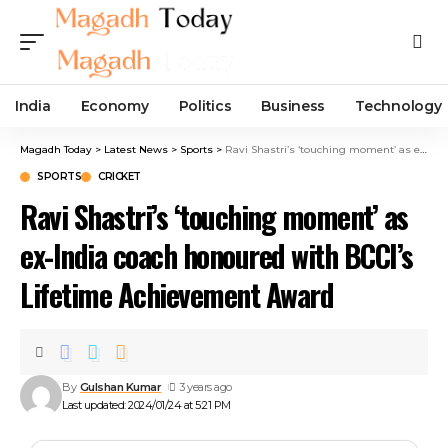
India
Economy
Politics
Business
Technology
Magadh Today
>
Latest News
>
Sports
>
Ravi Shastri’s ‘touching moment’ as ex-India coach honoured with BCCI’s Lifetime Achievement Award
SPORTS
CRICKET
Ravi Shastri’s ‘touching moment’ as
ex-India coach honoured with BCCI’s
Lifetime Achievement Award
By
Gulshan Kumar
3 years ago
Last updated: 2024/01/24 at 5:21 PM