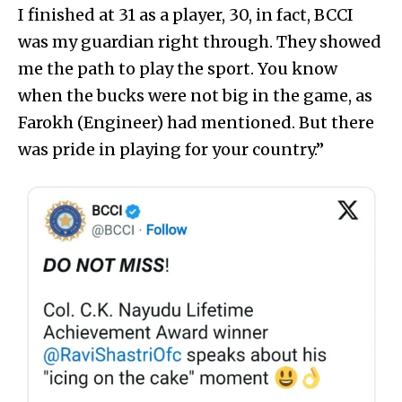
I finished at 31 as a player, 30, in fact, BCCI
was my guardian right through. They showed
me the path to play the sport. You know
when the bucks were not big in the game, as
Farokh (Engineer) had mentioned. But there
was pride in playing for your country.”