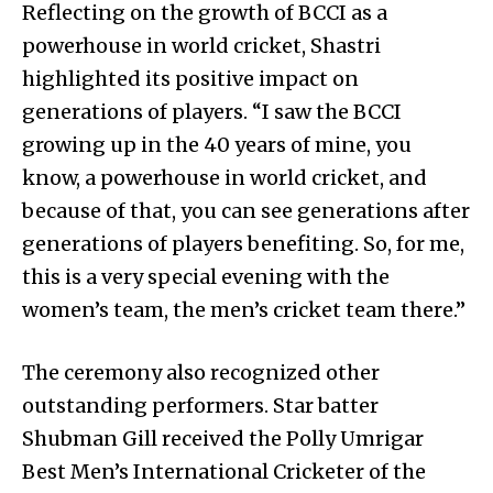
Reflecting on the growth of BCCI as a
powerhouse in world cricket, Shastri
highlighted its positive impact on
generations of players. “I saw the BCCI
growing up in the 40 years of mine, you
know, a powerhouse in world cricket, and
because of that, you can see generations after
generations of players benefiting. So, for me,
this is a very special evening with the
women’s team, the men’s cricket team there.”
The ceremony also recognized other
outstanding performers. Star batter
Shubman Gill received the Polly Umrigar
Best Men’s International Cricketer of the