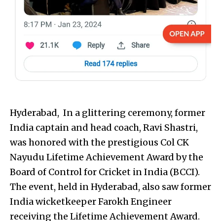
Hyderabad, In a glittering ceremony, former
India captain and head coach, Ravi Shastri,
was honored with the prestigious Col CK
Nayudu Lifetime Achievement Award by the
Board of Control for Cricket in India (BCCI).
The event, held in Hyderabad, also saw former
India wicketkeeper Farokh Engineer
receiving the Lifetime Achievement Award.