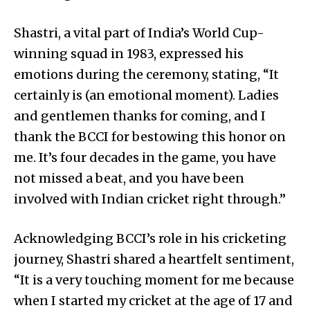
Shastri, a vital part of India’s World Cup-
winning squad in 1983, expressed his
emotions during the ceremony, stating, “It
certainly is (an emotional moment). Ladies
and gentlemen thanks for coming, and I
thank the BCCI for bestowing this honor on
me. It’s four decades in the game, you have
not missed a beat, and you have been
involved with Indian cricket right through.”
Acknowledging BCCI’s role in his cricketing
journey, Shastri shared a heartfelt sentiment,
“It is a very touching moment for me because
when I started my cricket at the age of 17 and