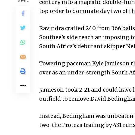
SHARE
century into a majestic double-hun
top order to dominate day two of 
Ravindra crafted 240 from 366 balls,
Southee’s side reach an imposing tot
South Africa’s debutant skipper Nei
Towering paceman Kyle Jami­eson th
over as an under-strength South Afr
Jamieson took 2-21 and could have h
outfield to remove David Bedingha
Instead, Bedingham was unbea­ten 
two, the Proteas trailing by 431 run