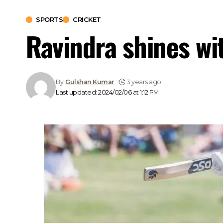
SPORTS
CRICKET
Ravindra shines wi
By
Gulshan Kumar
3 years ago
Last updated: 2024/02/06 at 1:12 PM