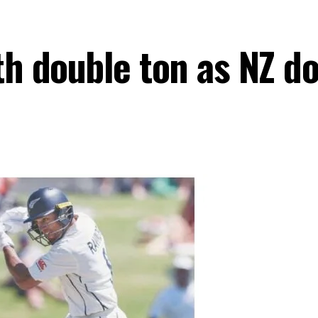
th double ton as NZ d