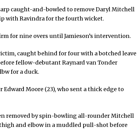
sharp caught-and-bowled to remove Daryl Mitchell
p with Ravindra for the fourth wicket.
irm for nine overs until Jamieson’s intervention.
ictim, caught behind for four with a botched leave
 before fellow-debutant Raynard van Tonder
lbw for a duck.
 Edward Moore (23), who sent a thick edge to
n removed by spin-bowling all-rounder Mitchell
f thigh and elbow in a muddled pull-shot before