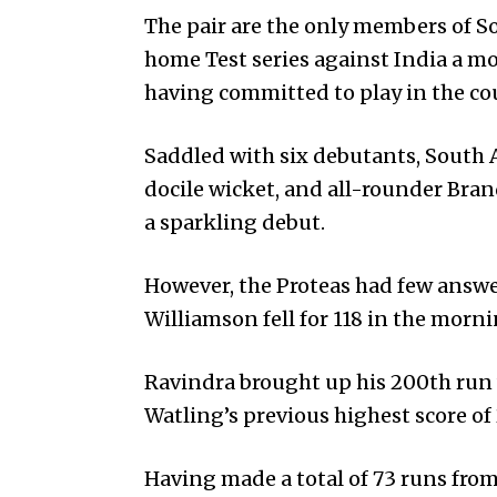
The pair are the only members of So
home Test series against India a mon
having committed to play in the c
Saddled with six debutants, Sou­th A
docile wicket, and all-rounder Brand
a sparkling debut.
However, the Proteas had few answe
Williamson fell for 118 in the morni
Ravindra brought up his 200th run 
Watling’s previous highest score of
Having made a total of 73 runs from 