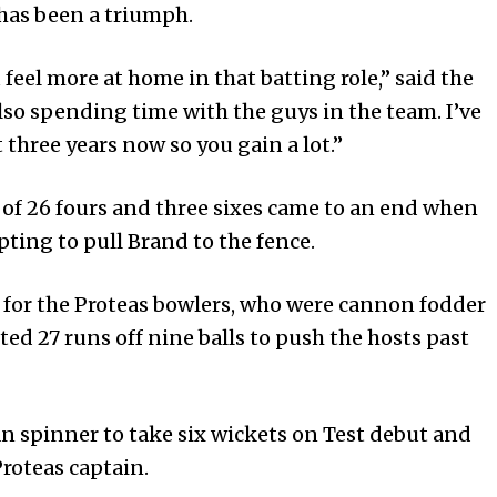
 has been a triumph.
 feel more at home in that batting role,” said the
o spending time with the guys in the team. I’ve
three years now so you gain a lot.”
of 26 fours and three sixes came to an end when
ting to pull Brand to the fence.
ef for the Proteas bowlers, who were cannon fodder
ted 27 runs off nine balls to push the hosts past
n spinner to take six wickets on Test debut and
Proteas captain.