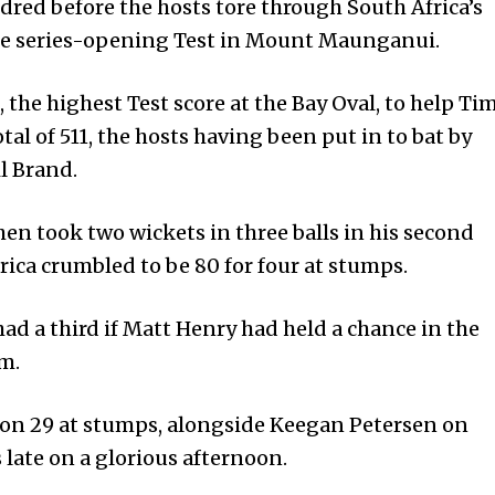
dred before the hosts tore through South Africa’s
the series-opening Test in Mount Maunganui.
 the highest Test score at the Bay Oval, to help Ti
al of 511, the hosts having been put in to bat by
l Brand.
en took two wickets in three balls in his second
­ica crumbled to be 80 for four at stumps.
ad a third if Matt Henry had held a chance in the
m.
on 29 at stumps, alongside Keegan Petersen on
s late on a glorious afternoon.