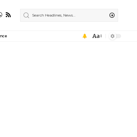
Aa
ance