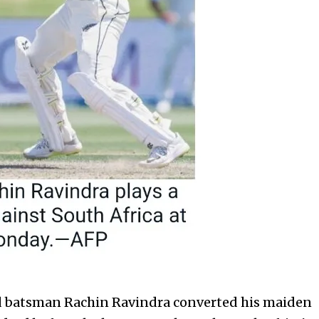
atsman Rachin Ravindra converted his maiden