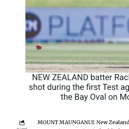
MOUNT MAUNG­ANUI: New Zealand b