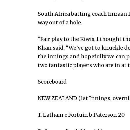
South Africa batting coa­ch Imr­aan
way out of a hole.
“Fair play to the Kiwis, I thought th
Khan said. “We’ve got to knuckle d
the innings and hopefully we can 
two fantastic players who are in at
Scoreboard
NEW ZEALAND (1st Innings, overnig
T. Latham c Fortuin b Paterson 20