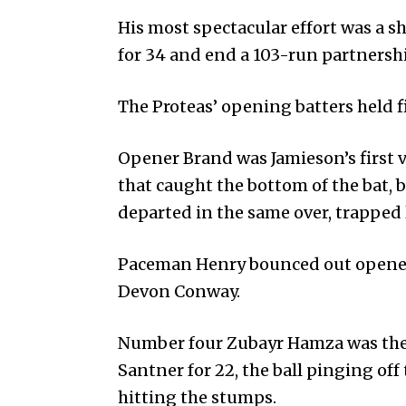
His most spectacular effort was a 
for 34 and end a 103-run partnershi
The Proteas’ opening batters held f
Opener Brand was Jamieson’s first v
that caught the bottom of the bat,
departed in the same over, trapped 
Paceman Henry boun­ced out opener
Devon Conway.
Number four Zubayr Hamza was the
Santner for 22, the ball pinging of
hitting the stumps.