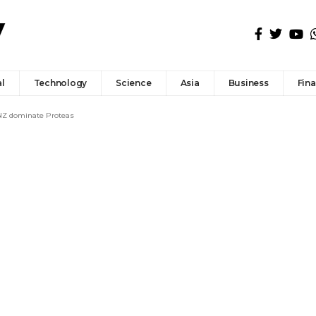
l
Technology
Science
Asia
Business
Fin
 NZ dominate Proteas