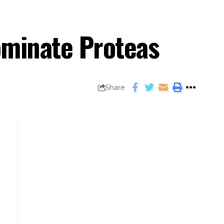
ominate Proteas
Share