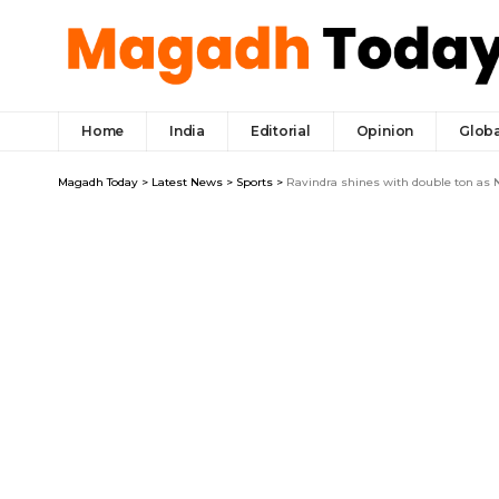
Home
India
Editorial
Opinion
Globa
Magadh Today
>
Latest News
>
Sports
>
Ravindra shines with double ton as