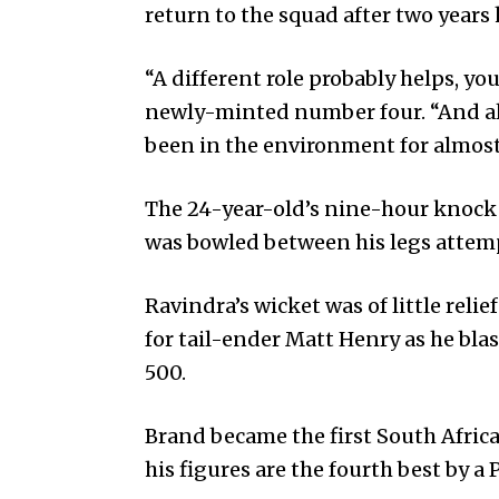
return to the squad after two years
“A different role probably helps, you
newly-minted number four. “And als
been in the environment for almost 
The 24-year-old’s nine-hour knock 
was bowled between his legs attemp
Ravindra’s wicket was of little reli
for tail-ender Matt Henry as he blas
500.
Brand became the first South Africa
his figures are the fourth best by a 