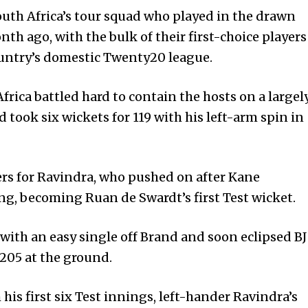
uth Africa’s tour squad who play­ed in the drawn
th ago, with the bulk of their first-choice players
ountry’s domestic Twenty20 league.
frica battled hard to contain the hosts on a largel
 to­ok six wickets for 119 with his left-arm spin in
rs for Ravindra, who pushed on after Kane
ng, becoming Ruan de Swa­rdt’s first Test wicket.
with an easy single off Brand and soon eclipsed BJ
 205 at the ground.
his first six Test innings, left-hander Ravindra’s