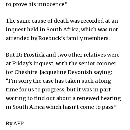
to prove his innocence.”
The same cause of death was recorded at an
inquest held in South Africa, which was not
attended by Roebuck’s family members.
But Dr Frostick and two other relatives were
at Friday’s inquest, with the senior coroner
for Cheshire, Jacqueline Devonish saying:
“I’m sorry the case has taken such a long
time for us to progress, but it was in part
waiting to find out about a renewed hearing
in South Africa which hasn’t come to pass.”
By AFP