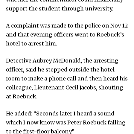
support the student through university.
A complaint was made to the police on Nov 12
and that evening officers went to Roebuck’s
hotel to arrest him.
Detective Aubrey McDonald, the arresting
officer, said he stepped outside the hotel
room to make a phone call and then heard his
colleague, Lieutenant Cecil Jacobs, shouting
at Roebuck.
He added: “Seconds later I heard a sound
which I now know was Peter Roebuck falling
to the first-floor balcony.”