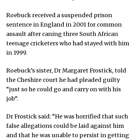
Roebuck received a suspended prison
sentence in England in 2001 for common
assault after caning three South African
teenage cricketers who had stayed with him
in 1999.
Roebuck’s sister, Dr Margaret Frostick, told
the Cheshire court he had pleaded guilty
“just so he could go and carry on with his
job”.
Dr Frostick said: “He was horrified that such
false allegations could be laid against him
and that he was unable to persist in getting