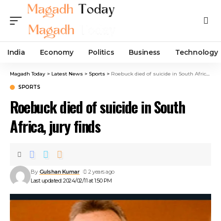
India
Economy
Politics
Business
Technology
Magadh Today
>
Latest News
>
Sports
>
Roebuck died of suicide in South Africa, jury finds
SPORTS
Roebuck died of suicide in South
Africa, jury finds
By
Gulshan Kumar
2 years ago
Last updated: 2024/02/11 at 1:50 PM