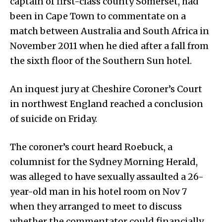
captain of first-class county Somerset, had
been in Cape Town to commentate on a
match between Australia and South Africa in
November 2011 when he died after a fall from
the sixth floor of the Southern Sun hotel.
An inquest jury at Cheshire Coroner’s Court
in northwest England reached a conclusion
of suicide on Friday.
The coroner’s court heard Roebuck, a
columnist for the Sydney Morning Herald,
was alleged to have sexually assaulted a 26-
year-old man in his hotel room on Nov 7
when they arranged to meet to discuss
whether the commentator could financially