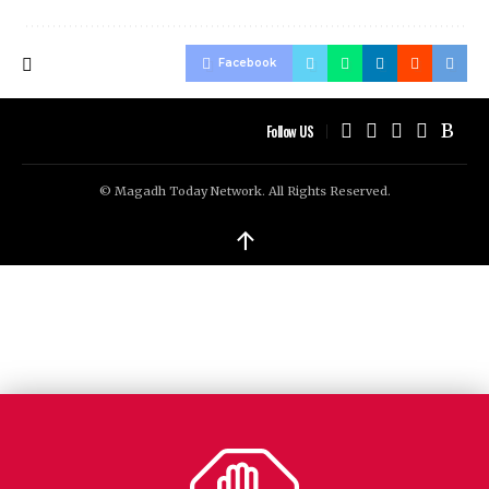
Facebook
Follow US
© Magadh Today Network. All Rights Reserved.
↑