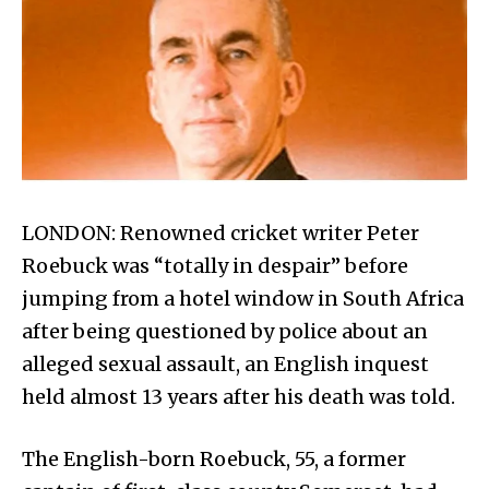
LONDON: Renowned cricket writer Peter
Roebuck was “totally in despair” before
jumping from a hotel window in South Africa
after being questioned by police about an
alleged sexual assault, an English inquest
held almost 13 years after his death was told.
The English-born Roebuck, 55, a former