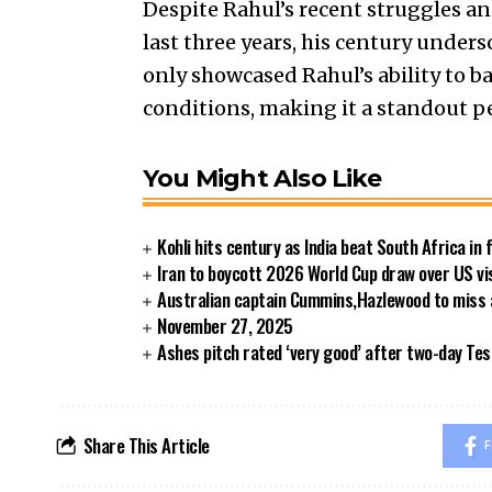
Despite Rahul’s recent struggles an
last three years, his century under
only showcased Rahul’s ability to ba
conditions, making it a standout p
You Might Also Like
Kohli hits century as India beat South Africa in 
Iran to boycott 2026 World Cup draw over US vi
Australian captain Cummins,Hazlewood to miss
November 27, 2025
Ashes pitch rated ‘very good’ after two-day Tes
Share This Article
F