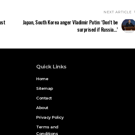
NEXT ARTICLE
ust
Japan, South Korea anger Vladimir Putin: ‘Don’t be
surprised if Russia…’
Quick Links
Home
Sitemap
Contact
About
Privacy Policy
Terms and
Conditions