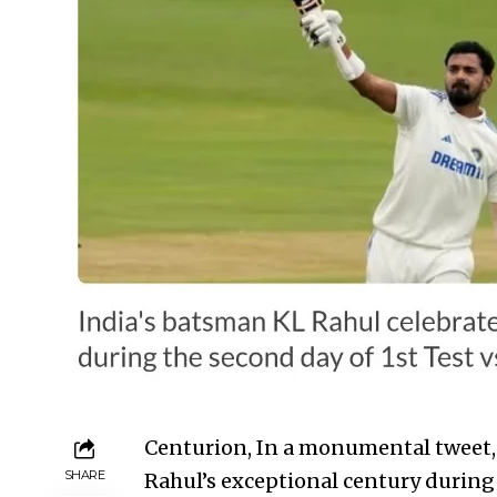
Centurion, In a monumental tweet,
SHARE
Rahul’s exceptional century during 