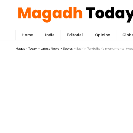
Home
India
Editorial
Opinion
Globa
Magadh Today
>
Latest News
>
Sports
>
Sachin Tendulkar’s monumental tweet 