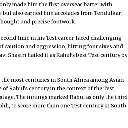
t only made him the first overseas batter with
e but also earned him accolades from Tendulkar,
thought and precise footwork.
 second time in his Test career, faced challenging
f caution and aggression, hitting four sixes and
vi Shastri hailed it as Rahul’s best Test century by
r the most centuries in South Africa among Asian
of Rahul’s century in the context of the Test,
 stage. The innings marked Rahul as only the third
ohli, to score more than one Test century in South