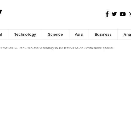
l
Technology
Science
Asia
Business
Fin
makes KL Rahul’s historic century in 1st Test vs South Africa more special