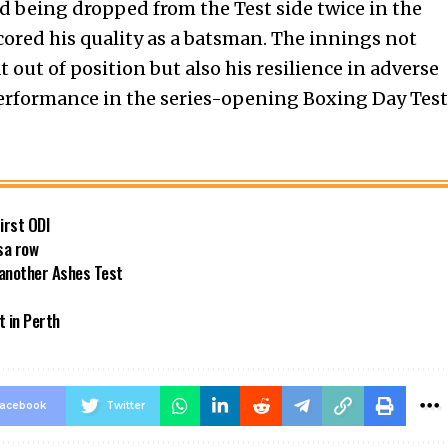
d being dropped from the Test side twice in the
scored his quality as a batsman. The innings not
t out of position but also his resilience in adverse
erformance in the series-opening Boxing Day Test
first ODI
sa row
 another Ashes Test
t in Perth
acebook
Twitter