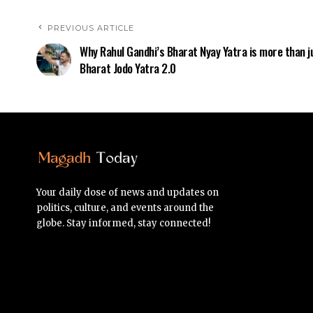
PREVIOUS ARTICLE
Why Rahul Gandhi’s Bharat Nyay Yatra is more than j
Bharat Jodo Yatra 2.0
Your daily dose of news and updates on
politics, culture, and events around the
globe. Stay informed, stay connected!