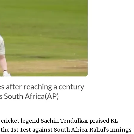
 cricket legend Sachin Tendulkar praised KL
the 1st Test against South Africa. Rahul’s innings