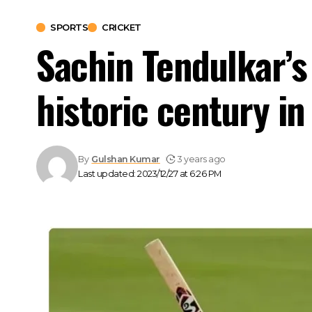
SPORTS
CRICKET
Sachin Tendulkar’
historic century in
By
Gulshan Kumar
3 years ago
Last updated: 2023/12/27 at 6:26 PM