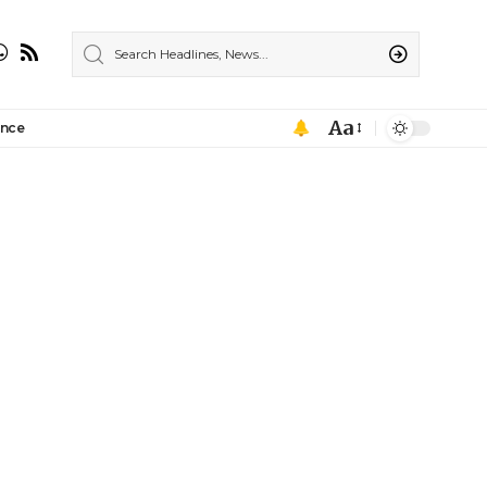
Aa
ance