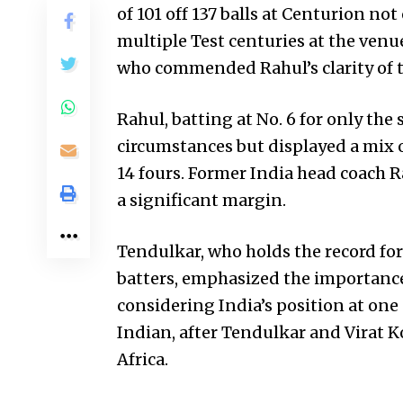
of 101 off 137 balls at Centurion no
multiple Test centuries at the venu
who commended Rahul’s clarity of 
Rahul, batting at No. 6 for only the
circumstances but displayed a mix o
14 fours. Former India head coach Ra
a significant margin.
Tendulkar, who holds the record fo
batters, emphasized the importance 
considering India’s position at one
Indian, after Tendulkar and Virat K
Africa.