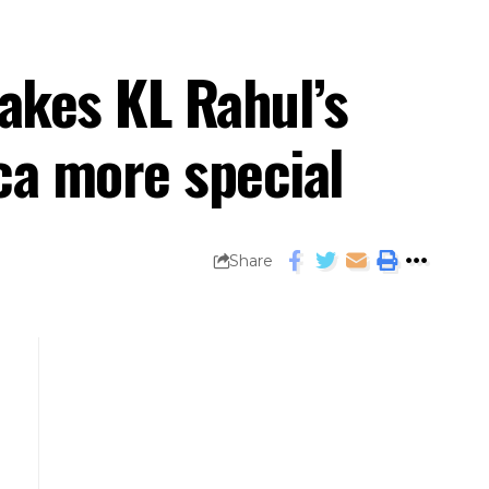
akes KL Rahul’s
ica more special
Share