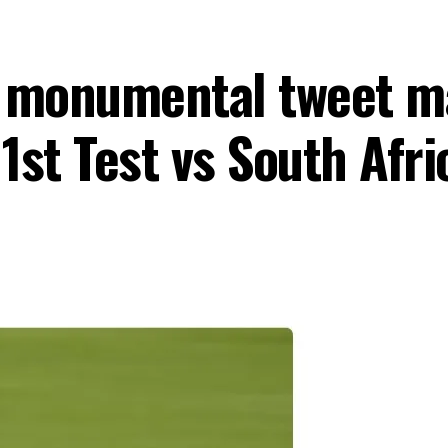
s monumental tweet m
 1st Test vs South Afr