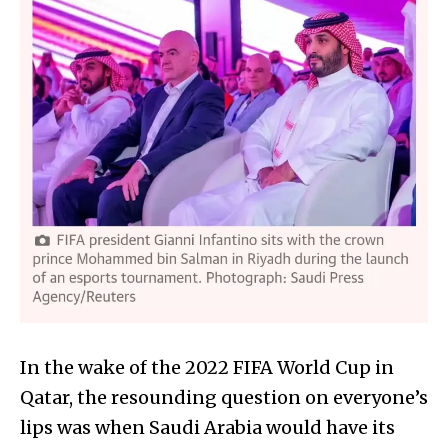
In the wake of the 2022 FIFA World Cup in
Qatar, the resounding question on everyone’s
lips was when Saudi Arabia would have its