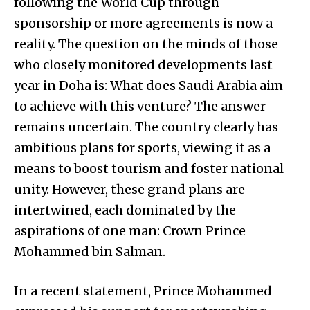
following the World Cup through
sponsorship or more agreements is now a
reality. The question on the minds of those
who closely monitored developments last
year in Doha is: What does Saudi Arabia aim
to achieve with this venture? The answer
remains uncertain. The country clearly has
ambitious plans for sports, viewing it as a
means to boost tourism and foster national
unity. However, these grand plans are
intertwined, each dominated by the
aspirations of one man: Crown Prince
Mohammed bin Salman.
In a recent statement, Prince Mohammed