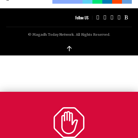
Follow US
© Magadh Today Network. All Rights Reserved.
↑