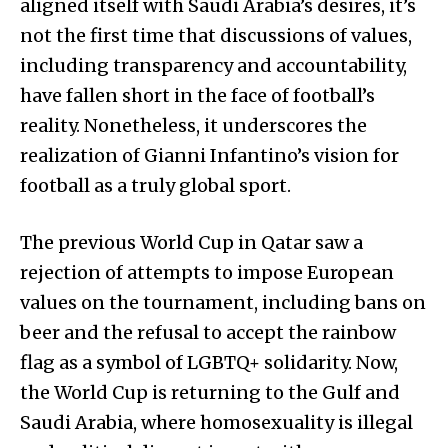
aligned itself with Saudi Arabia’s desires, it’s
not the first time that discussions of values,
including transparency and accountability,
have fallen short in the face of football’s
reality. Nonetheless, it underscores the
realization of Gianni Infantino’s vision for
football as a truly global sport.
The previous World Cup in Qatar saw a
rejection of attempts to impose European
values on the tournament, including bans on
beer and the refusal to accept the rainbow
flag as a symbol of LGBTQ+ solidarity. Now,
the World Cup is returning to the Gulf and
Saudi Arabia, where homosexuality is illegal