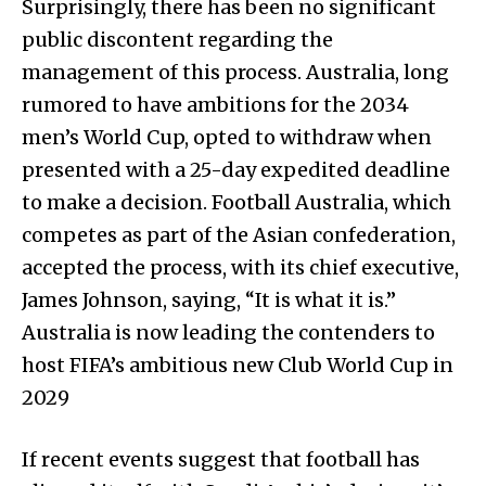
Surprisingly, there has been no significant
public discontent regarding the
management of this process. Australia, long
rumored to have ambitions for the 2034
men’s World Cup, opted to withdraw when
presented with a 25-day expedited deadline
to make a decision. Football Australia, which
competes as part of the Asian confederation,
accepted the process, with its chief executive,
James Johnson, saying, “It is what it is.”
Australia is now leading the contenders to
host FIFA’s ambitious new Club World Cup in
2029
If recent events suggest that football has