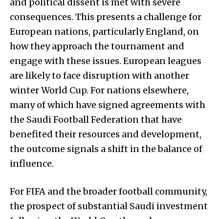
and political dissent is met with severe
consequences. This presents a challenge for
European nations, particularly England, on
how they approach the tournament and
engage with these issues. European leagues
are likely to face disruption with another
winter World Cup. For nations elsewhere,
many of which have signed agreements with
the Saudi Football Federation that have
benefited their resources and development,
the outcome signals a shift in the balance of
influence.
For FIFA and the broader football community,
the prospect of substantial Saudi investment