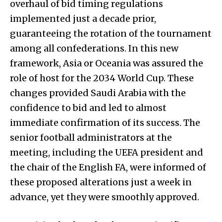
overhaul of bid timing regulations
implemented just a decade prior,
guaranteeing the rotation of the tournament
among all confederations. In this new
framework, Asia or Oceania was assured the
role of host for the 2034 World Cup. These
changes provided Saudi Arabia with the
confidence to bid and led to almost
immediate confirmation of its success. The
senior football administrators at the
meeting, including the UEFA president and
the chair of the English FA, were informed of
these proposed alterations just a week in
advance, yet they were smoothly approved.