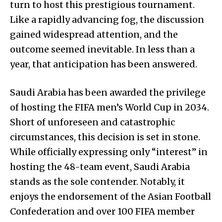
turn to host this prestigious tournament.
Like a rapidly advancing fog, the discussion
gained widespread attention, and the
outcome seemed inevitable. In less than a
year, that anticipation has been answered.
Saudi Arabia has been awarded the privilege
of hosting the FIFA men’s World Cup in 2034.
Short of unforeseen and catastrophic
circumstances, this decision is set in stone.
While officially expressing only “interest” in
hosting the 48-team event, Saudi Arabia
stands as the sole contender. Notably, it
enjoys the endorsement of the Asian Football
Confederation and over 100 FIFA member