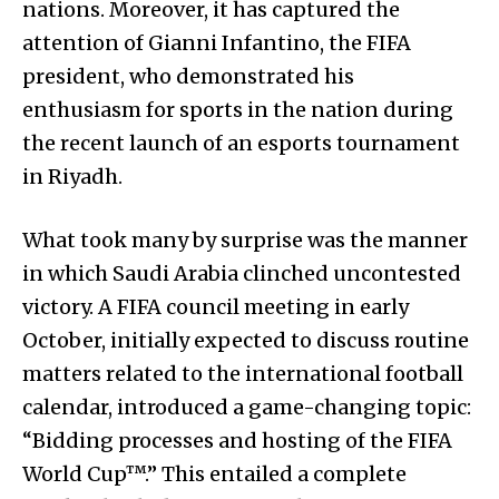
nations. Moreover, it has captured the
attention of Gianni Infantino, the FIFA
president, who demonstrated his
enthusiasm for sports in the nation during
the recent launch of an esports tournament
in Riyadh.
What took many by surprise was the manner
in which Saudi Arabia clinched uncontested
victory. A FIFA council meeting in early
October, initially expected to discuss routine
matters related to the international football
calendar, introduced a game-changing topic:
“Bidding processes and hosting of the FIFA
World Cup™.” This entailed a complete