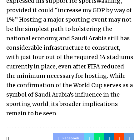
expressed his support for sportswashing,
provided it could “increase my GDP by way of
1%.” Hosting a major sporting event may not
be the simplest path to bolstering the
national economy, and Saudi Arabia still has
considerable infrastructure to construct,
with just four out of the required 14 stadiums
currently in place, even after FIFA reduced
the minimum necessary for hosting. While
the confirmation of the World Cup serves as a
symbol of Saudi Arabia’s influence in the
sporting world, its broader implications
remain to be seen.
Facebook