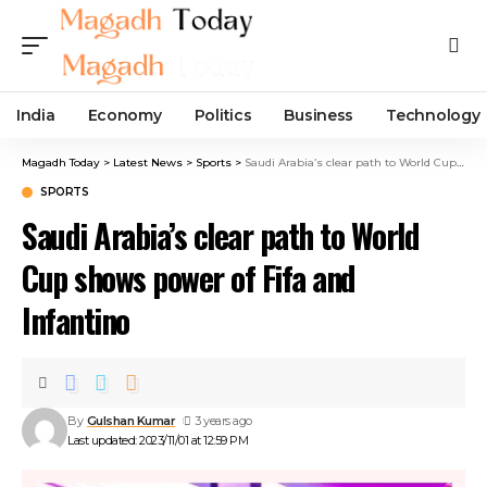
India
Economy
Politics
Business
Technology
Magadh Today
>
Latest News
>
Sports
>
Saudi Arabia’s clear path to World Cup shows power of Fifa and Infantino
SPORTS
Saudi Arabia’s clear path to World
Cup shows power of Fifa and
Infantino
By
Gulshan Kumar
3 years ago
Last updated: 2023/11/01 at 12:59 PM