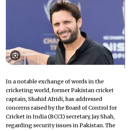
In a notable exchange of words in the
cricketing world, former Pakistan cricket
captain, Shahid Afridi, has addressed
concerns raised by the Board of Control for
Cricket in India (BCCI) secretary, Jay Shah,
regarding security issues in Pakistan. The