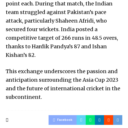
point each. During that match, the Indian
team struggled against Pakistan’s pace
attack, particularly Shaheen Afridi, who
secured four wickets. India posted a
competitive target of 266 runs in 48.5 overs,
thanks to Hardik Pandya’s 87 and Ishan
Kishan’s 82.
This exchange underscores the passion and
anticipation surrounding the Asia Cup 2023
and the future of international cricket in the
subcontinent.
Facebook