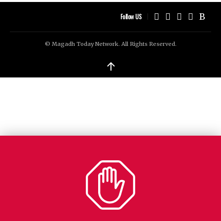
Follow US
© Magadh Today Network. All Rights Reserved.
↑