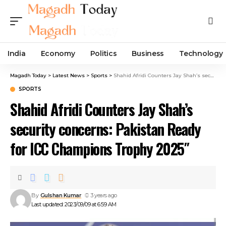
India
Economy
Politics
Business
Technology
Magadh Today
>
Latest News
>
Sports
>
Shahid Afridi Counters Jay Shah’s security concerns: Pakistan Ready for ICC Champions Trophy 2025″
SPORTS
Shahid Afridi Counters Jay Shah’s
security concerns: Pakistan Ready
for ICC Champions Trophy 2025″
By
Gulshan Kumar
3 years ago
Last updated: 2023/09/09 at 6:59 AM