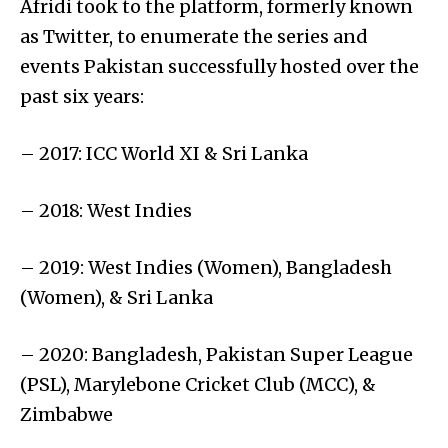
Afridi took to the platform, formerly known
as Twitter, to enumerate the series and
events Pakistan successfully hosted over the
past six years:
– 2017: ICC World XI & Sri Lanka
– 2018: West Indies
– 2019: West Indies (Women), Bangladesh
(Women), & Sri Lanka
– 2020: Bangladesh, Pakistan Super League
(PSL), Marylebone Cricket Club (MCC), &
Zimbabwe