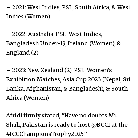
– 2021: West Indies, PSL, South Africa, & West
Indies (Women)
– 2022: Australia, PSL, West Indies,
Bangladesh Under-19, Ireland (Women), &
England (2)
– 2023: New Zealand (2), PSL, Women’s
Exhibition Matches, Asia Cup 2023 (Nepal, Sri
Lanka, Afghanistan, & Bangladesh), & South
Africa (Women)
Afridi firmly stated, “Have no doubts Mr.
Shah, Pakistan is ready to host @BCCI at the
#ICCChampionsTrophy2025.”