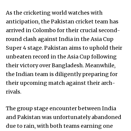
As the cricketing world watches with
anticipation, the Pakistan cricket team has
arrived in Colombo for their crucial second-
round clash against India in the Asia Cup
Super 4 stage. Pakistan aims to uphold their
unbeaten record in the Asia Cup following
their victory over Bangladesh. Meanwhile,
the Indian team is diligently preparing for
their upcoming match against their arch-
rivals.
The group stage encounter between India
and Pakistan was unfortunately abandoned
due to rain, with both teams earning one