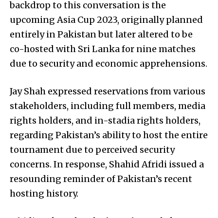
backdrop to this conversation is the
upcoming Asia Cup 2023, originally planned
entirely in Pakistan but later altered to be
co-hosted with Sri Lanka for nine matches
due to security and economic apprehensions.
Jay Shah expressed reservations from various
stakeholders, including full members, media
rights holders, and in-stadia rights holders,
regarding Pakistan’s ability to host the entire
tournament due to perceived security
concerns. In response, Shahid Afridi issued a
resounding reminder of Pakistan’s recent
hosting history.