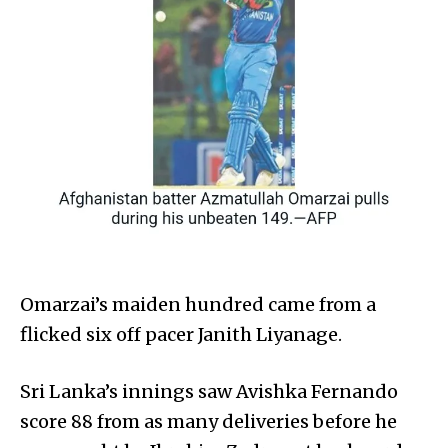
Omarzai’s maiden hundred came from a
flicked six off pacer Janith Liyanage.
Sri Lanka’s innings saw Avishka Fernando
score 88 from as many deliveries before he