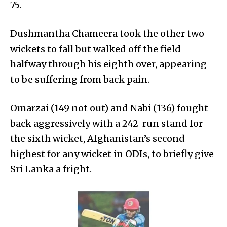
75.
Dushmantha Chameera took the other two
wickets to fall but walked off the field
halfway through his eighth over, appearing
to be suffering from back pain.
Omarzai (149 not out) and Nabi (136) fought
back aggressively with a 242-run stand for
the sixth wicket, Afghanistan’s second-
highest for any wicket in ODIs, to briefly give
Sri Lanka a fright.