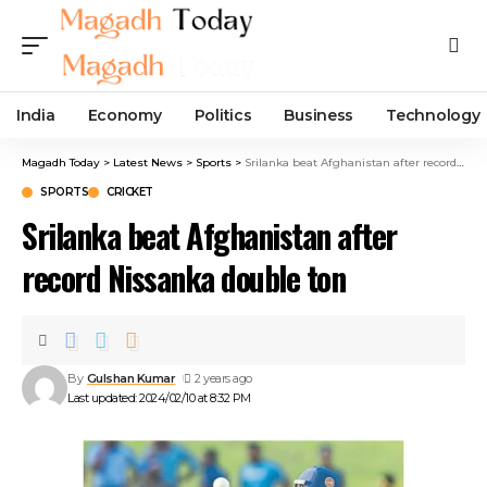
India
Economy
Politics
Business
Technology
Magadh Today
>
Latest News
>
Sports
>
Srilanka beat Afghanistan after record Nissanka double ton
SPORTS
CRICKET
Srilanka beat Afghanistan after
record Nissanka double ton
By
Gulshan Kumar
2 years ago
Last updated: 2024/02/10 at 8:32 PM