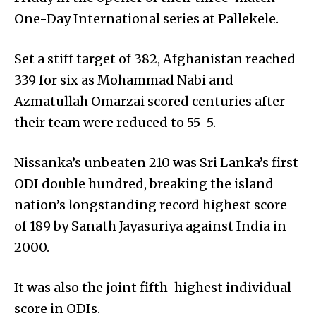
One-Day International series at Pallekele.
Set a stiff target of 382, Afghanistan reached
339 for six as Mohammad Nabi and
Azmatullah Omarzai scored centuries after
their team were reduced to 55-5.
Nissanka’s unbeaten 210 was Sri Lanka’s first
ODI double hundred, breaking the island
nation’s longstanding record highest score
of 189 by Sanath Jayasuriya against India in
2000.
It was also the joint fifth-highest individual
score in ODIs.