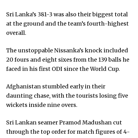
Sri Lanka’s 381-3 was also their biggest total
at the ground and the team’s fourth-highest
overall.
The unstoppable Nissanka’s knock included
20 fours and eight sixes from the 139 balls he
faced in his first ODI since the World Cup.
Afghanistan stumbled early in their
daunting chase, with the tourists losing five
wickets inside nine overs.
Sri Lankan seamer Pramod Madushan cut
through the top order for match figures of 4-