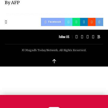
By AFP
Facebook
Follow US
© Magadh Today Network. All Rights Reserved.
↑