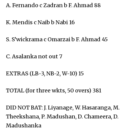
A. Fernando c Zadran b F. Ahmad 88
K. Mendis c Naib b Nabi 16
S. S’wickrama c Omarzai b F. Ahmad 45
C. Asalanka not out 7
EXTRAS (LB-3, NB-2, W-10) 15
TOTAL (for three wkts, 50 overs) 381
DID NOT BAT: J. Liyanage, W. Hasaranga, M.
Theekshana, P. Madushan, D. Chameera, D.
Madushanka