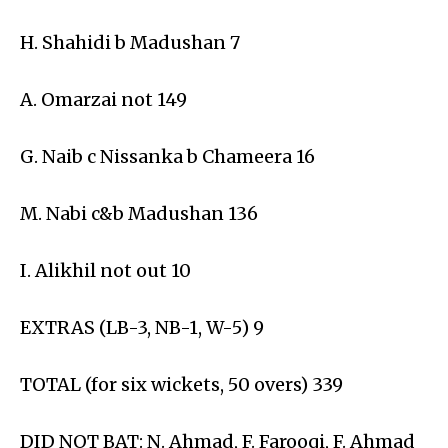
H. Shahidi b Madushan 7
A. Omarzai not 149
G. Naib c Nissanka b Chameera 16
M. Nabi c&b Madushan 136
I. Alikhil not out 10
EXTRAS (LB-3, NB-1, W-5) 9
TOTAL (for six wickets, 50 overs) 339
DID NOT BAT: N. Ahmad, F. Farooqi, F. Ahmad