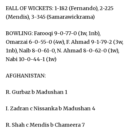
FALL OF WICKETS: 1-182 (Fernando), 2-225
(Mendis), 3-345 (Samarawickrama)
BOWLING: Farooqi 9-0-77-0 (1w, 1nb),
Omarzai 6-0-55-0 (4w), F. Ahmad 9-1-79-2 (3w,
1nb), Naib 8-0-61-0, N. Ahmad 8-0-62-0 (1w),
Nabi 10-0-44-1 (1w)
AFGHANISTAN:
R. Gurbaz b Madushan 1
I. Zadran c Nissanka b Madushan 4
R. Shah c Mendis b Chameera 7