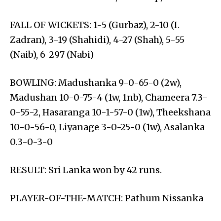
FALL OF WICKETS: 1-5 (Gurbaz), 2-10 (I.
Zadran), 3-19 (Shahidi), 4-27 (Shah), 5-55
(Naib), 6-297 (Nabi)
BOWLING: Madushanka 9-0-65-0 (2w),
Madushan 10-0-75-4 (1w, 1nb), Chameera 7.3-
0-55-2, Hasaranga 10-1-57-0 (1w), Theekshana
10-0-56-0, Liyanage 3-0-25-0 (1w), Asalanka
0.3-0-3-0
RESULT: Sri Lanka won by 42 runs.
PLAYER-OF-THE-MATCH: Pathum Nissanka