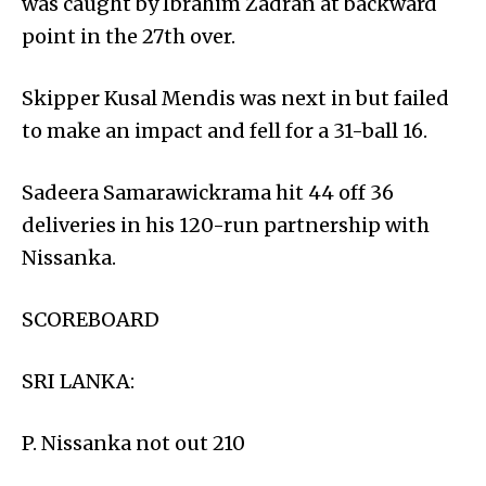
was caught by Ibrahim Zadran at backward
point in the 27th over.
Skipper Kusal Mendis was next in but failed
to make an impact and fell for a 31-ball 16.
Sadeera Samarawickrama hit 44 off 36
deliveries in his 120-run partnership with
Nissanka.
SCOREBOARD
SRI LANKA:
P. Nissanka not out 210