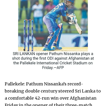
Pallekele: Pathum Nissanka’s record-
breaking double century steered Sri Lanka to
a comfortable 42-run win over Afghanistan
Friday in the opener of their three-match