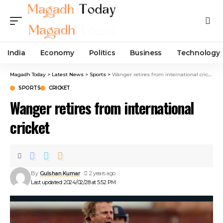
India
Economy
Politics
Business
Technology
Magadh Today
>
Latest News
>
Sports
>
Wanger retires from international cricket
SPORTS
CRICKET
Wanger retires from international
cricket
By
Gulshan Kumar
2 years ago
Last updated: 2024/02/28 at 5:52 PM