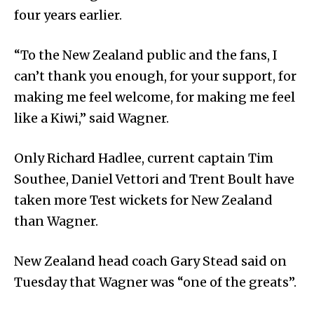
four years earlier.
“To the New Zealand public and the fans, I
can’t thank you enough, for your support, for
making me feel welcome, for making me feel
like a Kiwi,” said Wagner.
Only Richard Hadlee, current captain Tim
Southee, Daniel Vettori and Trent Boult have
taken more Test wickets for New Zealand
than Wagner.
New Zealand head coach Gary Stead said on
Tuesday that Wagner was “one of the greats”.