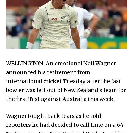
WELLINGTON: An emotional Neil Wag­ner
announced his retirement from
international cricket Tuesday, after the fast
bowler was left out of New Zealand’s team for
the first Test against Australia this week.
Wagner fought back tears as he told
reporters he had decided to call time on a 64-