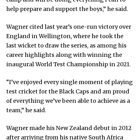
help prepare and support the boys,” he said.
Wagner cited last year’s one-run victory over
England in Wellington, where he took the
last wicket to draw the series, as among his
career highlights along with winning the
inaugural World Test Championship in 2021.
“I’ve enjoyed every single moment of playing
test cricket for the Black Caps and am proud
of everything we’ve been able to achieve as a
team,” he said.
Wagner made his New Zealand debut in 2012
after arriving from his native South Africa