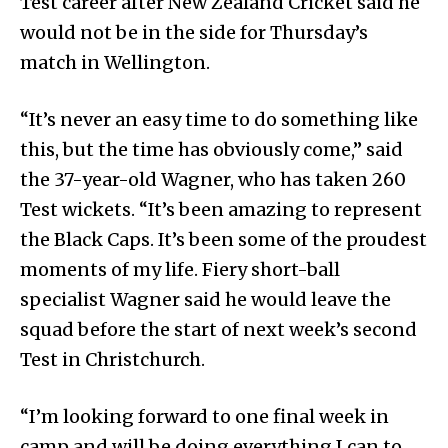
Test career after New Zealand Cricket said he
would not be in the side for Thursday’s
match in Wellington.
“It’s never an easy time to do something like
this, but the time has obviously come,” said
the 37-year-old Wagner, who has taken 260
Test wickets. “It’s been amazing to represent
the Black Caps. It’s been some of the proudest
moments of my life. Fiery short-ball
specialist Wagner said he would leave the
squad before the start of next week’s second
Test in Christchurch.
“I’m looking forward to one final week in
camp and will be doing everything I can to