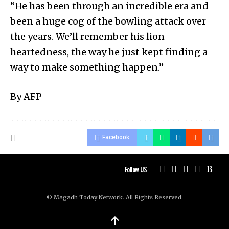
“He has been through an incredible era and
been a huge cog of the bowling attack over
the years. We’ll remember his lion-
heartedness, the way he just kept finding a
way to make something happen.”
By AFP
Facebook
Follow US
© Magadh Today Network. All Rights Reserved.
↑