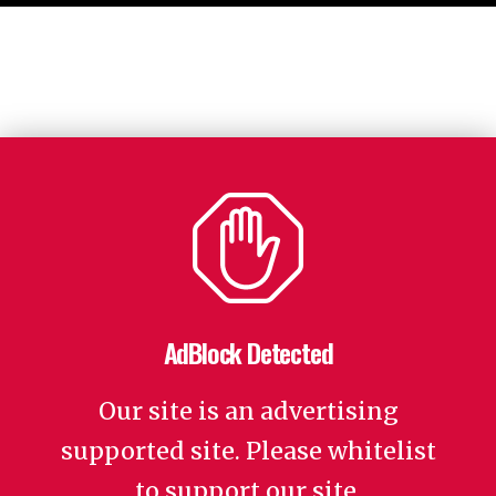
AdBlock Detected
Our site is an advertising
supported site. Please whitelist
to support our site.