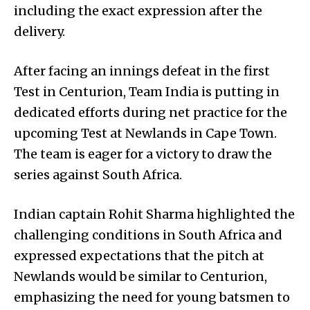
including the exact expression after the
delivery.
After facing an innings defeat in the first
Test in Centurion, Team India is putting in
dedicated efforts during net practice for the
upcoming Test at Newlands in Cape Town.
The team is eager for a victory to draw the
series against South Africa.
Indian captain Rohit Sharma highlighted the
challenging conditions in South Africa and
expressed expectations that the pitch at
Newlands would be similar to Centurion,
emphasizing the need for young batsmen to