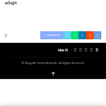
adapt.
Facebook
Follow US
© Magadh Today Network. All Rights Reserved.
↑