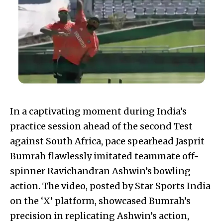
In a captivating moment during India’s
practice session ahead of the second Test
against South Africa, pace spearhead Jasprit
Bumrah flawlessly imitated teammate off-
spinner Ravichandran Ashwin’s bowling
action. The video, posted by Star Sports India
on the ‘X’ platform, showcased Bumrah’s
precision in replicating Ashwin’s action,