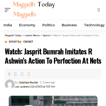
India
Economy
Politics
Business
Technology
Magadh Today
>
Latest News
>
Sports
>
Watch: Jasprit Bumrah Imitates R Ashwin’s Action To Perfection At Nets
SPORTS
CRICKET
Watch: Jasprit Bumrah Imitates R
Ashwin’s Action To Perfection At Nets
By
Gulshan Kumar
3 years ago
Last updated: 2024/01/03 at 11:07 AM