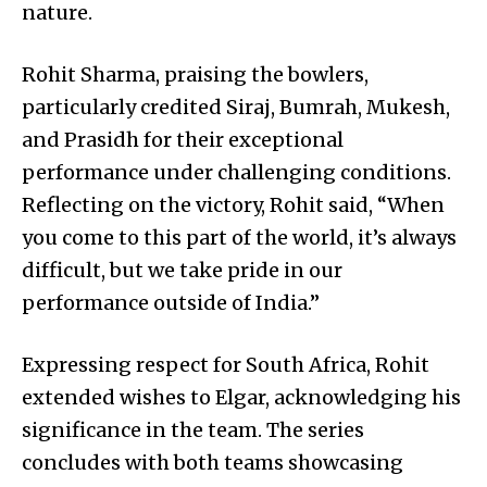
nature.
Rohit Sharma, praising the bowlers,
particularly credited Siraj, Bumrah, Mukesh,
and Prasidh for their exceptional
performance under challenging conditions.
Reflecting on the victory, Rohit said, “When
you come to this part of the world, it’s always
difficult, but we take pride in our
performance outside of India.”
Expressing respect for South Africa, Rohit
extended wishes to Elgar, acknowledging his
significance in the team. The series
concludes with both teams showcasing