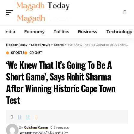
India
Economy
Politics
Business
Technology
Magadh Today
>
Latest News
>
Sports
>
‘We Knew That It’s Going To Be A Short Game’, Says Rohit Sharma After Winning Historic Cape Town Test
SPORTS
CRICKET
‘We Knew That It’s Going To Be A
Short Game’, Says Rohit Sharma
After Winning Historic Cape Town
Test
By
Gulshan Kumar
3 years ago
Last updated: 2024/01/04 at 8:11 PM