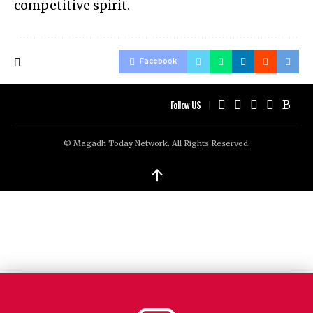
competitive spirit.
Facebook
Follow US
© Magadh Today Network. All Rights Reserved.
↑