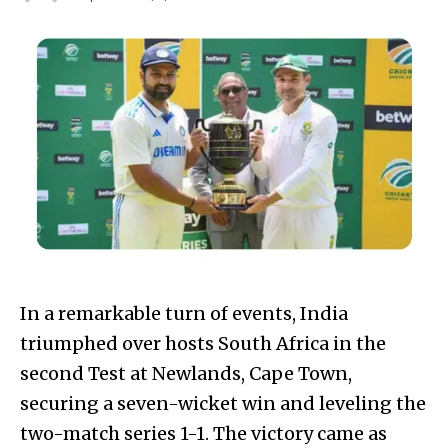
In a remarkable turn of events, India
triumphed over hosts South Africa in the
second Test at Newlands, Cape Town,
securing a seven-wicket win and leveling the
two-match series 1-1. The victory came as