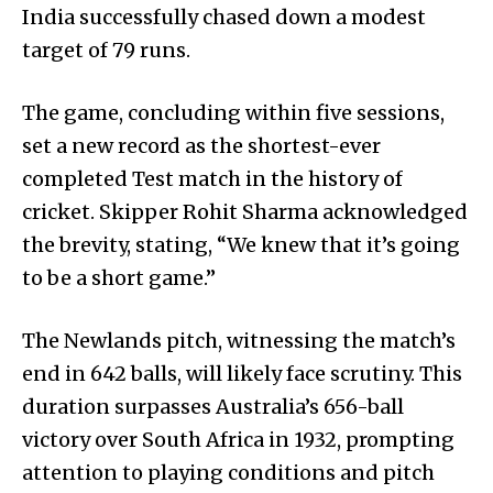
India successfully chased down a modest
target of 79 runs.
The game, concluding within five sessions,
set a new record as the shortest-ever
completed Test match in the history of
cricket. Skipper Rohit Sharma acknowledged
the brevity, stating, “We knew that it’s going
to be a short game.”
The Newlands pitch, witnessing the match’s
end in 642 balls, will likely face scrutiny. This
duration surpasses Australia’s 656-ball
victory over South Africa in 1932, prompting
attention to playing conditions and pitch