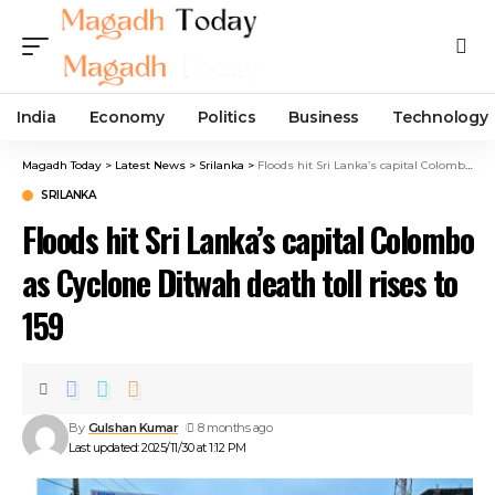
India
Economy
Politics
Business
Technology
Magadh Today
>
Latest News
>
Srilanka
>
Floods hit Sri Lanka’s capital Colombo as Cyclone Ditwah death toll rises to 159
SRILANKA
Floods hit Sri Lanka’s capital Colombo
as Cyclone Ditwah death toll rises to
159
By
Gulshan Kumar
8 months ago
Last updated: 2025/11/30 at 1:12 PM