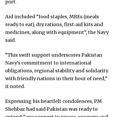
port.
Aid included “food staples, MREs (meals
ready to eat), dry rations, first‑aid kits and
medicines, along with equipment”, the Navy
said.
“This swift support underscores Pakistan
Navy’s commitment to international
obligations, regional stability and solidarity
with friendly nations in their hour of need,”
it noted.
Expressing his heartfelt condolences, PM
Shehbaz had said Pakistan was ready to
extend “any support in rescue, recovery and