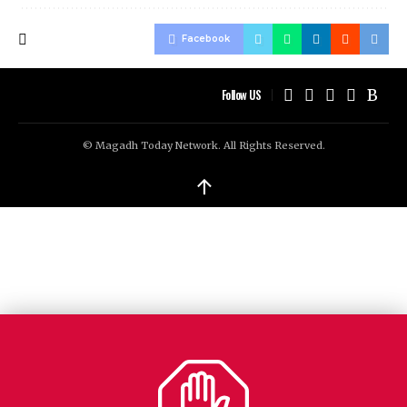
Facebook
Follow US
© Magadh Today Network. All Rights Reserved.
↑