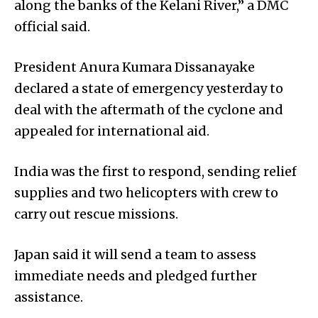
along the banks of the Kelani River,” a DMC
official said.
President Anura Kumara Dissanayake
declared a state of emergency yesterday to
deal with the aftermath of the cyclone and
appealed for international aid.
India was the first to respond, sending relief
supplies and two helicopters with crew to
carry out rescue missions.
Japan said it will send a team to assess
immediate needs and pledged further
assistance.