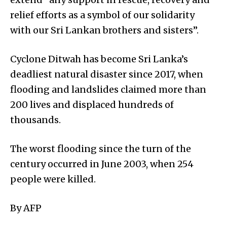
relief efforts as a symbol of our solidarity
with our Sri Lankan brothers and sisters”.
Cyclone Ditwah has become Sri Lanka’s
deadliest natural disaster since 2017, when
flooding and landslides claimed more than
200 lives and displaced hundreds of
thousands.
The worst flooding since the turn of the
century occurred in June 2003, when 254
people were killed.
By AFP