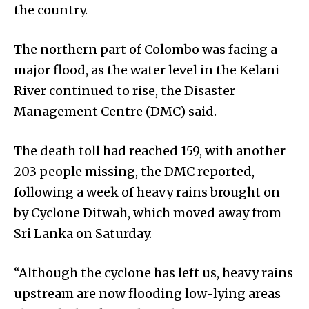
the country.
The northern part of Colombo was facing a
major flood, as the water level in the Kelani
River continued to rise, the Disaster
Management Centre (DMC) said.
The death toll had reached 159, with another
203 people missing, the DMC reported,
following a week of heavy rains brought on
by Cyclone Ditwah, which moved away from
Sri Lanka on Saturday.
“Although the cyclone has left us, heavy rains
upstream are now flooding low-lying areas