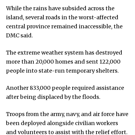
While the rains have subsided across the
island, several roads in the worst-affected
central province remained inaccessible, the
DMC said.
The extreme weather system has destroyed
more than 20,000 homes and sent 122,000
people into state-run temporary shelters.
Another 833,000 people required assistance
after being displaced by the floods.
Troops from the army, navy, and air force have
been deployed alongside civilian workers
and volunteers to assist with the relief effort.