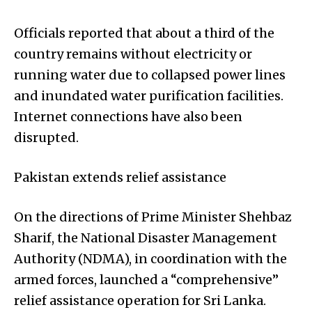
Officials reported that about a third of the
country remains without electricity or
running water due to collapsed power lines
and inundated water purification facilities.
Internet connections have also been
disrupted.
Pakistan extends relief assistance
On the directions of Prime Minister Shehbaz
Sharif, the National Disaster Management
Authority (NDMA), in coordination with the
armed forces, launched a “comprehensive”
relief assistance operation for Sri Lanka.