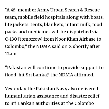
“A 45-member Army Urban Search & Rescue
team, mobile field hospitals along with boats,
life jackets, tents, blankets, infant milk, food
packs and medicines will be dispatched via
C-130 [tomorrow] from Noor Khan Airbase to
Colombo,” the NDMA said on X shortly after
12am.
“Pakistan will continue to provide support to
flood-hit Sri Lanka,” the NDMA affirmed.
Yesterday, the Pakistan Navy also delivered
humanitarian assistance and disaster relief
to Sri Lankan authorities at the Colombo