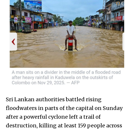
Sri Lankan authorities battled rising
floodwaters in parts of the capital on Sunday
after a powerful cyclone left a trail of
destruction, killing at least 159 people across