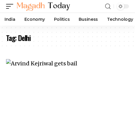
India
Economy
Politics
Business
Technology
Tag:
Delhi