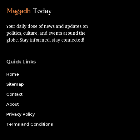
Your daily dose of news and updates on
politics, culture, and events around the
globe. Stay informed, stay connected!
Quick Links
Home
Sitemap
Contact
About
Privacy Policy
Terms and Conditions