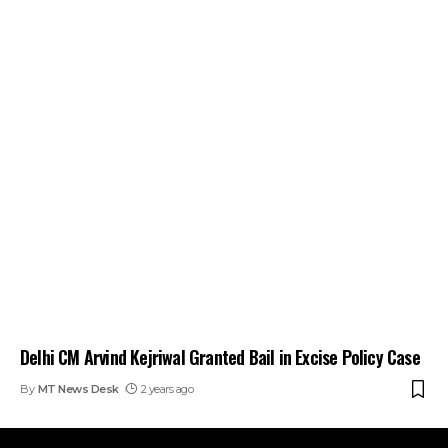
Delhi CM Arvind Kejriwal Granted Bail in Excise Policy Case
By
MT News Desk
2 years ago