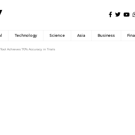
l
Technology
Science
Asia
Business
Fin
Tool Achieves 70% Accuracy in Trials