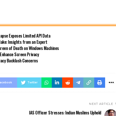
Lapse Exposes Limited API Data
ke: Insights from an Expert
reen of Death on Windows Machines
 Enhance Screen Privacy
ivacy Backlash Concerns
acebook
Twitter
NEXT ARTICLE
IAS Officer Stresses: Indian Muslims Uphold