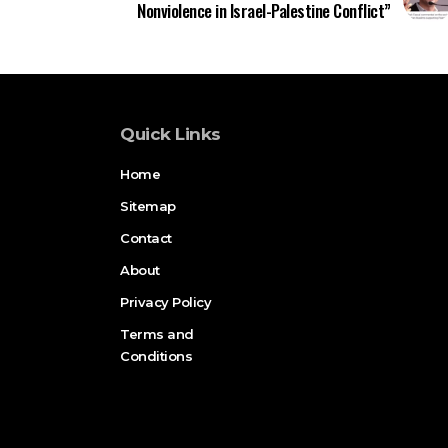
Nonviolence in Israel-Palestine Conflict”
Quick Links
Home
Sitemap
Contact
About
Privacy Policy
Terms and
Conditions