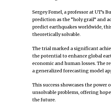
Sergey Fomel, a professor at UT’s 
prediction as the “holy grail” and a
predict earthquakes worldwide, thi
theoretically solvable.
The trial marked a significant achi
the potential to enhance global e
economic and human losses. The rese
a generalized forecasting model ap
This success showcases the power o
unsolvable problems, offering hope
the future.