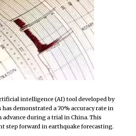
ificial intelligence (
AI
) tool developed by
as has demonstrated a 70% accuracy rate in
advance during a trial in China. This
nt step forward in earthquake forecasting.