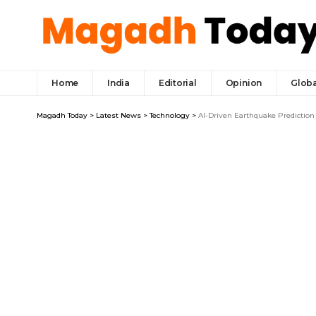
Home
India
Editorial
Opinion
Globa
Magadh Today
>
Latest News
>
Technology
>
AI-Driven Earthquake Prediction 