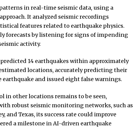
patterns in real-time seismic data, using a
approach. It analyzed seismic recordings
tistical features related to earthquake physics.
y forecasts by listening for signs of impending
ismic activity.
ly predicted 14 earthquakes within approximately
estimated locations, accurately predicting their
 earthquake and issued eight false warnings.
ool in other locations remains to be seen,
 with robust seismic monitoring networks, such as
key, and Texas, its success rate could improve
dered a milestone in AI-driven earthquake