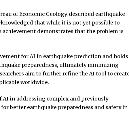
Bureau of Economic Geology, described earthquake
cknowledged that while it is not yet possible to
s achievement demonstrates that the problem is
evement for AI in earthquake prediction and holds
arthquake preparedness, ultimately minimizing
archers aim to further refine the AI tool to creat
plicable worldwide.
f AI in addressing complex and previously
 for better earthquake preparedness and safety in