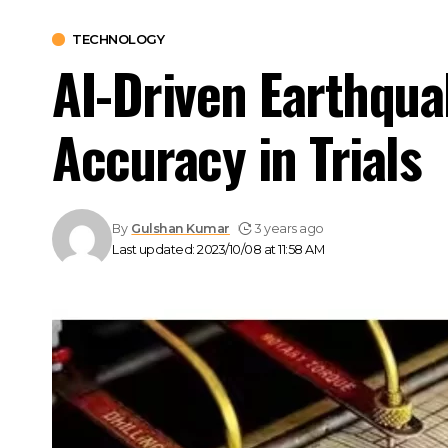
TECHNOLOGY
AI-Driven Earthqua
Accuracy in Trials
By
Gulshan Kumar
3 years ago
Last updated: 2023/10/08 at 11:58 AM