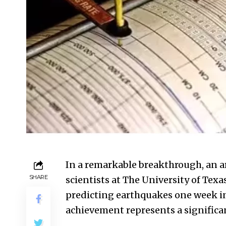
In a remarkable breakthrough, an art
SHARE
scientists at The University of Tex
predicting earthquakes one week in 
achievement represents a significa