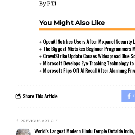
By PTI
You Might Also Like
OpenAI Notifies Users After Mixpanel Security 
The Biggest Mistakes Beginner Programmers Ma
CrowdStrike Update Causes Widespread Blue Sc
Microsoft Develops Eye-Tracking Technology to
Microsoft Flips Off AI Recall After Alarming Pr
Share This Article
F
PREVIOUS ARTICLE
World’s Largest Modern Hindu Temple Outside India,