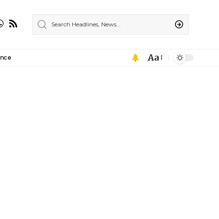
Aa
ance