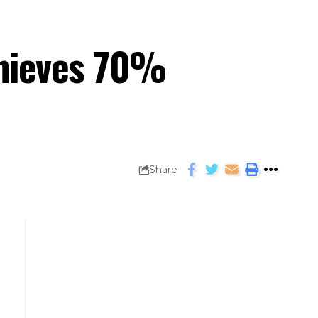
chieves 70%
Share