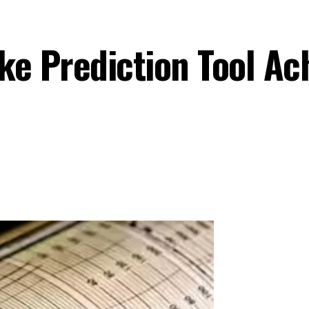
ke Prediction Tool A