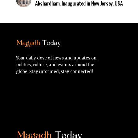
Akshardham, Inaugurated in New Jersey, USA
Your daily dose of news and updates on
politics, culture, and events around the
globe. Stay informed, stay connected!