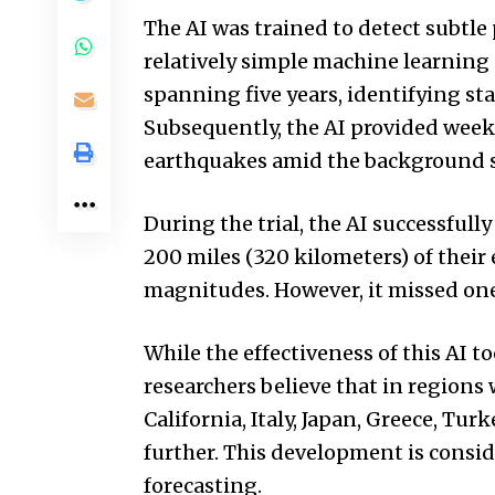
The AI was trained to detect subtle 
relatively simple machine learning 
spanning five years, identifying sta
Subsequently, the AI provided weekl
earthquakes amid the background se
During the trial, the AI successful
200 miles (320 kilometers) of their 
magnitudes. However, it missed one
While the effectiveness of this AI t
researchers believe that in regions
California, Italy, Japan, Greece, Tur
further. This development is consi
forecasting.