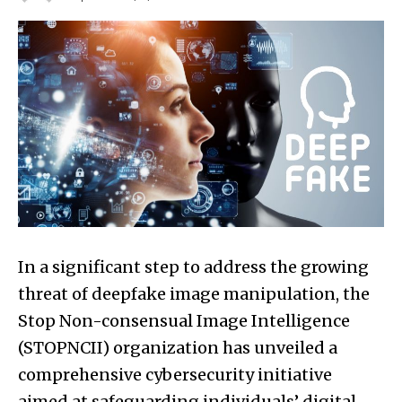
In a significant step to address the growing
threat of deepfake image manipulation, the
Stop Non-consensual Image Intelligence
(STOPNCII) organization has unveiled a
comprehensive cybersecurity initiative
aimed at safeguarding individuals’ digital