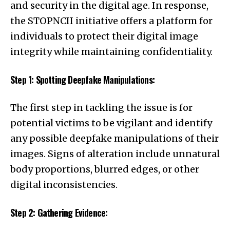
and security in the digital age. In response,
the STOPNCII initiative offers a platform for
individuals to protect their digital image
integrity while maintaining confidentiality.
Step 1: Spotting Deepfake Manipulations:
The first step in tackling the issue is for
potential victims to be vigilant and identify
any possible deepfake manipulations of their
images. Signs of alteration include unnatural
body proportions, blurred edges, or other
digital inconsistencies.
Step 2: Gathering Evidence: