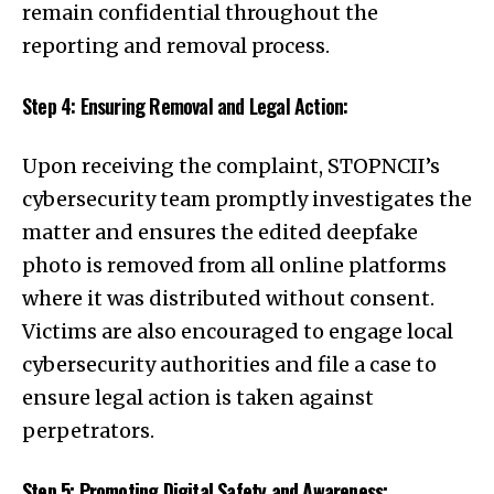
remain confidential throughout the
reporting and removal process.
Step 4: Ensuring Removal and Legal Action:
Upon receiving the complaint, STOPNCII’s
cybersecurity team promptly investigates the
matter and ensures the edited deepfake
photo is removed from all online platforms
where it was distributed without consent.
Victims are also encouraged to engage local
cybersecurity authorities and file a case to
ensure legal action is taken against
perpetrators.
Step 5: Promoting Digital Safety and Awareness: