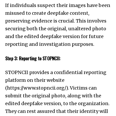
If individuals suspect their images have been
misused to create deepfake content,
preserving evidence is crucial. This involves
securing both the original, unaltered photo
and the edited deepfake version for future
reporting and investigation purposes.
Step 3: Reporting to STOPNCII:
STOPNCII provides a confidential reporting
platform on their website
(
https://www.stopncii.org/
). Victims can
submit the original photo, along with the
edited deepfake version, to the organization.
They can rest assured that their identity will