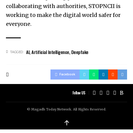
collaborating with authorities, STOPNCII is
working to make the digital world safer for
everyone.
AI
,
Artificial Intelligence
,
Deepfake
TAGGED:
Facebook
Follow US
© Magadh Today Network. All Rights Reserved.
↑