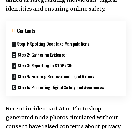
identities and ensuring online safety.
Contents
Step 1: Spotting Deepfake Manipulations:
Step 2: Gathering Evidence:
Step 3: Reporting to STOPNCII:
Step 4: Ensuring Removal and Legal Action:
Step 5: Promoting Digital Safety and Awareness:
Recent incidents of AI or Photoshop-
generated nude photos circulated without
consent have raised concerns about privacy