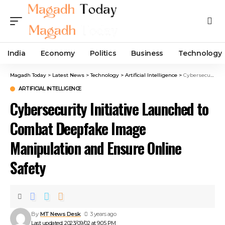
India
Economy
Politics
Business
Technology
Magadh Today
>
Latest News
>
Technology
>
Artificial Intelligence
>
Cybersecurity Initiative Launched to Combat Deepfake Image Manipulation and Ensure Online Safety
ARTIFICIAL INTELLIGENCE
Cybersecurity Initiative Launched to
Combat Deepfake Image
Manipulation and Ensure Online
Safety
By
MT News Desk
3 years ago
Last updated: 2023/09/02 at 9:05 PM