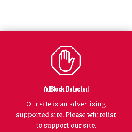
AdBlock Detected
Our site is an advertising
supported site. Please whitelist
to support our site.