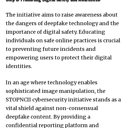
The initiative aims to raise awareness about
the dangers of deepfake technology and the
importance of digital safety. Educating
individuals on safe online practices is crucial
to preventing future incidents and
empowering users to protect their digital
identities.
In an age where technology enables
sophisticated image manipulation, the
STOPNCII cybersecurity initiative stands as a
vital shield against non-consensual
deepfake content. By providing a
confidential reporting platform and