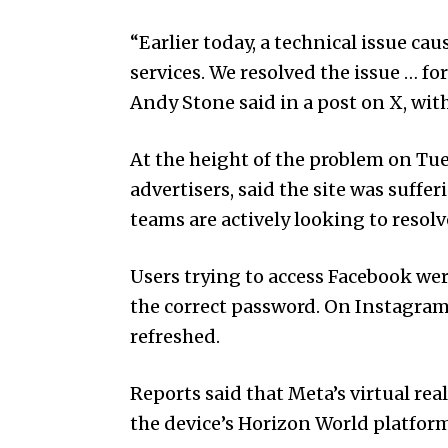
“Earlier today, a technical issue ca
services. We resolved the issue … 
Andy Stone said in a post on X, wit
At the height of the problem on Tue
advertisers, said the site was suff
teams are actively looking to resolve
Users trying to access Facebook wer
the correct password. On Instagram,
refreshed.
Reports said that Meta’s virtual rea
the device’s Horizon World platform