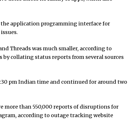
 the applic­ation
programming
int­er­face for
issues.
and Threads was much smaller, according to
by collating status reports from several sources
8:30 pm Indian time and continued for around two
re more than 550,000 reports of disruptions for
a­gram, according to outage tracking website