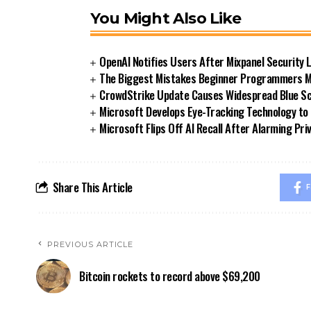
You Might Also Like
OpenAI Notifies Users After Mixpanel Security 
The Biggest Mistakes Beginner Programmers Ma
CrowdStrike Update Causes Widespread Blue Sc
Microsoft Develops Eye-Tracking Technology to
Microsoft Flips Off AI Recall After Alarming Pr
Share This Article
F
PREVIOUS ARTICLE
Bitcoin rockets to record above $69,200