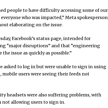
used people to have difficulty accessing some of our
for everyone who was impacted,” Meta spokesperson
hout elaborating on the issue.
sday, Face­book’s status page, intended for
ering “major disruptions” and that “engineering
 the issue as quickly as possible.”
e asked to log in but were unable to sign in using
 mobile users were seeing their feeds not
lity headsets were also suffering problems, with
 not allowing users to sign in.