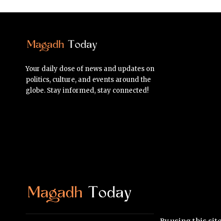
Your daily dose of news and updates on
politics, culture, and events around the
globe. Stay informed, stay connected!