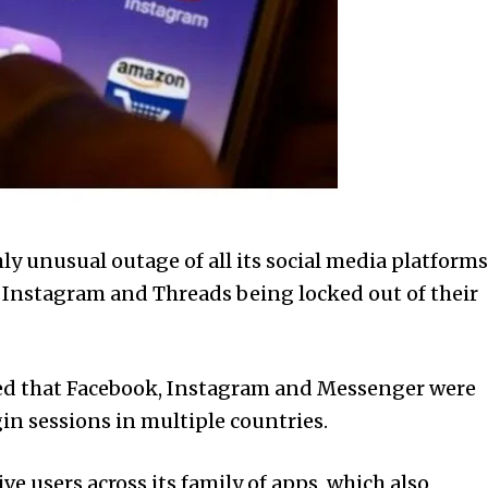
 unusual outage of all its social media platforms
k, Instagram and Threads being locked out of their
ted that Facebook, Instagram and Messenger were
in sessions in multiple countries.
ive users across its family of apps, which also