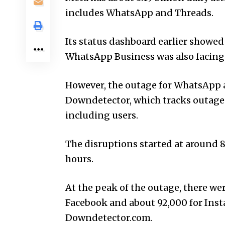
includes WhatsApp and Threads.
Its status dashboard earlier showed
WhatsApp Busin­ess was also facing 
However, the outage for WhatsApp 
Downdetector, which tracks outages 
including users.
The disruptions started at around 
hours.
At the peak of the outage, there we
Facebook and about 92,000 for Inst
Downdetector.com.