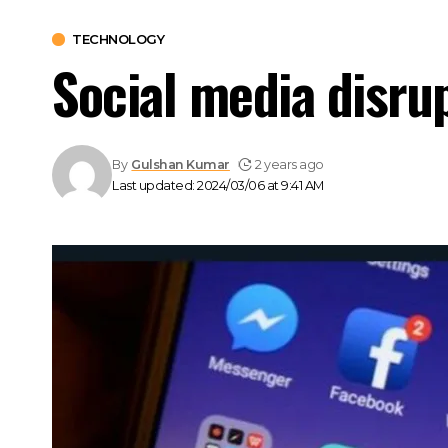
TECHNOLOGY
Social media disru
By
Gulshan Kumar
2 years ago
Last updated: 2024/03/06 at 9:41 AM