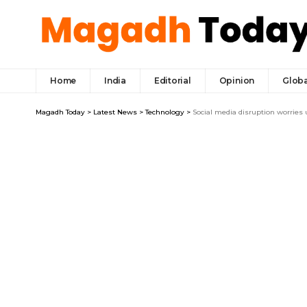
Home
India
Editorial
Opinion
Globa
Magadh Today
>
Latest News
>
Technology
>
Social media disruption worries