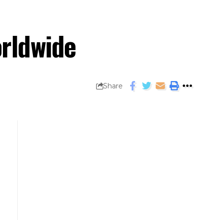
orldwide
Share