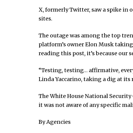
X, formerly Twitter, saw a spike in 
sites.
The outage was among the top trend
platform’s owner Elon Musk taking a 
reading this post, it’s because our 
“Testing, testing… affirmative, eve
Linda Yaccarino, taking a dig at its r
The White House Nat­ional Security
it was not aware of any specific mal
By Agencies