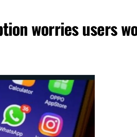
ption worries users w