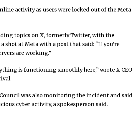
online activity as users were locked out of the Meta
ing topics on X, formerly Twitter, with the
shot at Meta with a post that said: “If you’re
servers are working.”
rything is functioning smoothly here,” wrote X CE
ival.
 Council was also monitoring the incident and sai
icious cyber activity, a spokesperson said.