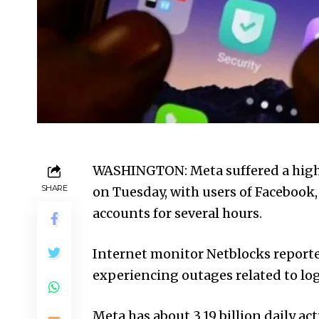
WASHINGTON: Meta suffered a highly
SHARE
on Tues­day, with users of Face­boo
accounts for several hours.
Internet monitor Net­blocks repor
experiencing outages related to log
Meta has about 3.19 billion daily act