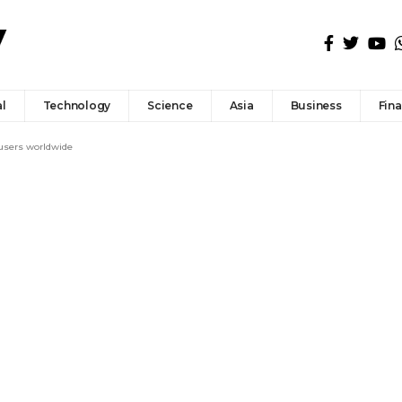
l
Technology
Science
Asia
Business
Fin
 users worldwide