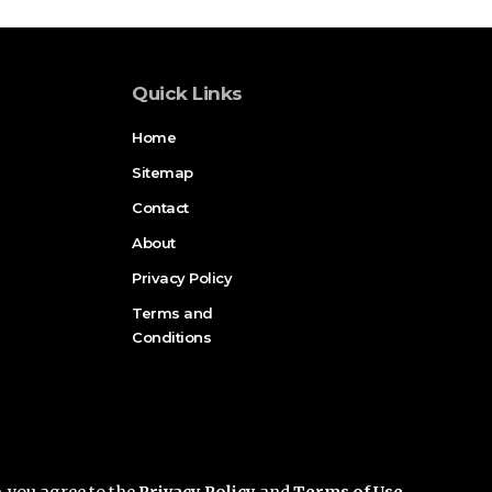
Quick Links
Home
Sitemap
Contact
About
Privacy Policy
Terms and
Conditions