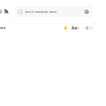
Aa
ance