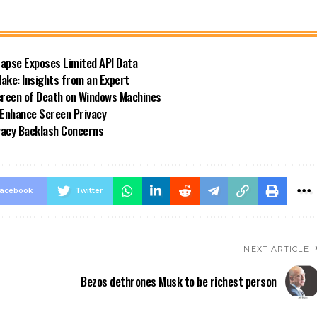
Lapse Exposes Limited API Data
ke: Insights from an Expert
reen of Death on Windows Machines
 Enhance Screen Privacy
ivacy Backlash Concerns
acebook
Twitter
NEXT ARTICLE
Bezos dethrones Musk to be richest person