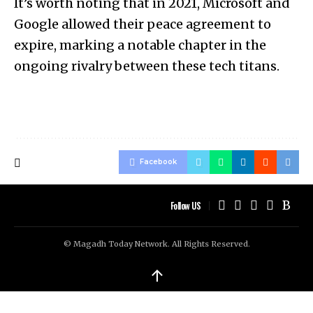
It’s worth noting that in 2021, Microsoft and
Google allowed their peace agreement to
expire, marking a notable chapter in the
ongoing rivalry between these tech titans.
Facebook
Follow US
© Magadh Today Network. All Rights Reserved.
↑