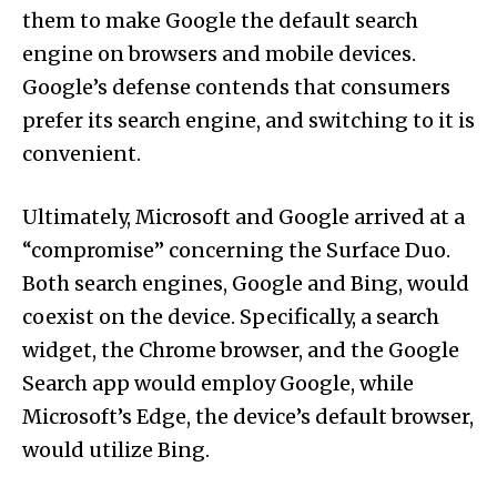
them to make Google the default search
engine on browsers and mobile devices.
Google’s defense contends that consumers
prefer its search engine, and switching to it is
convenient.
Ultimately, Microsoft and Google arrived at a
“compromise” concerning the Surface Duo.
Both search engines, Google and Bing, would
coexist on the device. Specifically, a search
widget, the Chrome browser, and the Google
Search app would employ Google, while
Microsoft’s Edge, the device’s default browser,
would utilize Bing.