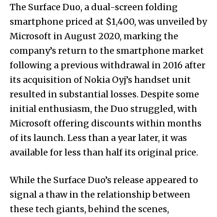
The Surface Duo, a dual-screen folding
smartphone priced at $1,400, was unveiled by
Microsoft in August 2020, marking the
company’s return to the smartphone market
following a previous withdrawal in 2016 after
its acquisition of Nokia Oyj’s handset unit
resulted in substantial losses. Despite some
initial enthusiasm, the Duo struggled, with
Microsoft offering discounts within months
of its launch. Less than a year later, it was
available for less than half its original price.
While the Surface Duo’s release appeared to
signal a thaw in the relationship between
these tech giants, behind the scenes,