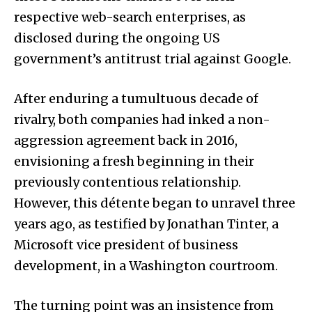
respective web-search enterprises, as
disclosed during the ongoing US
government’s antitrust trial against Google.
After enduring a tumultuous decade of
rivalry, both companies had inked a non-
aggression agreement back in 2016,
envisioning a fresh beginning in their
previously contentious relationship.
However, this détente began to unravel three
years ago, as testified by Jonathan Tinter, a
Microsoft vice president of business
development, in a Washington courtroom.
The turning point was an insistence from