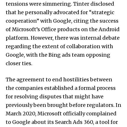
tensions were simmering. Tinter disclosed
that he personally advocated for “strategic
cooperation” with Google, citing the success
of Microsoft’s Office products on the Android
platform. However, there was internal debate
regarding the extent of collaboration with
Google, with the Bing ads team opposing
closer ties.
The agreement to end hostilities between
the companies established a formal process
for resolving disputes that might have
previously been brought before regulators. In
March 2020, Microsoft officially complained
to Google about its Search Ads 360, a tool for