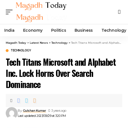
India
Economy
Politics
Business
Technology
Magadh Today
>
Latest News
>
Technology
>
Tech Titans Microsoft and Alphabet Inc. Lock Horns Over Search Dominance
TECHNOLOGY
Tech Titans Microsoft and Alphabet
Inc. Lock Horns Over Search
Dominance
By
Gulshan Kumar
3 years ago
Last updated: 2023/09/29 at 3:20 PM