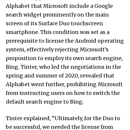
Alphabet that Microsoft include a Google
search widget prominently on the main
screen of its Surface Duo touchscreen
smartphone. This condition was set as a
prerequisite to license the Android operating
system, effectively rejecting Microsoft’s
proposition to employ its own search engine,
Bing. Tinter, who led the negotiations in the
spring and summer of 2020, revealed that
Alphabet went further, prohibiting Microsoft
from instructing users on how to switch the
default search engine to Bing.
Tinter explained, “Ultimately, for the Duo to
be successful, we needed the license from