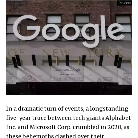
In a dramatic turn of events, a longstanding
five-year truce between tech giants Alphabet
Inc. and Microsoft Corp. crumbled in 2020, as
these behemoths clashed over their