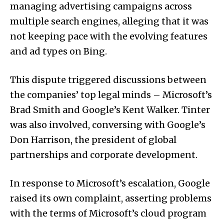
managing advertising campaigns across
multiple search engines, alleging that it was
not keeping pace with the evolving features
and ad types on Bing.
This dispute triggered discussions between
the companies’ top legal minds – Microsoft’s
Brad Smith and Google’s Kent Walker. Tinter
was also involved, conversing with Google’s
Don Harrison, the president of global
partnerships and corporate development.
In response to Microsoft’s escalation, Google
raised its own complaint, asserting problems
with the terms of Microsoft’s cloud program