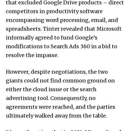
that excluded Google Drive products – direct
competitors in productivity software
encompassing word processing, email, and
spreadsheets. Tinter revealed that Microsoft
informally agreed to fund Google’s
modifications to Search Ads 360 in a bid to
resolve the impasse.
However, despite negotiations, the two
giants could not find common ground on
either the cloud issue or the search
advertising tool. Consequently, no
agreements were reached, and the parties
ultimately walked away from the table.