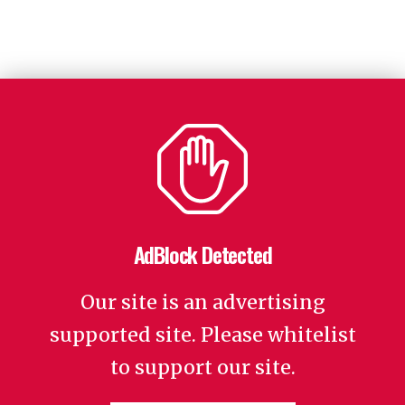
AdBlock Detected
Our site is an advertising
supported site. Please whitelist
to support our site.