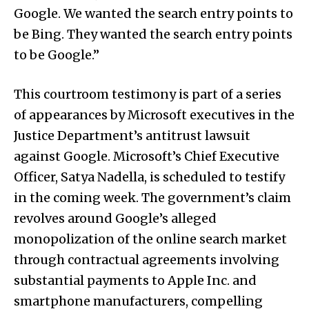
Google. We wanted the search entry points to
be Bing. They wanted the search entry points
to be Google.”
This courtroom testimony is part of a series
of appearances by Microsoft executives in the
Justice Department’s antitrust lawsuit
against Google. Microsoft’s Chief Executive
Officer, Satya Nadella, is scheduled to testify
in the coming week. The government’s claim
revolves around Google’s alleged
monopolization of the online search market
through contractual agreements involving
substantial payments to Apple Inc. and
smartphone manufacturers, compelling