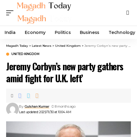
India
Economy
Politics
Business
Technology
Magadh Today
>
Latest News
>
United Kingdom
>
Jeremy Corbyn’s new party gathers amid fight for U.K. left’
UNITED KINGDOM
Jeremy Corbyn’s new party gathers
amid fight for U.K. left’
By
Gulshan Kumar
8 months ago
Last updated: 2025/11/30 at 10:04 AM