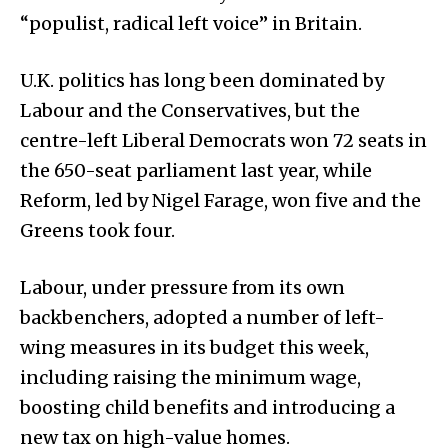
“populist, radical left voice” in Britain.
U.K. politics has long been dominated by
Labour and the Conservatives, but the
centre-left Liberal Democrats won 72 seats in
the 650-seat parliament last year, while
Reform, led by Nigel Farage, won five and the
Greens took four.
Labour, under pressure from its own
backbenchers, adopted a number of left-
wing measures in its budget this week,
including raising the minimum wage,
boosting child benefits and introducing a
new tax on high-value homes.