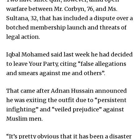
warfare between Mr. Corbyn, 76, and Ms.
Sultana, 32, that has included a dispute over a
botched membership launch and threats of
legal action.
Iqbal Mohamed said last week he had decided
to leave Your Party, citing “false allegations
and smears against me and others”.
That came after Adnan Hussain announced
he was exiting the outfit due to “persistent
infighting” and “veiled prejudice” against
Muslim men.
“It’s pretty obvious that it has been a disaster