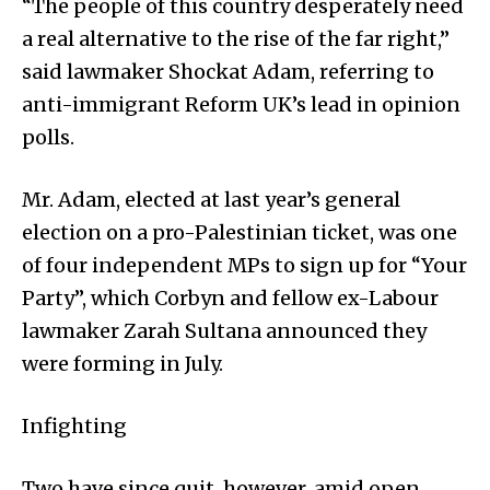
“The people of this country desperately need
a real alternative to the rise of the far right,”
said lawmaker Shockat Adam, referring to
anti-immigrant Reform UK’s lead in opinion
polls.
Mr. Adam, elected at last year’s general
election on a pro-Palestinian ticket, was one
of four independent MPs to sign up for “Your
Party”, which Corbyn and fellow ex-Labour
lawmaker Zarah Sultana announced they
were forming in July.
Infighting
Two have since quit, however, amid open