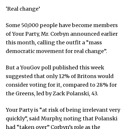
‘Real change’
Some 50,000 people have become members
of Your Party, Mr. Corbyn announced earlier
this month, calling the outfit a “mass
democratic movement for real change”.
But a YouGov poll published this week
suggested that only 12% of Britons would
consider voting for it, compared to 28% for
the Greens, led by Zack Polanski, 43.
Your Party is “at risk of being irrelevant very
quickly”, said Murphy, noting that Polanski
had “taken over” Corbyn’s role as the