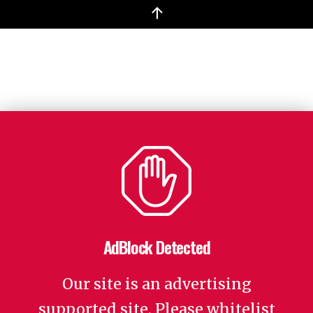
↑
AdBlock Detected
Our site is an advertising
supported site. Please whitelist