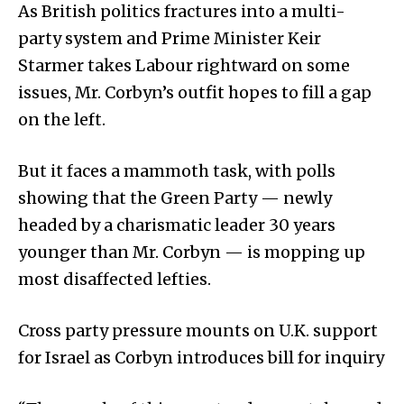
As British politics fractures into a multi-
party system and Prime Minister Keir
Starmer takes Labour rightward on some
issues, Mr. Corbyn’s outfit hopes to fill a gap
on the left.
But it faces a mammoth task, with polls
showing that the Green Party — newly
headed by a charismatic leader 30 years
younger than Mr. Corbyn — is mopping up
most disaffected lefties.
Cross party pressure mounts on U.K. support
for Israel as Corbyn introduces bill for inquiry