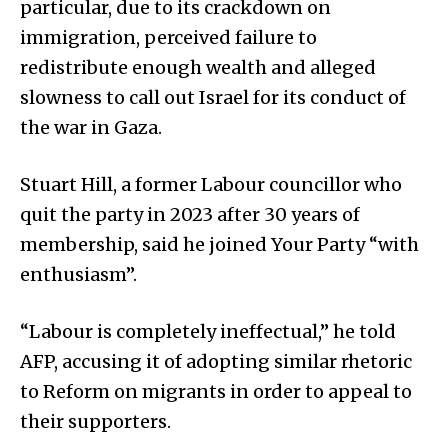
particular, due to its crackdown on
immigration, perceived failure to
redistribute enough wealth and alleged
slowness to call out Israel for its conduct of
the war in Gaza.
Stuart Hill, a former Labour councillor who
quit the party in 2023 after 30 years of
membership, said he joined Your Party “with
enthusiasm”.
“Labour is completely ineffectual,” he told
AFP, accusing it of adopting similar rhetoric
to Reform on migrants in order to appeal to
their supporters.