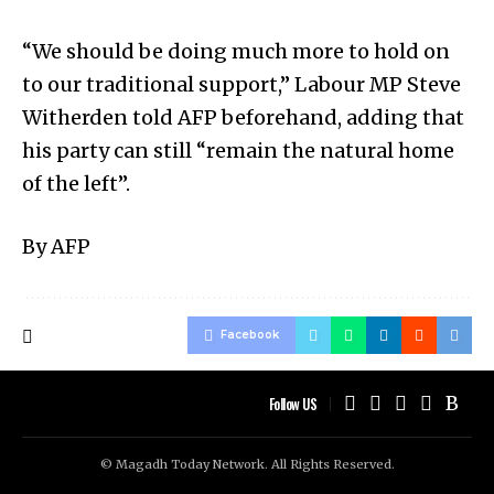
“We should be doing much more to hold on
to our traditional support,” Labour MP Steve
Witherden told AFP beforehand, adding that
his party can still “remain the natural home
of the left”.
By AFP
Facebook
Follow US
© Magadh Today Network. All Rights Reserved.