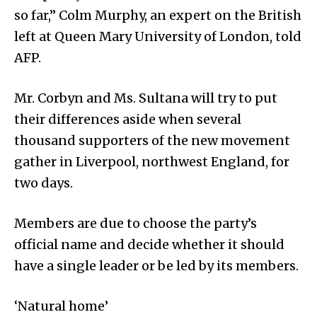
so far,” Colm Murphy, an expert on the British
left at Queen Mary University of London, told
AFP.
Mr. Corbyn and Ms. Sultana will try to put
their differences aside when several
thousand supporters of the new movement
gather in Liverpool, northwest England, for
two days.
Members are due to choose the party’s
official name and decide whether it should
have a single leader or be led by its members.
‘Natural home’