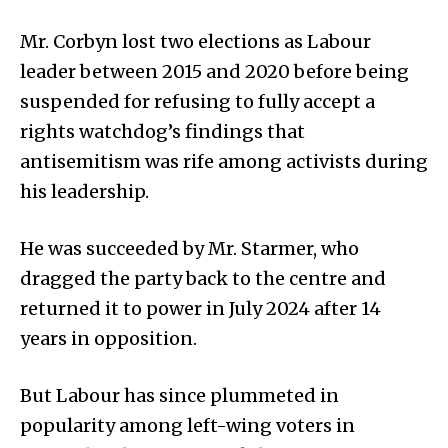
Mr. Corbyn lost two elections as Labour
leader between 2015 and 2020 before being
suspended for refusing to fully accept a
rights watchdog’s findings that
antisemitism was rife among activists during
his leadership.
He was succeeded by Mr. Starmer, who
dragged the party back to the centre and
returned it to power in July 2024 after 14
years in opposition.
But Labour has since plummeted in
popularity among left-wing voters in