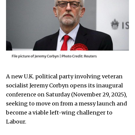
A new U.K. political party involving veteran
socialist Jeremy Corbyn opens its inaugural
conference on Saturday (November 29, 2025),
seeking to move on from a messy launch and
become a viable left-wing challenger to
Labour.