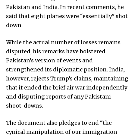
Pakistan and India. In recent comments, he
said that eight planes were “essentially” shot
down.
While the actual number of losses remains
disputed, his remarks have bolstered
Pakistan’s version of events and
strengthened its diplomatic position. India,
however, rejects Trump’s claims, maintaining
that it ended the brief air war independently
and disputing reports of any Pakistani
shoot-downs.
The document also pledges to end “the
cynical manipulation of our immigration