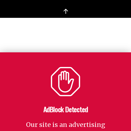
↑
AdBlock Detected
Our site is an advertising