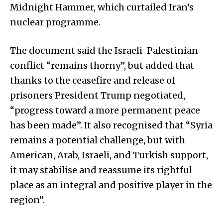
Midnight Hammer, which curtailed Iran’s
nuclear programme.
The document said the Israeli-Palestinian
conflict “remains thorny”, but added that
thanks to the ceasefire and release of
prisoners President Trump negotiated,
“progress toward a more permanent peace
has been made”. It also recognised that “Syria
remains a potential challenge, but with
American, Arab, Israeli, and Turkish support,
it may stabilise and reassume its rightful
place as an integral and positive player in the
region”.