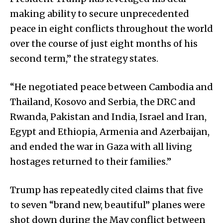
making ability to secure unprecedented
peace in eight conflicts throughout the world
over the course of just eight months of his
second term,” the strategy states.
“He negotiated peace between Cambodia and
Thailand, Kosovo and Serbia, the DRC and
Rwanda, Pakistan and India, Israel and Iran,
Egypt and Ethiopia, Armenia and Azerbaijan,
and ended the war in Gaza with all living
hostages returned to their families.”
Trump has repeatedly cited claims that five
to seven “brand new, beautiful” planes were
shot down during the May conflict between