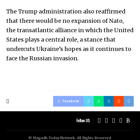
The Trump administration also reaffirmed
that there would be no expansion of Nato,
the transatlantic alliance in which the United
States plays a central role, a stance that
undercuts Ukraine’s hopes as it continues to
face the Russian invasion.
Facebook
Follow US
© Magadh Today Network. All Rights Reserved.