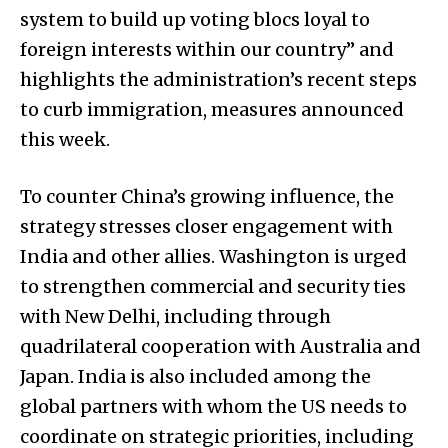
system to build up voting blocs loyal to
foreign interests within our country” and
highlights the administration’s recent steps
to curb immigration, measures announced
this week.
To counter China’s growing influence, the
strategy stresses closer engagement with
India and other allies. Washington is urged
to strengthen commercial and security ties
with New Delhi, including through
quadrilateral cooperation with Australia and
Japan. India is also included among the
global partners with whom the US needs to
coordinate on strategic priorities, including