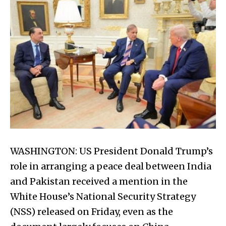
WASHINGTON: US President Donald Trump’s
role in arranging a peace deal between India
and Pakistan received a mention in the
White House’s National Security Strategy
(NSS) released on Friday, even as the