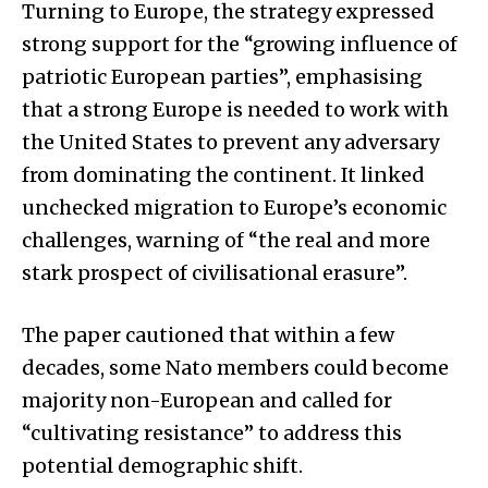
Turning to Europe, the strategy expressed
strong support for the “growing influence of
patriotic European parties”, emphasising
that a strong Europe is needed to work with
the United States to prevent any adversary
from dominating the continent. It linked
unchecked migration to Europe’s economic
challenges, warning of “the real and more
stark prospect of civilisational erasure”.
The paper cautioned that within a few
decades, some Nato members could become
majority non-European and called for
“cultivating resistance” to address this
potential demographic shift.