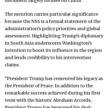
document largely focuses on China.
The mention carries particular significance
because the NSS is a formal statement of the
administration’s policy priorities and global
assessment. Highlighting Trump’s diplomacy
in South Asia underscores Washington’s
intention to boost its influence in the region
and lends credibility to his intervention
claims.
“President Trump has cemented his legacy as
the President of Peace. In addition to the
remarkable success achieved during his first
term with the historic Abraham Accords,
President Trump has leveraged his deal-