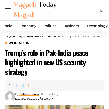
India
Economy
Politics
Business
Technology
Magadh Today
>
Latest News
>
United States
>
Trump’s role in Pak-India peace highlighted in new US security strategy
UNITED STATES
Trump’s role in Pak-India peace
highlighted in new US security
strategy
By
Gulshan Kumar
8 months ago
Last updated: 2025/12/06 at 9:13 AM