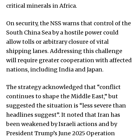
critical minerals in Africa.
On security, the NSS warns that control of the
South China Sea by a hostile power could
allow tolls or arbitrary closure of vital
shipping lanes. Addressing this challenge
will require greater cooperation with affected
nations, including India and Japan.
The strategy acknowledged that “conflict
continues to shape the Middle East,” but
suggested the situation is “less severe than
headlines suggest”. It noted that Iran has
been weakened by Israeli actions and by
President Trump’s June 2025 Operation