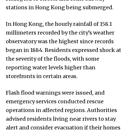
stations in Hong Kong being submerged.
In Hong Kong, the hourly rainfall of 158.1
millimeters recorded by the city’s weather
observatory was the highest since records
began in 1884. Residents expressed shock at
the severity of the floods, with some
reporting water levels higher than
storefronts in certain areas.
Flash flood warnings were issued, and
emergency services conducted rescue
operations in affected regions. Authorities
advised residents living near rivers to stay
alert and consider evacuation if their homes