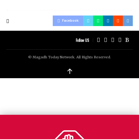
Facebook
Follow US
© Magadh Today Network. All Rights Reserved.
↑