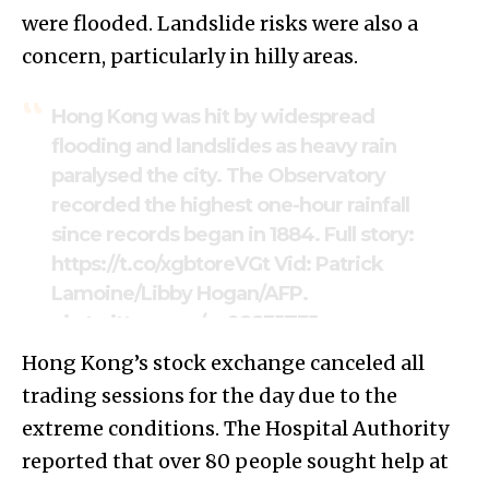
were flooded. Landslide risks were also a
concern, particularly in hilly areas.
Hong Kong was hit by widespread
flooding and landslides as heavy rain
paralysed the city. The Observatory
recorded the highest one-hour rainfall
since records began in 1884. Full story:
https://t.co/xgbtoreVGt
Vid: Patrick
Lamoine/Libby Hogan/AFP.
pic.twitter.com/yc98S3JTFJ
Hong Kong’s stock exchange canceled all
— Hong Kong Free Press HKFP (@hkfp)
trading sessions for the day due to the
September 8, 2023
extreme conditions. The Hospital Authority
reported that over 80 people sought help at