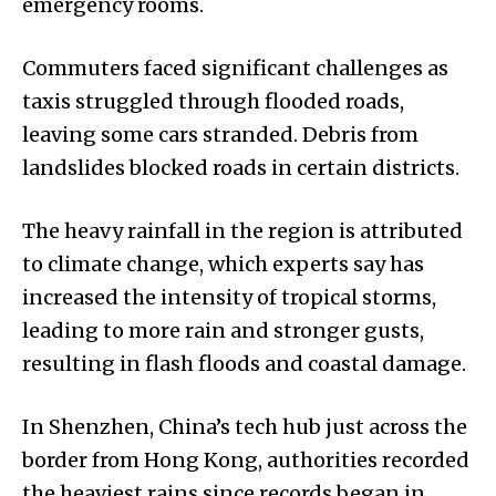
emergency rooms.
Commuters faced significant challenges as
taxis struggled through flooded roads,
leaving some cars stranded. Debris from
landslides blocked roads in certain districts.
The heavy rainfall in the region is attributed
to climate change, which experts say has
increased the intensity of tropical storms,
leading to more rain and stronger gusts,
resulting in flash floods and coastal damage.
In Shenzhen, China’s tech hub just across the
border from Hong Kong, authorities recorded
the heaviest rains since records began in