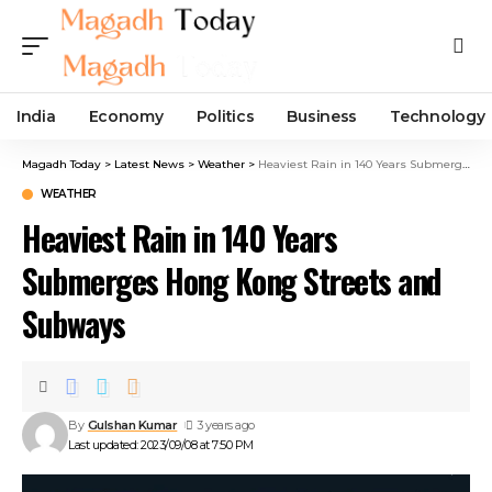
India
Economy
Politics
Business
Technology
Magadh Today
>
Latest News
>
Weather
>
Heaviest Rain in 140 Years Submerges Hong Kong Streets and Subways
WEATHER
Heaviest Rain in 140 Years
Submerges Hong Kong Streets and
Subways
By
Gulshan Kumar
3 years ago
Last updated: 2023/09/08 at 7:50 PM