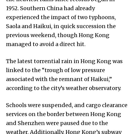
1952. Southern China had already
experienced the impact of two typhoons,
Saola and Haikui, in quick succession the
previous weekend, though Hong Kong
managed to avoid a direct hit.
The latest torrential rain in Hong Kong was
linked to the “trough of low pressure
associated with the remnant of Haikui,”
according to the city’s weather observatory.
Schools were suspended, and cargo clearance
services on the border between Hong Kong
and Shenzhen were paused due to the
weather. Additionally, Hong Kong’s subway