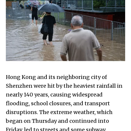
Hong Kong and its neighboring city of
Shenzhen were hit by the heaviest rainfall in
nearly 140 years, causing widespread
flooding, school closures, and transport
disruptions. The extreme weather, which
began on Thursday and continued into
Friday, led to streets and some subway