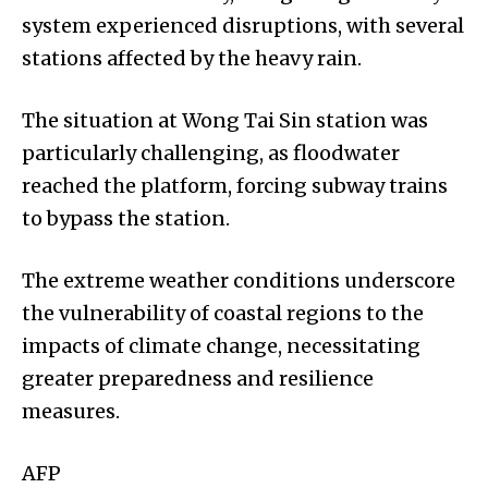
system experienced disruptions, with several
stations affected by the heavy rain.
The situation at Wong Tai Sin station was
particularly challenging, as floodwater
reached the platform, forcing subway trains
to bypass the station.
The extreme weather conditions underscore
the vulnerability of coastal regions to the
impacts of climate change, necessitating
greater preparedness and resilience
measures.
AFP