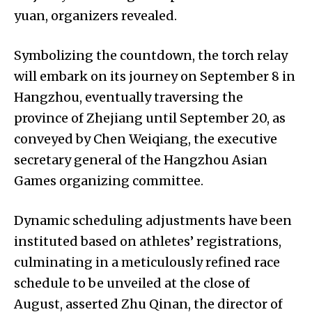
yuan, organizers revealed.
Symbolizing the countdown, the torch relay
will embark on its journey on September 8 in
Hangzhou, eventually traversing the
province of Zhejiang until September 20, as
conveyed by Chen Weiqiang, the executive
secretary general of the Hangzhou Asian
Games organizing committee.
Dynamic scheduling adjustments have been
instituted based on athletes’ registrations,
culminating in a meticulously refined race
schedule to be unveiled at the close of
August, asserted Zhu Qinan, the director of