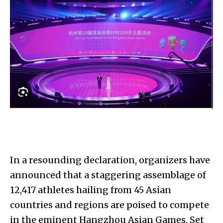
In a resounding declaration, organizers have
announced that a staggering assemblage of
12,417 athletes hailing from 45 Asian
countries and regions are poised to compete
in the eminent Hangzhou Asian Games. Set