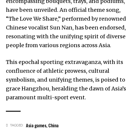
encompassing bouquets, trays, and podiums,
have been unveiled. An official theme song,
“The Love We Share,” performed by renowned
Chinese vocalist Sun Nan, has been endorsed,
resonating with the unifying spirit of diverse
people from various regions across Asia.
This epochal sporting extravaganza, with its
confluence of athletic prowess, cultural
symbolism, and unifying themes, is poised to
grace Hangzhou, heralding the dawn of Asia’s
paramount multi-sport event.
Asia games
,
China
TAGGED: