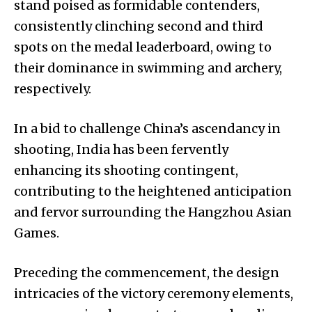
stand poised as formidable contenders,
consistently clinching second and third
spots on the medal leaderboard, owing to
their dominance in swimming and archery,
respectively.
In a bid to challenge China’s ascendancy in
shooting, India has been fervently
enhancing its shooting contingent,
contributing to the heightened anticipation
and fervor surrounding the Hangzhou Asian
Games.
Preceding the commencement, the design
intricacies of the victory ceremony elements,