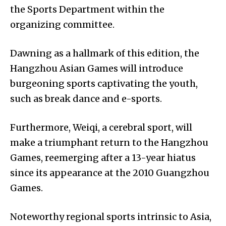
the Sports Department within the
organizing committee.
Dawning as a hallmark of this edition, the
Hangzhou Asian Games will introduce
burgeoning sports captivating the youth,
such as break dance and e-sports.
Furthermore, Weiqi, a cerebral sport, will
make a triumphant return to the Hangzhou
Games, reemerging after a 13-year hiatus
since its appearance at the 2010 Guangzhou
Games.
Noteworthy regional sports intrinsic to Asia,