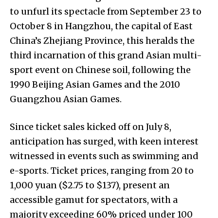
to unfurl its spectacle from September 23 to
October 8 in Hangzhou, the capital of East
China’s Zhejiang Province, this heralds the
third incarnation of this grand Asian multi-
sport event on Chinese soil, following the
1990 Beijing Asian Games and the 2010
Guangzhou Asian Games.
Since ticket sales kicked off on July 8,
anticipation has surged, with keen interest
witnessed in events such as swimming and
e-sports. Ticket prices, ranging from 20 to
1,000 yuan ($2.75 to $137), present an
accessible gamut for spectators, with a
majority exceeding 60% priced under 100