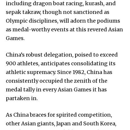
including dragon boat racing, kurash, and
sepak takraw, though not sanctioned as
Olympic disciplines, will adorn the podiums
as medal-worthy events at this revered Asian
Games.
China’s robust delegation, poised to exceed
900 athletes, anticipates consolidating its
athletic supremacy. Since 1982, China has
consistently occupied the zenith of the
medal tally in every Asian Games it has
partaken in.
As China braces for spirited competition,
other Asian giants, Japan and South Korea,