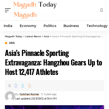
India
Economy
Politics
Business
Technology
Magadh Today
>
Latest News
>
Asia
>
Asia’s Pinnacle Sporting Extravaganza: Hangzhou Gears Up to Host 12,417 Athletes
ASIA
Asia’s Pinnacle Sporting
Extravaganza: Hangzhou Gears Up to
Host 12,417 Athletes
By
Gulshan Kumar
3 years ago
Last updated: 2023/09/02 at 9:04 PM