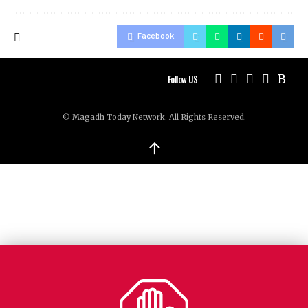
Facebook
Follow US
© Magadh Today Network. All Rights Reserved.
↑