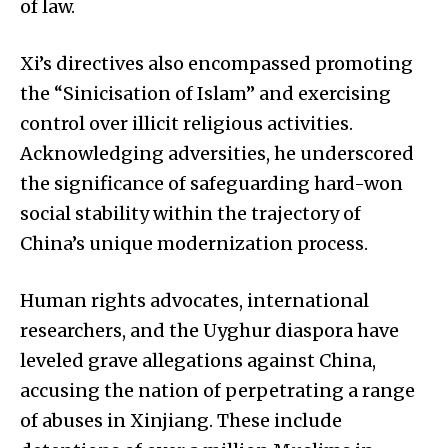
of law.
Xi’s directives also encompassed promoting
the “Sinicisation of Islam” and exercising
control over illicit religious activities.
Acknowledging adversities, he underscored
the significance of safeguarding hard-won
social stability within the trajectory of
China’s unique modernization process.
Human rights advocates, international
researchers, and the Uyghur diaspora have
leveled grave allegations against China,
accusing the nation of perpetrating a range
of abuses in Xinjiang. These include