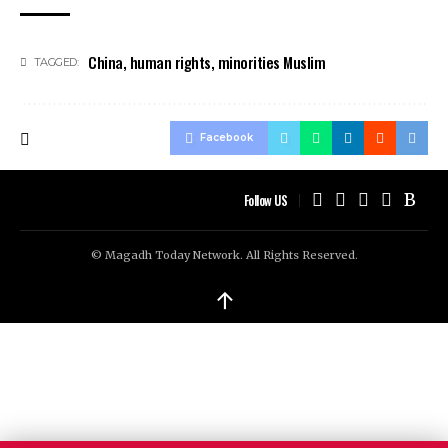
China
,
human rights
,
minorities Muslim
TAGGED:
Facebook
Follow US
© Magadh Today Network. All Rights Reserved.
↑