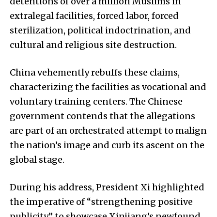
detentions of over a million Muslims in
extralegal facilities, forced labor, forced
sterilization, political indoctrination, and
cultural and religious site destruction.
China vehemently rebuffs these claims,
characterizing the facilities as vocational and
voluntary training centers. The Chinese
government contends that the allegations
are part of an orchestrated attempt to malign
the nation’s image and curb its ascent on the
global stage.
During his address, President Xi highlighted
the imperative of “strengthening positive
publicity” to showcase Xinjiang’s newfound