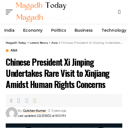
India
Economy
Politics
Business
Technology
Magadh Today
>
Latest News
>
Asia
>
Chinese President Xi Jinping Undertakes Rare Visit to Xinjiang Amidst Human Rights Concerns
ASIA
Chinese President Xi Jinping
Undertakes Rare Visit to Xinjiang
Amidst Human Rights Concerns
By
Gulshan Kumar
3 years ago
Last updated: 2023/09/02 at 9:03 PM