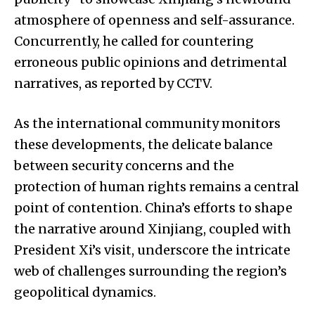
atmosphere of openness and self-assurance.
Concurrently, he called for countering
erroneous public opinions and detrimental
narratives, as reported by CCTV.
As the international community monitors
these developments, the delicate balance
between security concerns and the
protection of human rights remains a central
point of contention. China’s efforts to shape
the narrative around Xinjiang, coupled with
President Xi’s visit, underscore the intricate
web of challenges surrounding the region’s
geopolitical dynamics.