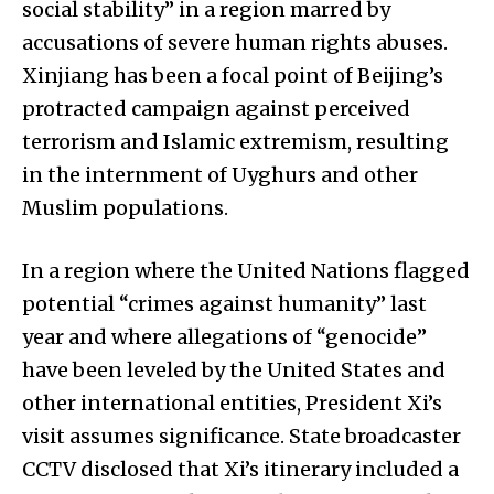
social stability” in a region marred by
accusations of severe human rights abuses.
Xinjiang has been a focal point of Beijing’s
protracted campaign against perceived
terrorism and Islamic extremism, resulting
in the internment of Uyghurs and other
Muslim populations.
In a region where the United Nations flagged
potential “crimes against humanity” last
year and where allegations of “genocide”
have been leveled by the United States and
other international entities, President Xi’s
visit assumes significance. State broadcaster
CCTV disclosed that Xi’s itinerary included a