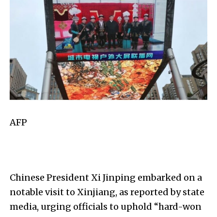
AFP
Chinese President Xi Jinping embarked on a
notable visit to Xinjiang, as reported by state
media, urging officials to uphold “hard-won