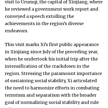
visit to Urumqi, the capital of Xinjiang, where
he reviewed a government work report and
conveyed a speech extolling the
achievements in the region’s diverse
endeavors.
This visit marks Xi’s first public appearance
in Xinjiang since July of the preceding year,
when he undertook his initial trip after the
intensification of the crackdown in the
region. Stressing the paramount importance
of sustaining social stability, Xi articulated
the need to harmonize efforts in combating
terrorism and separatism with the broader
goal of normalizing social stability and rule