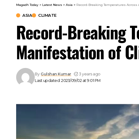
Magadh Today
>
Latest News
>
Asia
>
Record-Breaking Temperatures Across A
ASIA
CLIMATE
Record-Breaking T
Manifestation of C
By
Gulshan Kumar
3 years ago
Last updated: 2023/09/02 at 9:01 PM