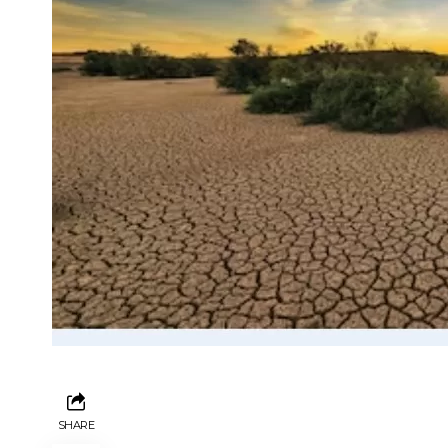
SHARE