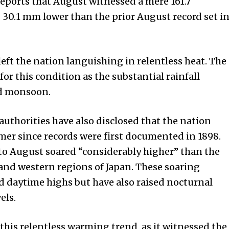
ports that August witnessed a mere 161.7
g 30.1 mm lower than the prior August record set i
eft the nation languishing in relentless heat. The
for this condition as the substantial rainfall
ed monsoon.
authorities have also disclosed that the nation
mer since records were first documented in 1898.
o August soared “considerably higher” than the
 and western regions of Japan. These soaring
d daytime highs but have also raised nocturnal
els.
this relentless warming trend, as it witnessed the