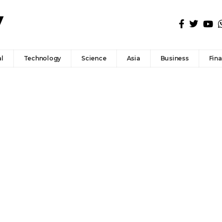
l
Technology
Science
Asia
Business
Fin