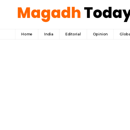
Home
India
Editorial
Opinion
Globa