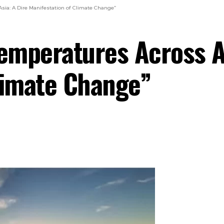
sia: A Dire Manifestation of Climate Change”
emperatures Across As
limate Change”