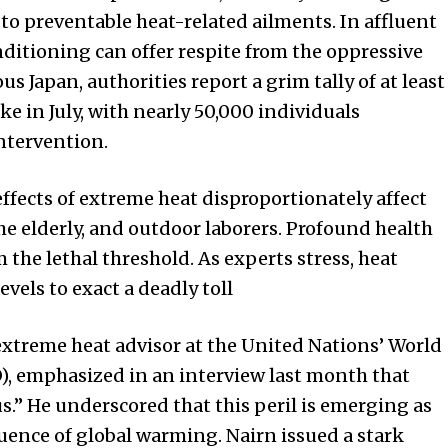
to preventable heat-related ailments. In affluent
nditioning can offer respite from the oppressive
s Japan, authorities report a grim tally of at least
ke in July, with nearly 50,000 individuals
ntervention.
effects of extreme heat disproportionately affect
the elderly, and outdoor laborers. Profound health
m the lethal threshold. As experts stress, heat
evels to exact a deadly toll
extreme heat advisor at the United Nations’ World
, emphasized in an interview last month that
s.” He underscored that this peril is emerging as
ence of global warming. Nairn issued a stark