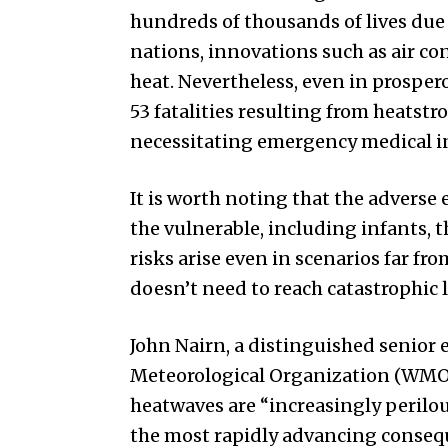
hundreds of thousands of lives due 
nations, innovations such as air co
heat. Nevertheless, even in prosperou
53 fatalities resulting from heatstro
necessitating emergency medical i
It is worth noting that the adverse 
the vulnerable, including infants, 
risks arise even in scenarios far fro
doesn’t need to reach catastrophic l
John Nairn, a distinguished senior 
Meteorological Organization (WMO)
heatwaves are “increasingly perilou
the most rapidly advancing consequ