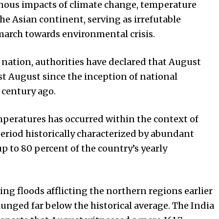
nous impacts of climate change, temperature
he Asian continent, serving as irrefutable
 march towards environmental crisis.
 nation, authorities have declared that August
st August since the inception of national
 century ago.
mperatures has occurred within the context of
eriod historically characterized by abundant
up to 80 percent of the country’s yearly
ing floods afflicting the northern regions earlier
plunged far below the historical average. The India