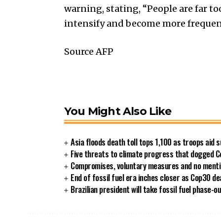
warning, stating, “People are far t
intensify and become more frequen
Source AFP
You Might Also Like
Asia floods death toll tops 1,100 as troops aid 
Five threats to climate progress that dogged 
Compromises, voluntary measures and no mention
End of fossil fuel era inches closer as Cop30 de
Brazilian president will take fossil fuel phase-