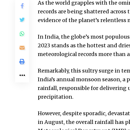
As the world grapples with the omi
records are being shattered across t
evidence of the planet’s relentless
In India, the globe’s most populous
2023 stands as the hottest and drie
meteorological records more than a
Remarkably, this sultry surge in te
India’s annual monsoon season, a p
rainfall, responsible for delivering 
precipitation.
However, despite sporadic, devastat
in August, the overall rainfall has 