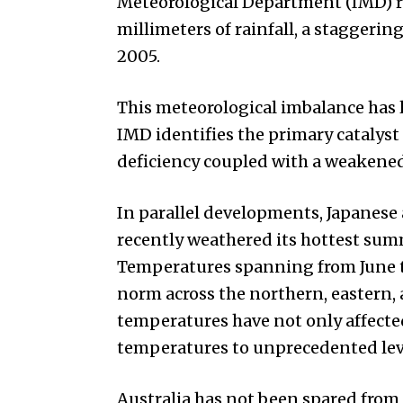
Meteorological Department (IMD) re
millimeters of rainfall, a staggerin
2005.
This meteorological imbalance has l
IMD identifies the primary catalyst 
deficiency coupled with a weaken
In parallel developments, Japanese 
recently weathered its hottest sum
Temperatures spanning from June t
norm across the northern, eastern,
temperatures have not only affecte
temperatures to unprecedented lev
Australia has not been spared from 