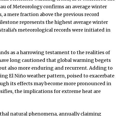
eau of Meteorology confirms an average winter
s, a mere fraction above the previous record
milestone represents the highest average winter
alia’s meteorological records were initiated in
nds as a harrowing testament to the realities of
 have long cautioned that global warming begets
 but also more enduring and recurrent. Adding to
ing El Niño weather pattern, poised to exacerbate
hough its effects may become more pronounced in
ensifies, the implications for extreme heat are
thal natural phenomena, annually claiming