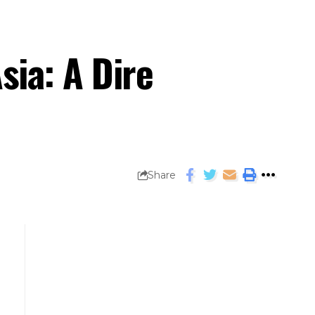
ia: A Dire
Share