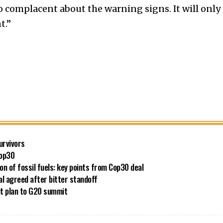
oo complacent about the warning signs. It will only
t.”
survivors
Cop30
 of fossil fuels: key points from Cop30 deal
al agreed after bitter standoff
out plan to G20 summit