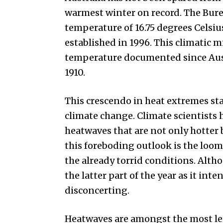
warmest winter on record. The Bur
temperature of 16.75 degrees Celsiu
established in 1996. This climatic 
temperature documented since Austr
1910.
This crescendo in heat extremes sta
climate change. Climate scientists
heatwaves that are not only hotter
this foreboding outlook is the loom
the already torrid conditions. Alt
the latter part of the year as it int
disconcerting.
Heatwaves are amongst the most le