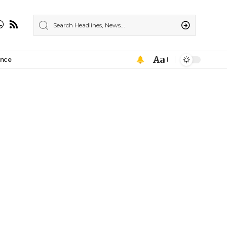
Aa
ance