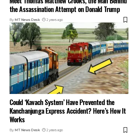
Meet Thomas Matthew Crooks, the Man Behind
the Assassination Attempt on Donald Trump
By
MT News Desk
2 years ago
Could ‘Kavach System’ Have Prevented the
Kanchanjunga Express Accident? Here’s How It
Works
By
MT News Desk
2 years ago