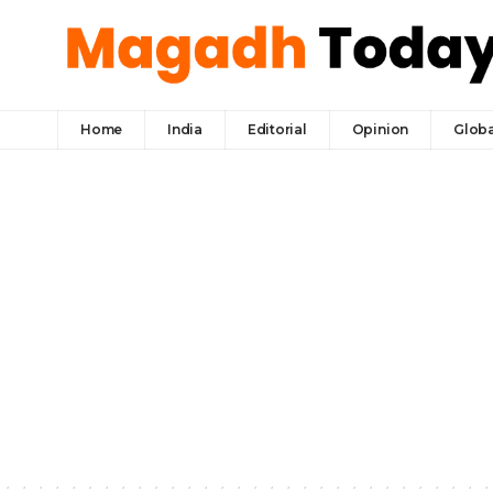
Home
India
Editorial
Opinion
Globa