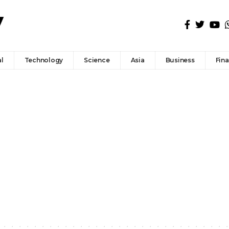
l
Technology
Science
Asia
Business
Fin