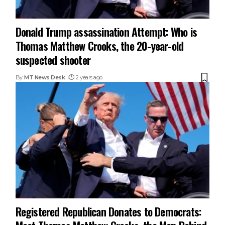
Donald Trump assassination Attempt: Who is
Thomas Matthew Crooks, the 20-year-old
suspected shooter
By
MT News Desk
2 years ago
Registered Republican Donates to Democrats: