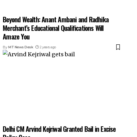
Beyond Wealth: Anant Ambani and Radhika
Merchant’s Educational Qualifications Will
Amaze You
By
MT News Desk
2 years ago
Delhi CM Arvind Kejriwal Granted Bail in Excise