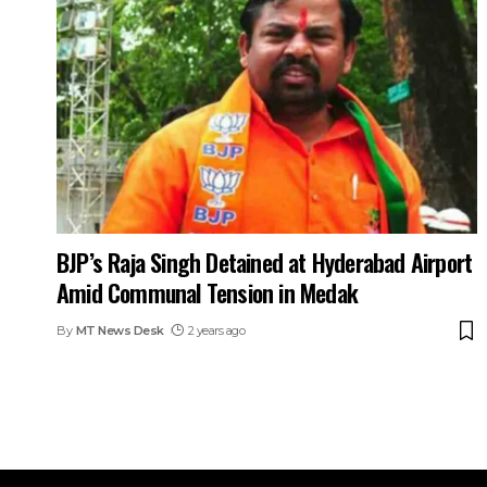
BJP’s Raja Singh Detained at Hyderabad Airport
Amid Communal Tension in Medak
By
MT News Desk
2 years ago