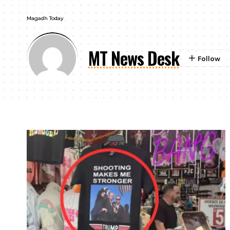
Magadh Today
MT News Desk