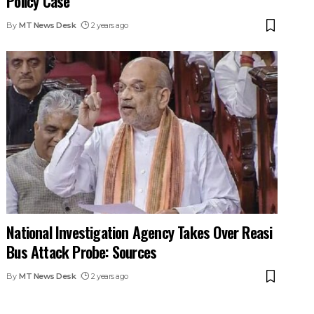
Policy Case
By
MT News Desk
2 years ago
National Investigation Agency Takes Over Reasi
Bus Attack Probe: Sources
By
MT News Desk
2 years ago