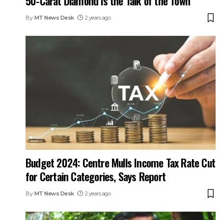
50-Carat Diamond is the Talk of the Town
By
MT News Desk
2 years ago
Budget 2024: Centre Mulls Income Tax Rate Cut
for Certain Categories, Says Report
By
MT News Desk
2 years ago