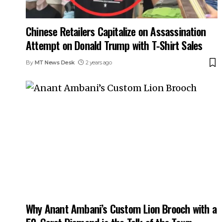
Chinese Retailers Capitalize on Assassination
Attempt on Donald Trump with T-Shirt Sales
By
MT News Desk
2 years ago
Why Anant Ambani’s Custom Lion Brooch with a